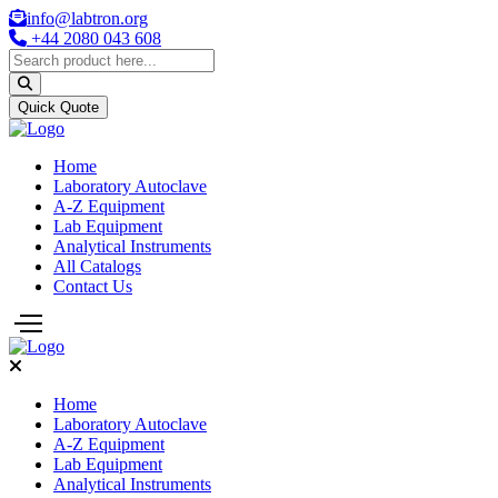
info@labtron.org
+44 2080 043 608
Quick Quote
Home
Laboratory Autoclave
A-Z Equipment
Lab Equipment
Analytical Instruments
All Catalogs
Contact Us
Home
Laboratory Autoclave
A-Z Equipment
Lab Equipment
Analytical Instruments