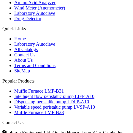
Amino Acid Analyzer
Wind Meter (Anemometer)
Laboratory Autoclave
Drug Detector
Quick Links
Home
Laboratory Autoclave
All Catalogs
Contact Us
About Us
Terms and Conditions
SiteMap
Popular Products
Muffle Furnace LMF-B31
Intelligent flow peristaltic pump LIFP-A10
Dispensing peristaltic pump LDPP-A10
Variable speed peristaltic pump LVSP-A10
Muffle Furnace LMF-B23
Contact Us
Labtron Equipment Ltd, Quatro House, Lyon Way, Camberley,