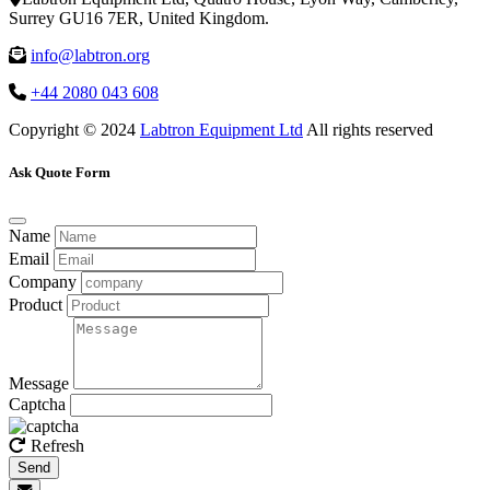
Surrey GU16 7ER, United Kingdom.
info@labtron.org
+44 2080 043 608
Copyright © 2024
Labtron Equipment Ltd
All rights reserved
Ask Quote Form
Name
Email
Company
Product
Message
Captcha
Refresh
Send