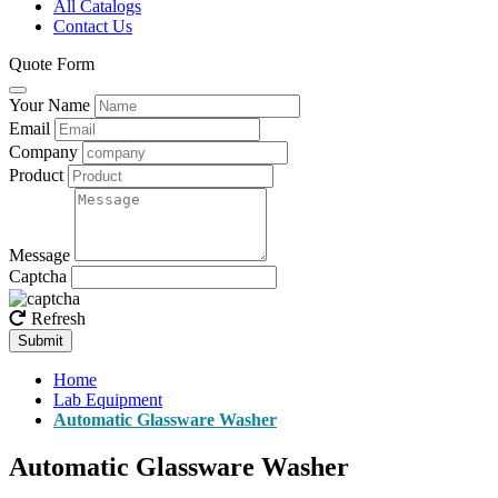
All Catalogs
Contact Us
Quote Form
Your Name
Email
Company
Product
Message
Captcha
Refresh
Submit
Home
Lab Equipment
Automatic Glassware Washer
Automatic Glassware Washer