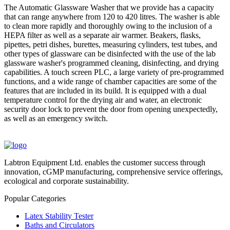
The Automatic Glassware Washer that we provide has a capacity
that can range anywhere from 120 to 420 litres. The washer is able
to clean more rapidly and thoroughly owing to the inclusion of a
HEPA filter as well as a separate air warmer. Beakers, flasks,
pipettes, petri dishes, burettes, measuring cylinders, test tubes, and
other types of glassware can be disinfected with the use of the lab
glassware washer's programmed cleaning, disinfecting, and drying
capabilities. A touch screen PLC, a large variety of pre-programmed
functions, and a wide range of chamber capacities are some of the
features that are included in its build. It is equipped with a dual
temperature control for the drying air and water, an electronic
security door lock to prevent the door from opening unexpectedly,
as well as an emergency switch.
Labtron Equipment Ltd. enables the customer success through
innovation, cGMP manufacturing, comprehensive service offerings,
ecological and corporate sustainability.
Popular Categories
Latex Stability Tester
Baths and Circulators