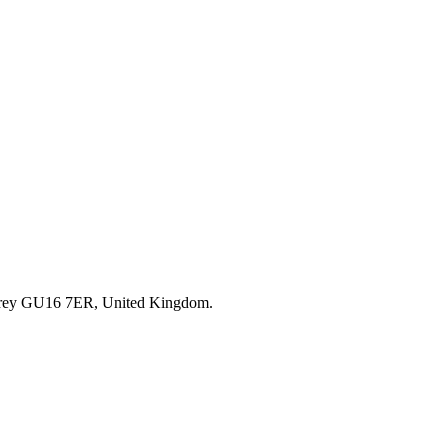
rrey GU16 7ER, United Kingdom.