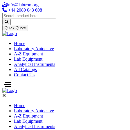
info@labtron.org
+44 2080 043 608
Quick Quote
Home
Laboratory Autoclave
A-Z Equipment
Lab Equipment
Analytical Instruments
All Catalogs
Contact Us
Home
Laboratory Autoclave
A-Z Equipment
Lab Equipment
Analytical Instruments