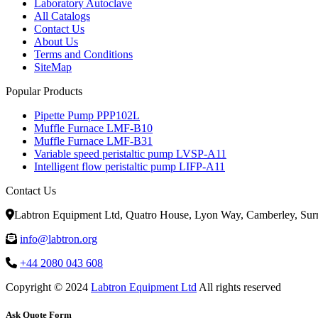
Laboratory Autoclave
All Catalogs
Contact Us
About Us
Terms and Conditions
SiteMap
Popular Products
Pipette Pump PPP102L
Muffle Furnace LMF-B10
Muffle Furnace LMF-B31
Variable speed peristaltic pump LVSP-A11
Intelligent flow peristaltic pump LIFP-A11
Contact Us
Labtron Equipment Ltd, Quatro House, Lyon Way, Camberley, Su
info@labtron.org
+44 2080 043 608
Copyright © 2024
Labtron Equipment Ltd
All rights reserved
Ask Quote Form