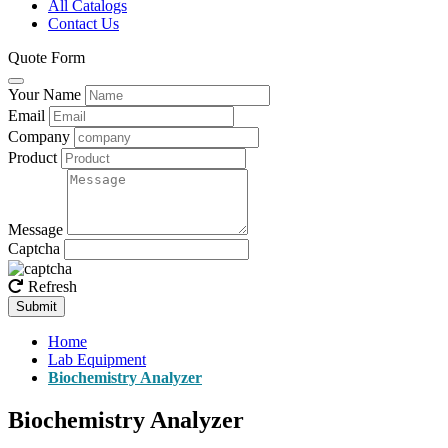
All Catalogs
Contact Us
Quote Form
Your Name
Email
Company
Product
Message
Captcha
Refresh
Submit
Home
Lab Equipment
Biochemistry Analyzer
Biochemistry Analyzer