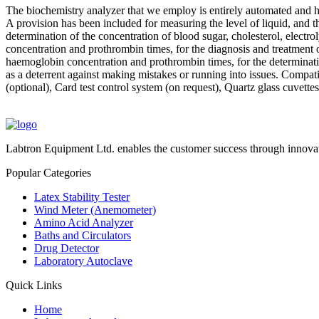
The biochemistry analyzer that we employ is entirely automated and has
A provision has been included for measuring the level of liquid, and the
determination of the concentration of blood sugar, cholesterol, electr
concentration and prothrombin times, for the diagnosis and treatment o
haemoglobin concentration and prothrombin times, for the determination.
as a deterrent against making mistakes or running into issues. Comp
(optional), Card test control system (on request), Quartz glass cuvettes 
Labtron Equipment Ltd. enables the customer success through innovat
Popular Categories
Latex Stability Tester
Wind Meter (Anemometer)
Amino Acid Analyzer
Baths and Circulators
Drug Detector
Laboratory Autoclave
Quick Links
Home