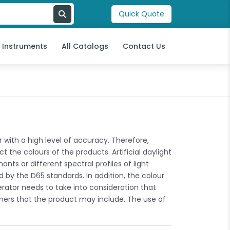
Quick Quote
l Instruments
All Catalogs
Contact Us
with a high level of accuracy. Therefore,
 the colours of the products. Artificial daylight
ants or different spectral profiles of light
 by the D65 standards. In addition, the colour
erator needs to take into consideration that
teners that the product may include. The use of