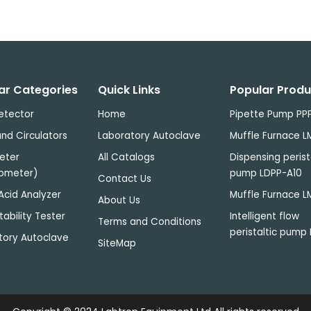
D65
International
18 W
Standard
6500 k
20 W
Artificial
Daylight
TL84 Applied
ar Categories
Quick Links
Popular Produ
to stores in
18 W
Europe,
4000 k
18 W
etector
Home
Pipette Pump PP
Japan and
nd Circulators
Laboratory Autoclave
Muffle Furnace L
China
eter
All Catalogs
Dispensing perist
CWF Cool
ometer)
pump LDPP-A10
White
Contact Us
18 W
Fluorescent)
4150 k
18 W
Acid Analyzer
Muffle Furnace L
About Us
American
tability Tester
Intelligent flow
Standard
Terms and Conditions
peristaltic pump 
tory Autoclave
F Sun-setting
SiteMap
Light Yellow"
incandescent
40 W
2700 k
40 W
light source
(imitation of
sunset)