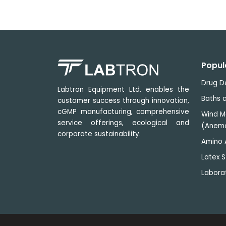
D65
International
Standard
6500 k
Artificial
Daylight
TL84 Applied
Popul
to stores in
Europe,
4000 k
Drug D
Labtron Equipment Ltd. enables the
Japan and
Baths a
customer success through innovation,
China
cGMP manufacturing, comprehensive
Wind M
CWF Cool
service offerings, ecological and
(Anem
White
corporate sustainability.
Fluorescent)
4150 k
Amino 
American
Latex S
Standard
Labora
F Sun-setting
Light Yellow"
incandescent
2700 k
light source
(imitation of
sunset)