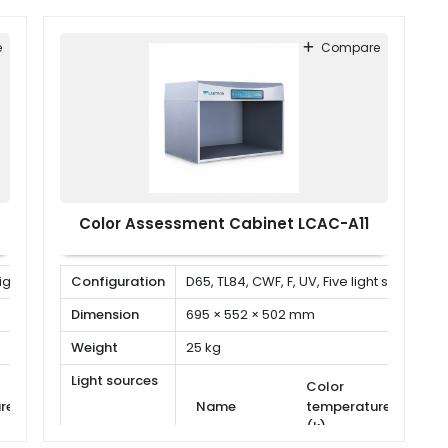
e
Compare
Color Assessment Cabinet LCAC-A11
 light sources
Configuration
D65, TL84, CWF, F, UV, Five light sources
Dimension
695 × 552 × 502 mm
Weight
25 kg
Light sources
Color
Power
Powe
re
Name
temperature
(W)
(W)
(k)