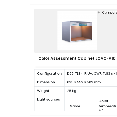
Compar
Color Assessment Cabinet LCAC-A10
Configuration
D65, TL84, F, UV, CWF, TL83 six
Dimension
695 × 552 × 502 mm
Weight
25 kg
Light sources
Color
Name
temperatu
(k)