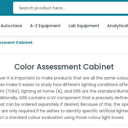
 Autoclave
A-Z Equipment
Lab Equipment
Analytica
essment Cabinet
Color Assessment Cabinet
 it is important to make products that are all the same colour 
 make it easier to study how different lighting conditions affect
ght (TL84), lighting at home (A), and D65 are the standard illumin
tionally, D65 contains a UV component that is precisely defined
hat can be ordered separately if desired. Because of this, the op
 only required if he wishes to identify specific artificial ligh
uct a standard colour evaluation using those colour light boxes.