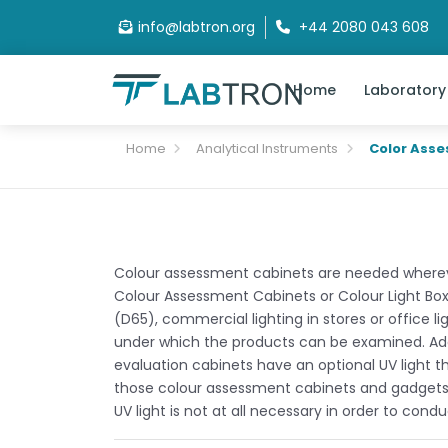
info@labtron.org
+44 2080 043 608
Home
Laboratory
Home
Analytical Instruments
Color Ass
Colour assessment cabinets are needed wherever
Colour Assessment Cabinets or Colour Light Boxes
(D65), commercial lighting in stores or office li
under which the products can be examined. Addi
evaluation cabinets have an optional UV light t
those colour assessment cabinets and gadgets are
UV light is not at all necessary in order to cond