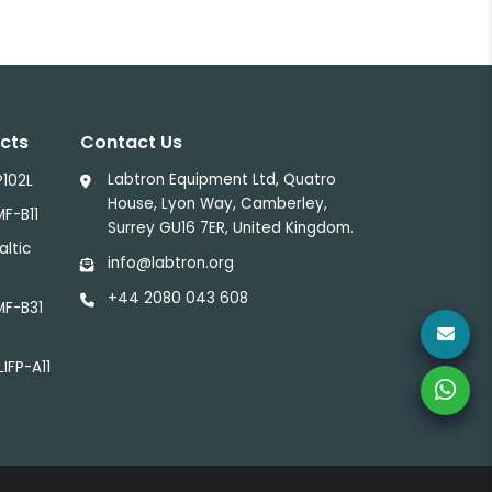
cts
Contact Us
Labtron Equipment Ltd, Quatro
P102L
House, Lyon Way, Camberley,
MF-B11
Surrey GU16 7ER, United Kingdom.
altic
info@labtron.org
+44 2080 043 608
MF-B31
LIFP-A11