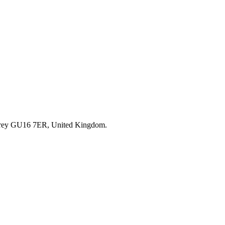
rrey GU16 7ER, United Kingdom.