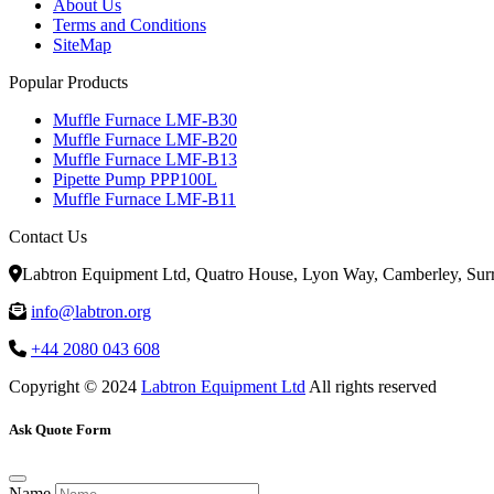
About Us
Terms and Conditions
SiteMap
Popular Products
Muffle Furnace LMF-B30
Muffle Furnace LMF-B20
Muffle Furnace LMF-B13
Pipette Pump PPP100L
Muffle Furnace LMF-B11
Contact Us
Labtron Equipment Ltd, Quatro House, Lyon Way, Camberley, Su
info@labtron.org
+44 2080 043 608
Copyright © 2024
Labtron Equipment Ltd
All rights reserved
Ask Quote Form
Name