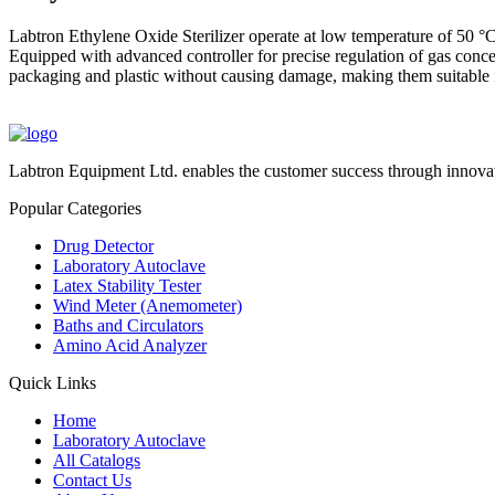
Labtron Ethylene Oxide Sterilizer operate at low temperature of 50 °C 
Equipped with advanced controller for precise regulation of gas conce
packaging and plastic without causing damage, making them suitable fo
Labtron Equipment Ltd. enables the customer success through innovat
Popular Categories
Drug Detector
Laboratory Autoclave
Latex Stability Tester
Wind Meter (Anemometer)
Baths and Circulators
Amino Acid Analyzer
Quick Links
Home
Laboratory Autoclave
All Catalogs
Contact Us