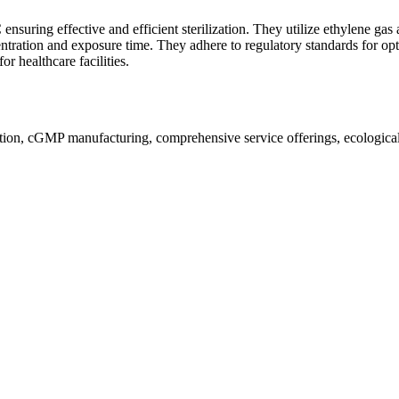
ensuring effective and efficient sterilization. They utilize ethylene ga
ntration and exposure time. They adhere to regulatory standards for opt
r healthcare facilities.
ion, cGMP manufacturing, comprehensive service offerings, ecological a