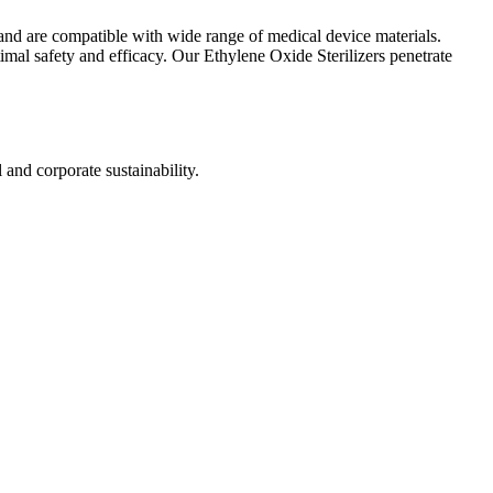
s and are compatible with wide range of medical device materials.
imal safety and efficacy. Our Ethylene Oxide Sterilizers penetrate
nd corporate sustainability.