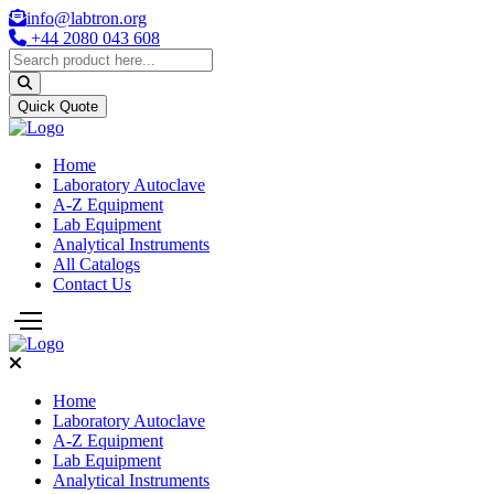
info@labtron.org
+44 2080 043 608
Quick Quote
Home
Laboratory Autoclave
A-Z Equipment
Lab Equipment
Analytical Instruments
All Catalogs
Contact Us
Home
Laboratory Autoclave
A-Z Equipment
Lab Equipment
Analytical Instruments