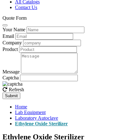
All Catalogs
Contact Us
Quote Form
Your Name
Email
Company
Product
Message
Captcha
Refresh
Submit
Home
Lab Equipment
Laboratory Autoclave
Ethylene Oxide Sterilizer
Ethylene Oxide Sterilizer