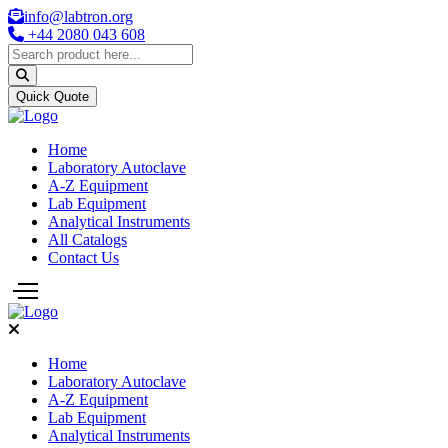
info@labtron.org
+44 2080 043 608
Quick Quote
Home
Laboratory Autoclave
A-Z Equipment
Lab Equipment
Analytical Instruments
All Catalogs
Contact Us
Home
Laboratory Autoclave
A-Z Equipment
Lab Equipment
Analytical Instruments