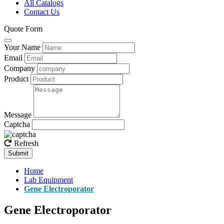
All Catalogs
Contact Us
Quote Form
Your Name
Email
Company
Product
Message
Captcha
Refresh
Submit
Home
Lab Equipment
Gene Electroporator
Gene Electroporator