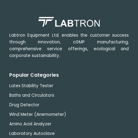
Labtron Equipment Ltd. enables the customer success
through innovation, cGMP manufacturing,
comprehensive service offerings, ecological and
corporate sustainability.
Popular Categories
Latex Stability Tester
Baths and Circulators
Drug Detector
Wind Meter (Anemometer)
Amino Acid Analyzer
Laboratory Autoclave