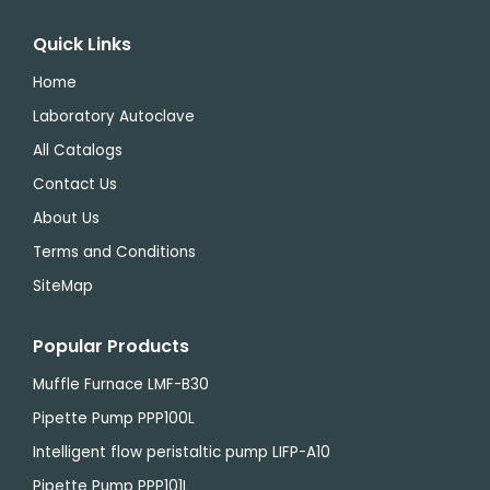
Quick Links
Home
Laboratory Autoclave
All Catalogs
Contact Us
About Us
Terms and Conditions
SiteMap
Popular Products
Muffle Furnace LMF-B30
Pipette Pump PPP100L
Intelligent flow peristaltic pump LIFP-A10
Pipette Pump PPP101L