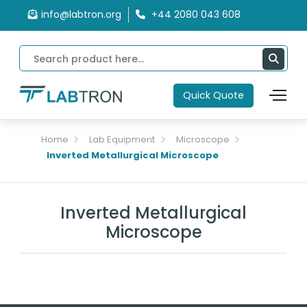
info@labtron.org
+44 2080 043 608
Quick Quote
Home
Lab Equipment
Microscope
Inverted Metallurgical Microscope
Inverted Metallurgical
Microscope