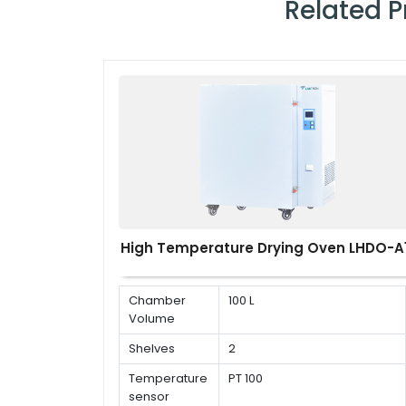
Related 
High Temperature Drying Oven LHDO-A1
Chamber
100 L
Volume
Shelves
2
Temperature
PT 100
sensor