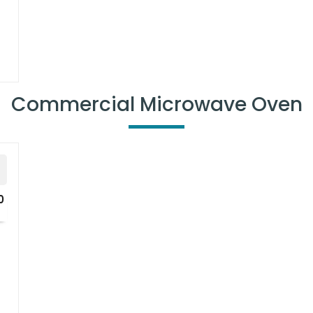
uniformity
Commercial Microwave Oven
0