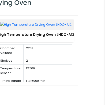
ying Oven
igh Temperature Drying Oven LHDO-A12
Chamber
220 L
Volume
Shelves
2
Temperature
PT 100
sensor
Timing Range
1 to 5999 min