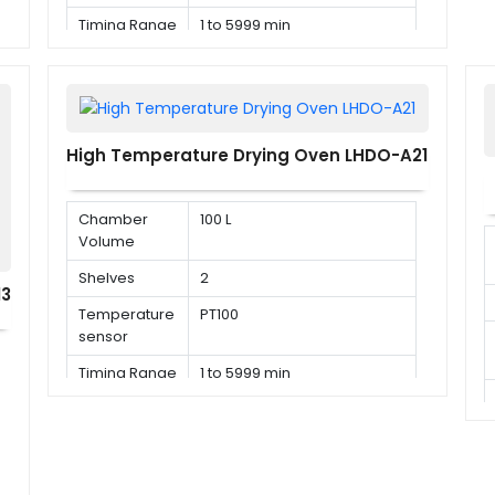
Timing Range
1 to 5999 min
High Temperature Drying Oven LHDO-A21
Chamber
100 L
Volume
Shelves
2
13
Temperature
PT100
sensor
Timing Range
1 to 5999 min