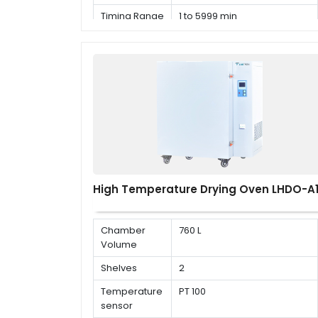
Timing Range
1 to 5999 min
High Temperature Drying Oven LHDO-A
Chamber
760 L
Volume
Shelves
2
Temperature
PT 100
sensor