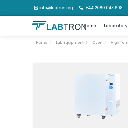
info@labtron.org
+44 2080 043 608
Home
Laboratory
Home
Lab Equipment
Oven
High Tem