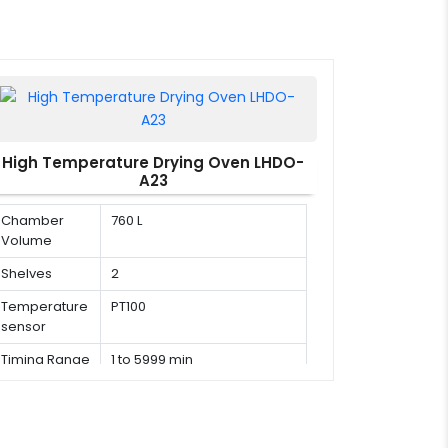
High Temperature Drying Oven LHDO-
A23
Chamber
760 L
Volume
Shelves
2
Temperature
PT100
sensor
Timing Range
1 to 5999 min