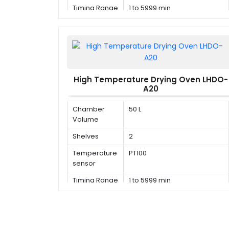
Timing Range
1 to 5999 min
High Temperature Drying Oven LHDO-
A20
Chamber
50 L
Volume
Shelves
2
Temperature
PT100
sensor
Timing Range
1 to 5999 min