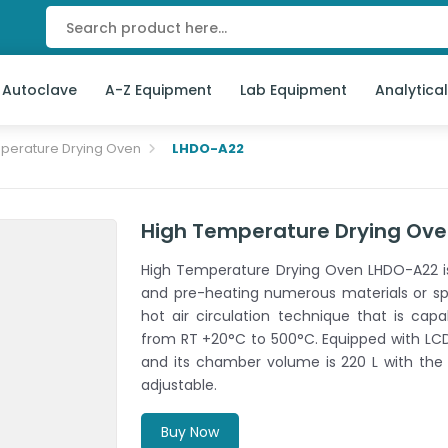
 Autoclave
A-Z Equipment
Lab Equipment
Analytica
perature Drying Oven
LHDO-A22
High Temperature Drying Ov
High Temperature Drying Oven LHDO-A22 is 
and pre-heating numerous materials or sp
hot air circulation technique that is cap
from RT +20°C to 500°C. Equipped with LCD
and its chamber volume is 220 L with the
adjustable.
Buy Now