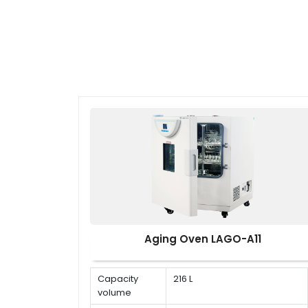
Aging Oven LAGO-A11
Capacity
216 L
volume