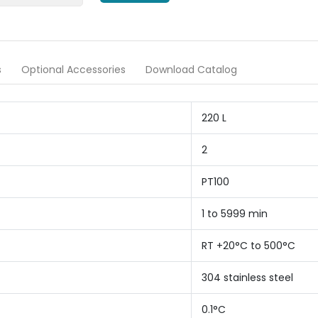
s
Optional Accessories
Download Catalog
220 L
2
PT100
1 to 5999 min
RT +20°C to 500°C
304 stainless steel
0.1°C