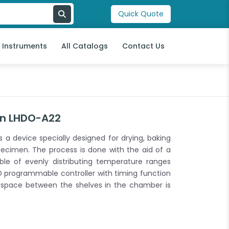
Quick Quote
l Instruments
All Catalogs
Contact Us
en LHDO-A22
a device specially designed for drying, baking
ecimen. The process is done with the aid of a
able of evenly distributing temperature ranges
 programmable controller with timing function
 space between the shelves in the chamber is