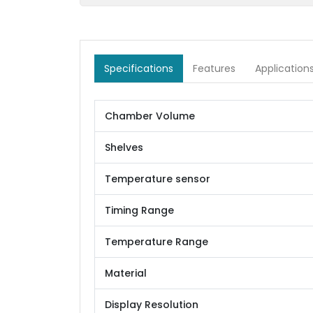
Specifications
Features
Application
Chamber Volume
Shelves
Temperature sensor
Timing Range
Temperature Range
Material
Display Resolution