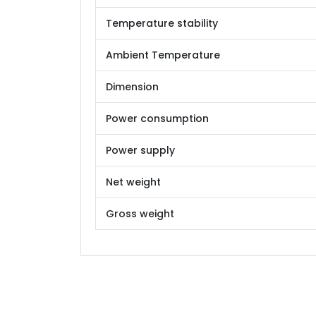
Temperature stability
Ambient Temperature
Dimension
Power consumption
Power supply
Net weight
Gross weight