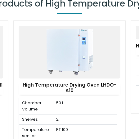
Products of High Temperature Dr
H
1
High Temperature Drying Oven LHDO-
A10
Chamber
50 L
Volume
Shelves
2
Temperature
PT 100
sensor