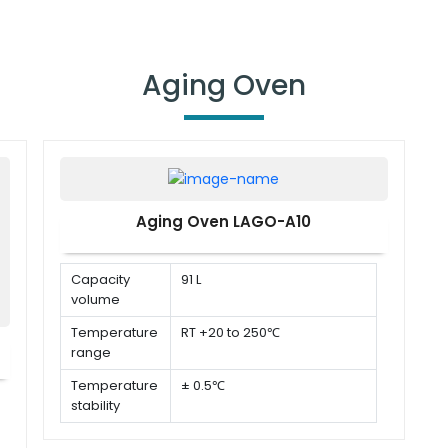
Aging Oven
Aging Oven LAGO-A10
Capacity
91 L
volume
Temperature
RT +20 to 250℃
range
Temperature
± 0.5℃
stability
Temperature
± 1%