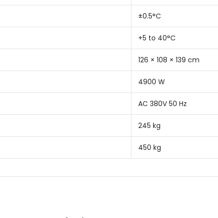
±0.5°C
+5 to 40°C
126 × 108 × 139 cm
4900 W
AC 380V 50 Hz
245 kg
450 kg