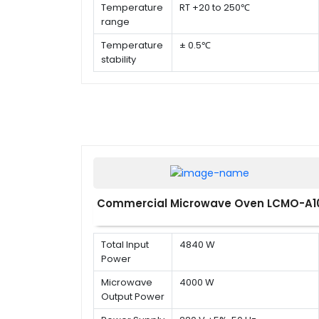
Temperature
RT +20 to 250℃
range
Temperature
± 0.5℃
stability
Temperature
± 1%
uniformity
Commercial Microwave Oven LCMO-A1
Total Input
4840 W
Power
Microwave
4000 W
Output Power