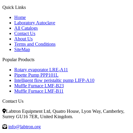
Quick Links
Home
Laboratory Autoclave
All Catalogs
Contact Us
About Us
Terms and Conditions
SiteMap
Popular Products
Rotary evaporator LRE-A11
Pipette Pump PPP101L
Intelligent flow peristaltic pump LIFP-A10
Muffle Furnace LMF-B23
Muffle Furnace LMF-B11
Contact Us
Labtron Equipment Ltd, Quatro House, Lyon Way, Camberley,
Surrey GU16 7ER, United Kingdom.
info@labtron.org