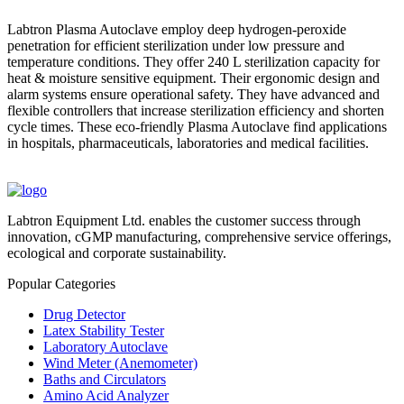
Labtron Plasma Autoclave employ deep hydrogen-peroxide
penetration for efficient sterilization under low pressure and
temperature conditions. They offer 240 L sterilization capacity for
heat & moisture sensitive equipment. Their ergonomic design and
alarm systems ensure operational safety. They have advanced and
flexible controllers that increase sterilization efficiency and shorten
cycle times. These eco-friendly Plasma Autoclave find applications
in hospitals, pharmaceuticals, laboratories and medical facilities.
Labtron Equipment Ltd. enables the customer success through
innovation, cGMP manufacturing, comprehensive service offerings,
ecological and corporate sustainability.
Popular Categories
Drug Detector
Latex Stability Tester
Laboratory Autoclave
Wind Meter (Anemometer)
Baths and Circulators
Amino Acid Analyzer