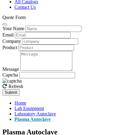
All Catalogs
Contact Us
Quote Form
Your Name
Email
Company
Product
Message
Captcha
Refresh
Submit
Home
Lab Equipment
Laboratory Autoclave
Plasma Autoclave
Plasma Autoclave