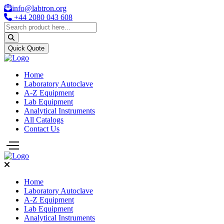
info@labtron.org
+44 2080 043 608
Quick Quote
Home
Laboratory Autoclave
A-Z Equipment
Lab Equipment
Analytical Instruments
All Catalogs
Contact Us
Home
Laboratory Autoclave
A-Z Equipment
Lab Equipment
Analytical Instruments