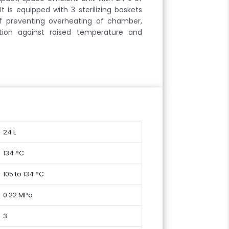
t is equipped with 3 sterilizing baskets
ff preventing overheating of chamber,
tion against raised temperature and
24 L
134 °C
105 to 134 °C
0.22 MPa
3