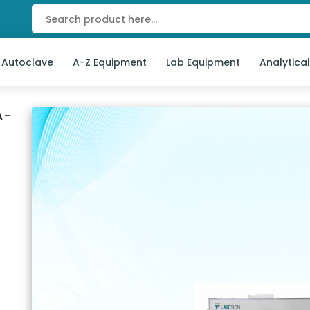
 Autoclave
A-Z Equipment
Lab Equipment
Analytica
A-