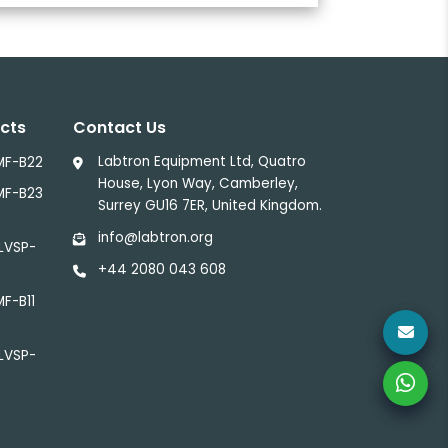
cts
Contact Us
Labtron Equipment Ltd, Quatro
MF-B22
House, Lyon Way, Camberley,
MF-B23
Surrey GU16 7ER, United Kingdom.
info@labtron.org
 LVSP-
+44 2080 043 608
MF-B11
 LVSP-