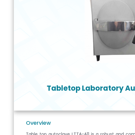
Tabletop Laboratory Au
Overview
Table top autoclave LTTA-A11 is a robust and comp