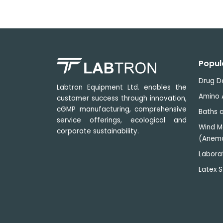
Popul
Drug D
Labtron Equipment Ltd. enables the
Amino 
customer success through innovation,
cGMP manufacturing, comprehensive
Baths a
service offerings, ecological and
Wind M
corporate sustainability.
(Anem
Labora
Latex S