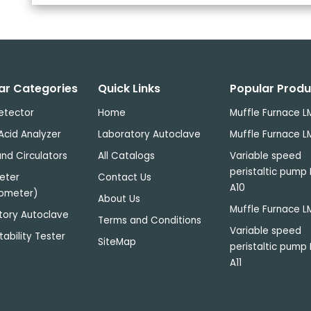
ar Categories
Quick Links
Popular Produ
etector
Home
Muffle Furnace L
Acid Analyzer
Laboratory Autoclave
Muffle Furnace L
nd Circulators
All Catalogs
Variable speed
peristaltic pump
eter
Contact Us
A10
ometer)
About Us
Muffle Furnace L
tory Autoclave
Terms and Conditions
Variable speed
tability Tester
SiteMap
peristaltic pump
A11