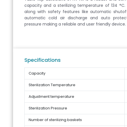
capacity and a sterilizing temperature of 134 °C. I
along with safety features like automatic shuto
automatic cold air discharge and auto protec
pressure making a reliable and user friendly device.
Specifications
Capacity
Sterilization Temperature
Adjustment temperature
Sterilization Pressure
Number of sterilizing baskets