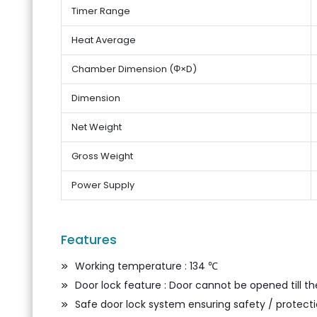
Timer Range
Heat Average
Chamber Dimension (Φ×D)
Dimension
Net Weight
Gross Weight
Power Supply
Features
Working temperature : 134 ℃
Door lock feature : Door cannot be opened till 
Safe door lock system ensuring safety / protectio