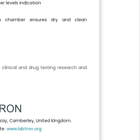
r levels indication
em chamber ensures dry and clean
, clinical and drug testing research and
Way, Camberley, United Kingdom.
te:
www.labtron.org