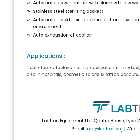
Automatic power cut off with alarm with low wate
Stainless steel sterilizing baskets
Automatic cold air discharge from syst
environment
Auto exhaustion of cool air
Applications :
Table top autoclave has its application in medical
also in hospitals, cosmetic salons & tattoo parlours.
Labtron Equipment Ltd, Quatro House, Lyon 
Email:
info@labtron.org
| Websi