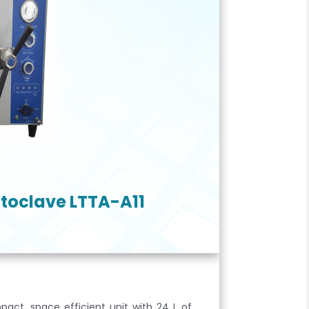
toclave LTTA-A11
act, space efficient unit with 24 L of