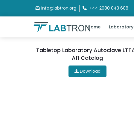
info@labtron.org
+44 2080 043 608
Home
Laboratory
Tabletop Laboratory Autoclave LTT
A11 Catalog
Download