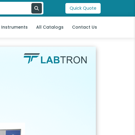
Quick Quote
l Instruments
All Catalogs
Contact Us