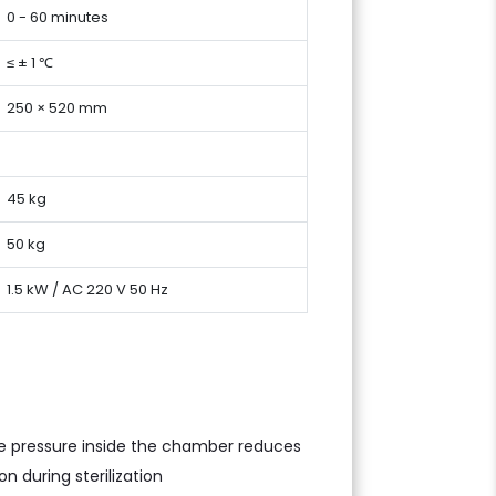
0 - 60 minutes
≤ ± 1 ℃
250 × 520 mm
45 kg
50 kg
1.5 kW / AC 220 V 50 Hz
the pressure inside the chamber reduces
n during sterilization