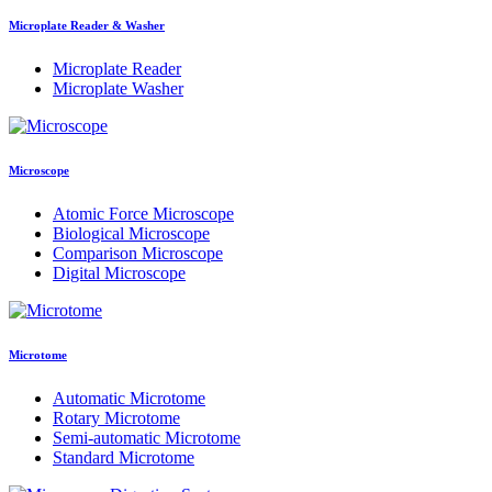
Microplate Reader & Washer
Microplate Reader
Microplate Washer
Microscope
Atomic Force Microscope
Biological Microscope
Comparison Microscope
Digital Microscope
Microtome
Automatic Microtome
Rotary Microtome
Semi-automatic Microtome
Standard Microtome