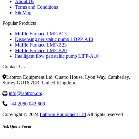
About Us
Terms and Conditions
SiteMap
Popular Products
Muffle Furnace LMF-B13
Dispensing peristaltic pump LDPP-A10
Muffle Furnace LMF-B23
Muffle Furnace LMF-B20
Intelligent flow peristaltic pump LIFP-A10
Contact Us
Labtron Equipment Ltd, Quatro House, Lyon Way, Camberley,
Surrey GU16 7ER, United Kingdom.
info@labtron.org
+44 2080 043 608
Copyright © 2024
Labtron Equipment Ltd
All rights reserved
Ask Quote Form