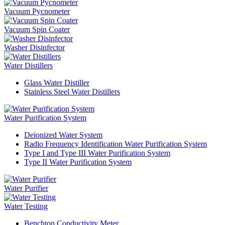
Vacuum Pycnometer
Vacuum Spin Coater
Washer Disinfector
Water Distillers
Glass Water Distiller
Stainless Steel Water Distillers
Water Purification System
Deionized Water System
Radio Frequency Identification Water Purification System
Type I and Type III Water Purification System
Type II Water Purification System
Water Purifier
Water Testing
Benchtop Conductivity Meter