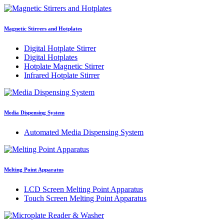
Magnetic Stirrers and Hotplates
Digital Hotplate Stirrer
Digital Hotplates
Hotplate Magnetic Stirrer
Infrared Hotplate Stirrer
Media Dispensing System
Automated Media Dispensing System
Melting Point Apparatus
LCD Screen Melting Point Apparatus
Touch Screen Melting Point Apparatus