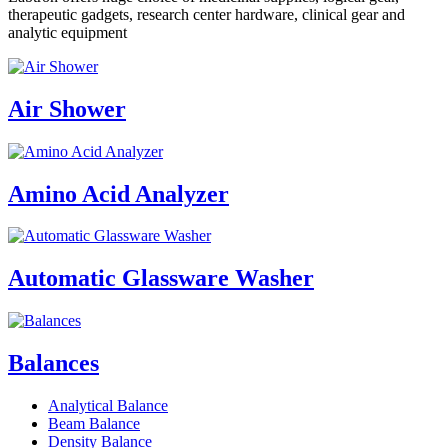
therapeutic gadgets, research center hardware, clinical gear and
analytic equipment
Air Shower
Amino Acid Analyzer
Automatic Glassware Washer
Balances
Analytical Balance
Beam Balance
Density Balance