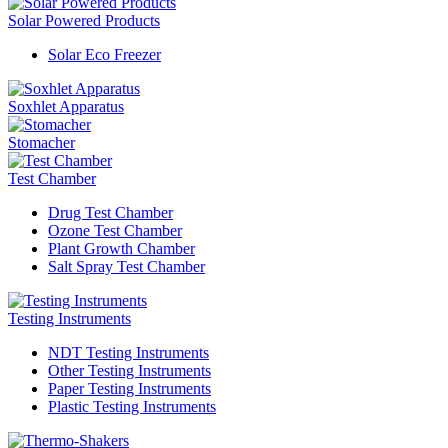
Solar Powered Products
Solar Eco Freezer
Soxhlet Apparatus
Stomacher
Test Chamber
Drug Test Chamber
Ozone Test Chamber
Plant Growth Chamber
Salt Spray Test Chamber
Testing Instruments
NDT Testing Instruments
Other Testing Instruments
Paper Testing Instruments
Plastic Testing Instruments