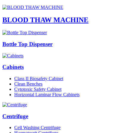
BLOOD THAW MACHINE
Bottle Top Dispenser
Cabinets
Class II Biosafety Cabinet
Clean Benches
Cytotoxic Safety Cabinet
Horizontal Laminar Flow Cabinets
Centrifuge
Cell Washing Centrifuge
Haematocrit Centrifuge