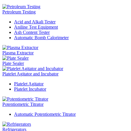
Petroleum Testing
Acid and Alkali Tester
Aniline Test Equipment
Ash Content Tester
Automatic Bomb Calorimeter
Plasma Extractor
Plate Sealer
Platelet Agitator and Incubator
Platelet Agitator
Platelet Incubator
Potentiometric Titrator
Automatic Potentiometric Titrator
Refrigerators