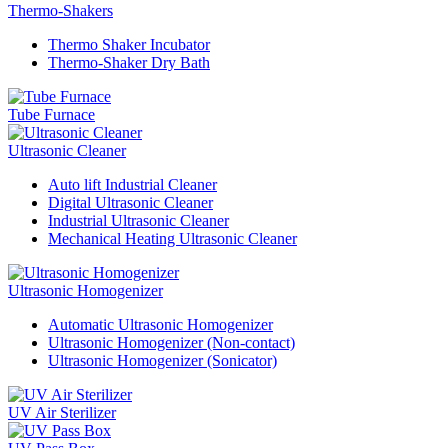
Thermo-Shakers
Thermo Shaker Incubator
Thermo-Shaker Dry Bath
Tube Furnace
Ultrasonic Cleaner
Auto lift Industrial Cleaner
Digital Ultrasonic Cleaner
Industrial Ultrasonic Cleaner
Mechanical Heating Ultrasonic Cleaner
Ultrasonic Homogenizer
Automatic Ultrasonic Homogenizer
Ultrasonic Homogenizer (Non-contact)
Ultrasonic Homogenizer (Sonicator)
UV Air Sterilizer