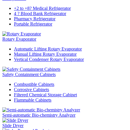
+2 to +8? Medical Refrigerator
4 ? Blood Bank Refrigerator
Pharmacy Refrigerator
Portable Refrigerator
Rotary Evaporator
Automatic Lifting Rotary Evaporator
Manual Lifting Rotary Evaporator
Vertical Condenser Rotary Evaporator
Safety Containment Cabinets
Combustible Cabinets
Corrosive Cabinets
Filtered Chemical Storage Cabinet
Flammable Cabinets
Semi-automatic Bio-chemistry Analyzer
Slide Dryer