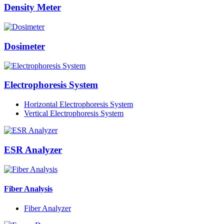
Density Meter
Dosimeter
Electrophoresis System
Horizontal Electrophoresis System
Vertical Electrophoresis System
ESR Analyzer
Fiber Analysis
Fiber Analyzer