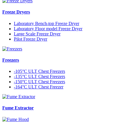
Freeze Dryers
Laboratory Bench-top Freeze Dryer
Laboratory Floor model Freeze Dryer
Large Scale Freeze Dryer
Pilot Freeze Dryer
Freezers
-105°C ULT Chest Freezers
-135°C ULT Chest Freezers
-150°C ULT Chest Freezers
-164°C ULT Chest Freezer
Fume Extractor