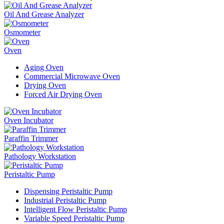
Oil And Grease Analyzer
Osmometer
Oven
Aging Oven
Commercial Microwave Oven
Drying Oven
Forced Air Drying Oven
Oven Incubator
Paraffin Trimmer
Pathology Workstation
Peristaltic Pump
Dispensing Peristaltic Pump
Industrial Peristaltic Pump
Intelligent Flow Peristaltic Pump
Variable Speed Peristaltic Pump