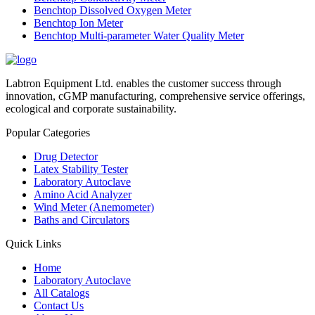
Benchtop Dissolved Oxygen Meter
Benchtop Ion Meter
Benchtop Multi-parameter Water Quality Meter
Labtron Equipment Ltd. enables the customer success through
innovation, cGMP manufacturing, comprehensive service offerings,
ecological and corporate sustainability.
Popular Categories
Drug Detector
Latex Stability Tester
Laboratory Autoclave
Amino Acid Analyzer
Wind Meter (Anemometer)
Baths and Circulators
Quick Links
Home
Laboratory Autoclave
All Catalogs
Contact Us