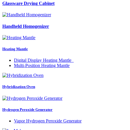
Glassware Drying Cabinet
Handheld Homogenizer
Heating Mantle
Digital Display Heating Mantle
Multi-Position Heating Mantle
Hybridization Oven
Hydrogen Peroxide Generator
Vapor Hydrogen Peroxide Generator