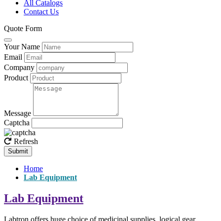
All Catalogs
Contact Us
Quote Form
Your Name
Email
Company
Product
Message
Captcha
Refresh
Submit
Home
Lab Equipment
Lab Equipment
Labtron offers huge choice of medicinal supplies, logical gear,