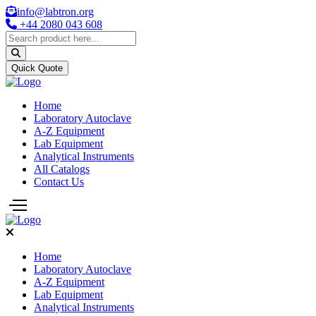
info@labtron.org
+44 2080 043 608
Quick Quote
Home
Laboratory Autoclave
A-Z Equipment
Lab Equipment
Analytical Instruments
All Catalogs
Contact Us
Home
Laboratory Autoclave
A-Z Equipment
Lab Equipment
Analytical Instruments