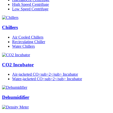
High Speed Centrifuge
Low Speed Centrifuge
Chillers
Air Cooled Chillers
Recirculating Chiller
Water Chillers
CO2 Incubator
Air-jacketed CO<sub>2</sub> Incubator
Water-jacketed CO<sub>2</sub> Incubator
Dehumidifier