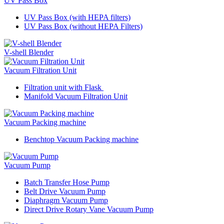
UV Pass Box
UV Pass Box (with HEPA filters)
UV Pass Box (without HEPA Filters)
V-shell Blender
Vacuum Filtration Unit
Filtration unit with Flask
Manifold Vacuum Filtration Unit
Vacuum Packing machine
Benchtop Vacuum Packing machine
Vacuum Pump
Batch Transfer Hose Pump
Belt Drive Vacuum Pump
Diaphragm Vacuum Pump
Direct Drive Rotary Vane Vacuum Pump