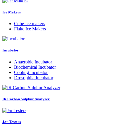
Ice Makers
Cube Ice makers
Flake Ice Makers
Incubator
Anaerobic Incubator
Biochemical Incubator
Cooling Incubator
Drosophila Incubator
IR Carbon Sulphur Analyzer
Jar Testers