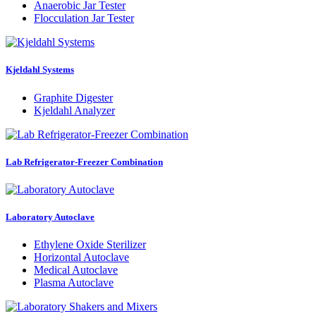
Anaerobic Jar Tester
Flocculation Jar Tester
Kjeldahl Systems
Graphite Digester
Kjeldahl Analyzer
Lab Refrigerator-Freezer Combination
Laboratory Autoclave
Ethylene Oxide Sterilizer
Horizontal Autoclave
Medical Autoclave
Plasma Autoclave