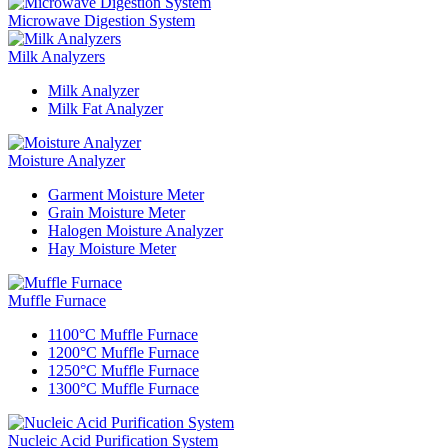
Microwave Digestion System
Milk Analyzers
Milk Analyzer
Milk Fat Analyzer
Moisture Analyzer
Garment Moisture Meter
Grain Moisture Meter
Halogen Moisture Analyzer
Hay Moisture Meter
Muffle Furnace
1100°C Muffle Furnace
1200°C Muffle Furnace
1250°C Muffle Furnace
1300°C Muffle Furnace
Nucleic Acid Purification System