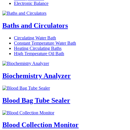
Electronic Balance
Baths and Circulators
Circulating Water Bath
Constant Temperature Water Bath
Heating Circulating Baths
High Temperature Oil Bath
Biochemistry Analyzer
Blood Bag Tube Sealer
Blood Collection Monitor