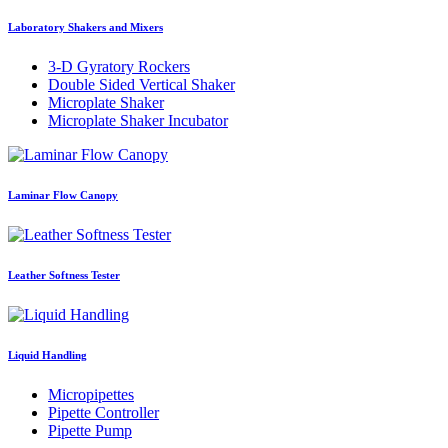
Laboratory Shakers and Mixers
3-D Gyratory Rockers
Double Sided Vertical Shaker
Microplate Shaker
Microplate Shaker Incubator
Laminar Flow Canopy
Leather Softness Tester
Liquid Handling
Micropipettes
Pipette Controller
Pipette Pump