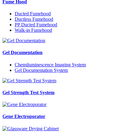
Fume Hood
Ducted Fumehood
Ductless Fumehood
PP Ducted Fumehood
Walk-in Fumehood
Gel Documentation
Chemiluminescence Imaging System
Gel Documentation System
Gel Strength Test System
Gene Electroporator