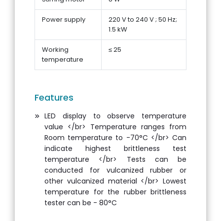
Power supply
220 V to 240 V ; 50 Hz;
1.5 kW
Working
≤ 25
temperature
Features
LED display to observe temperature
value </br> Temperature ranges from
Room temperature to -70°C </br> Can
indicate highest brittleness test
temperature </br> Tests can be
conducted for vulcanized rubber or
other vulcanized material </br> Lowest
temperature for the rubber brittleness
tester can be - 80°C