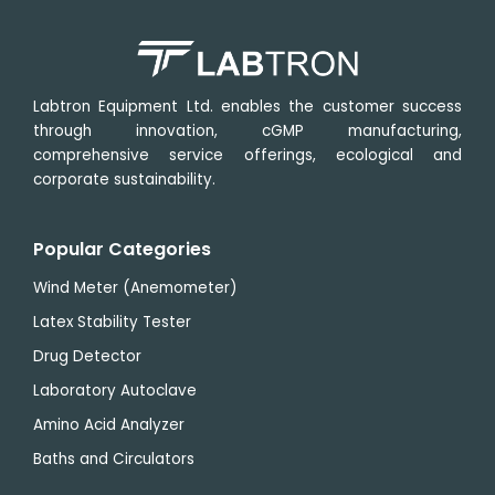
Labtron Equipment Ltd. enables the customer success
through innovation, cGMP manufacturing,
comprehensive service offerings, ecological and
corporate sustainability.
Popular Categories
Wind Meter (Anemometer)
Latex Stability Tester
Drug Detector
Laboratory Autoclave
Amino Acid Analyzer
Baths and Circulators