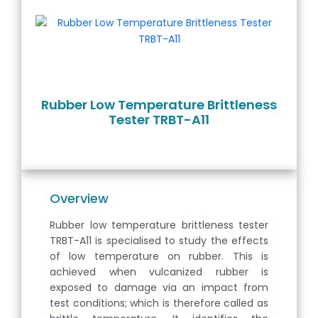
Rubber Low Temperature Brittleness
Tester TRBT-A11
Overview
Rubber low temperature brittleness tester
TRBT-A11 is specialised to study the effects
of low temperature on rubber. This is
achieved when vulcanized rubber is
exposed to damage via an impact from
test conditions; which is therefore called as