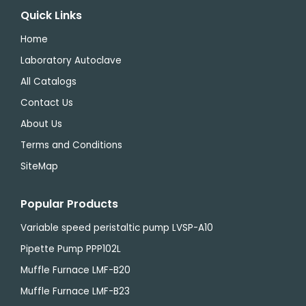
Quick Links
Home
Laboratory Autoclave
All Catalogs
Contact Us
About Us
Terms and Conditions
SiteMap
Popular Products
Variable speed peristaltic pump LVSP-A10
Pipette Pump PPP102L
Muffle Furnace LMF-B20
Muffle Furnace LMF-B23