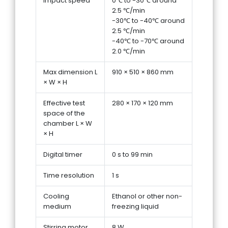
Impact speed
0℃ to -30℃ around
2.5 ℃/min
-30℃ to -40℃ around
2.5 ℃/min
-40℃ to -70℃ around
2.0 ℃/min
Max dimension L
910 × 510 × 860 mm
× W × H
Effective test
280 × 170 × 120 mm
space of the
chamber L × W
× H
Digital timer
0 s to 99 min
Time resolution
1 s
Cooling
Ethanol or other non-
medium
freezing liquid
Stirring motor
8 W