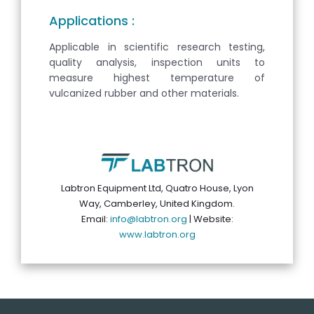
Applications :
Applicable in scientific research testing,
quality analysis, inspection units to
measure highest temperature of
vulcanized rubber and other materials.
Labtron Equipment Ltd, Quatro House, Lyon
Way, Camberley, United Kingdom.
Email:
info@labtron.org
| Website:
www.labtron.org