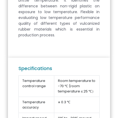
brittle temperature. It identifies the
difference between non-rigid plastic on
exposure to low temperature. Flexible in
evaluating low temperature performance
quality of different types of vulcanized
rubber materials which is essential in
production process.
Specifications
Temperature
Room temperature to
control range
-70 ℃ (room
temperature ≤ 25 ℃）
Temperature
± 0.3 ℃
accuracy