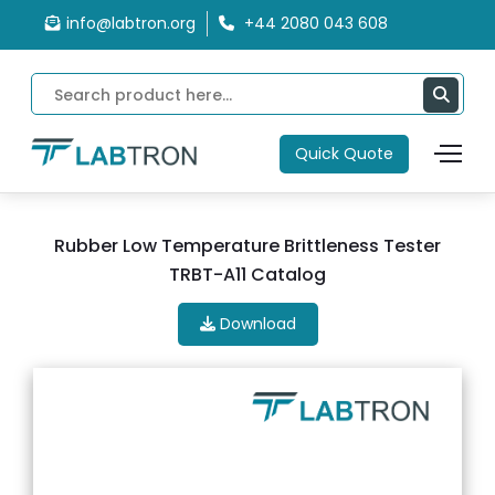
info@labtron.org
+44 2080 043 608
Quick Quote
Rubber Low Temperature Brittleness Tester
TRBT-A11 Catalog
Download