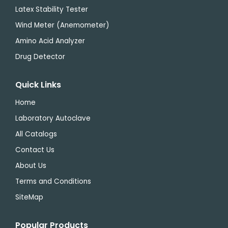
Latex Stability Tester
Wind Meter (Anemometer)
Amino Acid Analyzer
Drug Detector
Quick Links
Home
Laboratory Autoclave
All Catalogs
Contact Us
About Us
Terms and Conditions
SiteMap
Popular Products