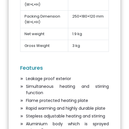
(W×L×H)
Packing Dimension
250×180×120 mm
(W×L×H)
Net weight
1.9 kg
Gross Weight
3 kg
Features
Leakage proof exterior
Simultaneous heating and stirring
function
Flame protected heating plate
Rapid warming and highly durable plate
Stepless adjustable heating and stirring
Aluminium body which is sprayed