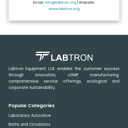
Email:
info@labtron.org
| Website:
www.labtron.org
Labtron Equipment Ltd. enables the customer success
through innovation, cGMP manufacturing,
comprehensive service offerings, ecological and
corporate sustainability.
Popular Categories
Laboratory Autoclave
Baths and Circulators