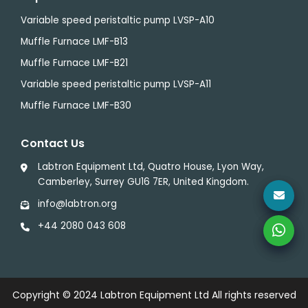
Variable speed peristaltic pump LVSP-A10
Muffle Furnace LMF-B13
Muffle Furnace LMF-B21
Variable speed peristaltic pump LVSP-A11
Muffle Furnace LMF-B30
Contact Us
Labtron Equipment Ltd, Quatro House, Lyon Way,
Camberley, Surrey GU16 7ER, United Kingdom.
info@labtron.org
+44 2080 043 608
Copyright © 2024
Labtron Equipment Ltd
All rights reserved