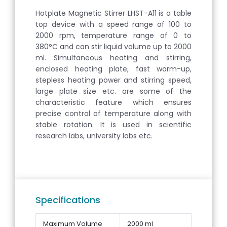
Hotplate Magnetic Stirrer LHST-A11 is a table
top device with a speed range of 100 to
2000 rpm, temperature range of 0 to
380°C and can stir liquid volume up to 2000
ml. Simultaneous heating and stirring,
enclosed heating plate, fast warm-up,
stepless heating power and stirring speed,
large plate size etc. are some of the
characteristic feature which ensures
precise control of temperature along with
stable rotation. It is used in scientific
research labs, university labs etc.
Specifications
Maximum Volume
2000 ml