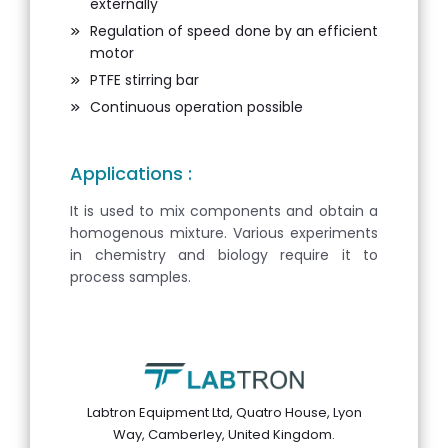
externally
Regulation of speed done by an efficient
motor
PTFE stirring bar
Continuous operation possible
Applications :
It is used to mix components and obtain a
homogenous mixture. Various experiments
in chemistry and biology require it to
process samples.
Labtron Equipment Ltd, Quatro House, Lyon
Way, Camberley, United Kingdom.