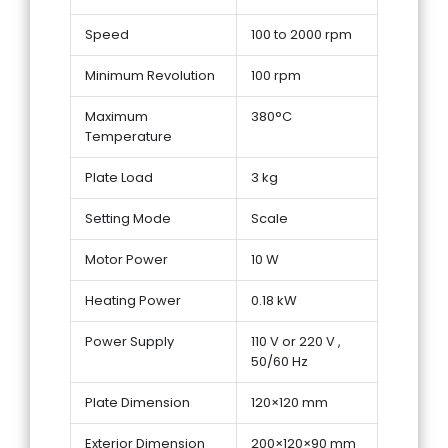
Speed
100 to 2000 rpm
Minimum Revolution
100 rpm
Maximum
380°C
Temperature
Plate Load
3 kg
Setting Mode
Scale
Motor Power
10 W
Heating Power
0.18 kW
Power Supply
110 V or 220 V ,
50/60 Hz
Plate Dimension
120×120 mm
Exterior Dimension
200×120×90 mm