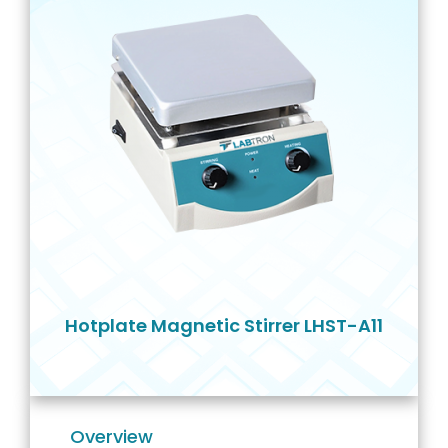
Hotplate Magnetic Stirrer LHST-A11
Overview