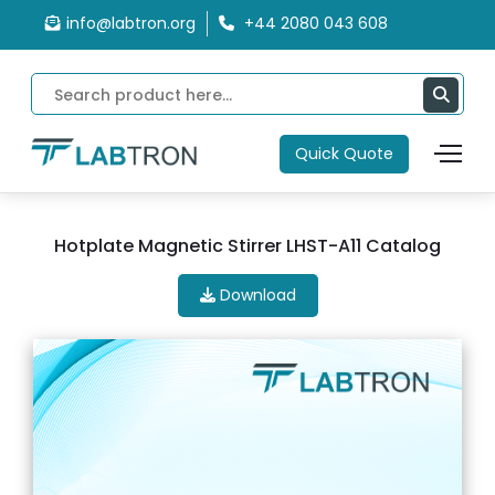
info@labtron.org
+44 2080 043 608
Quick Quote
Hotplate Magnetic Stirrer LHST-A11 Catalog
Download