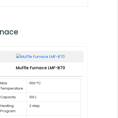
rnace
Muffle Furnace LMF-B70
Max.
1100 °C
Temperature
Capacity
100 L
Heating
2 step
Program