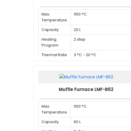
Max.
1100 °C
Temperature
Capacity
20 L
Heating
2 step
Program
Thermal Rate
3 °C - 20 °C
Muffle Furnace LMF-B62
Max.
1100 °C
Temperature
Capacity
60 L