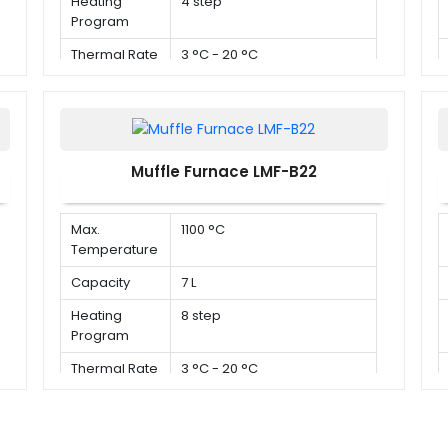
Heating
4 step
Program
Thermal Rate
3 °C - 20 °C
Muffle Furnace LMF-B22
Max.
1100 °C
Temperature
Capacity
7 L
Heating
8 step
Program
Thermal Rate
3 °C - 20 °C