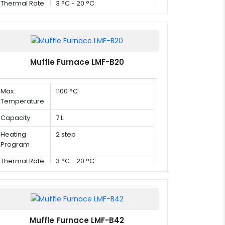
Thermal Rate
3 °C - 20 °C
Muffle Furnace LMF-B20
Max.
1100 °C
Temperature
Capacity
7 L
Heating
2 step
Program
Thermal Rate
3 °C - 20 °C
Muffle Furnace LMF-B42