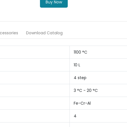
Buy Now
cessories
Download Catalog
1100 °C
10 L
4 step
3 °C - 20 °C
Fe-Cr-Al
4