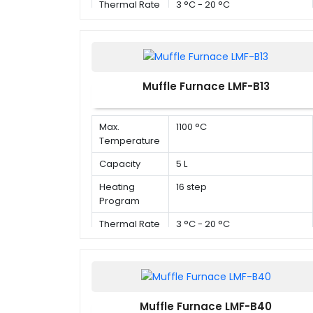
Thermal Rate
3 °C - 20 °C
Muffle Furnace LMF-B13
Max.
1100 °C
Temperature
Capacity
5 L
Heating
16 step
Program
Thermal Rate
3 °C - 20 °C
Muffle Furnace LMF-B40