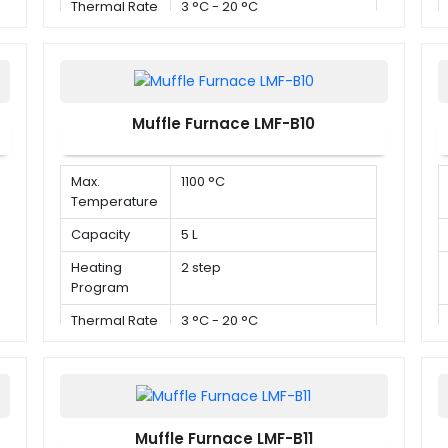
Thermal Rate
3 °C - 20 °C
Muffle Furnace LMF-B10
Max.
1100 °C
Temperature
Capacity
5 L
Heating
2 step
Program
Thermal Rate
3 °C - 20 °C
Muffle Furnace LMF-B11