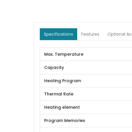
Specifications
Features
Optional Ac
Max. Temperature
Capacity
Heating Program
Thermal Rate
Heating element
Program Memories