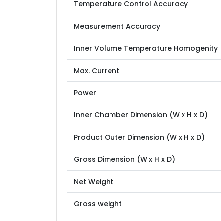
Temperature Control Accuracy
Measurement Accuracy
Inner Volume Temperature Homogenity
Max. Current
Power
Inner Chamber Dimension (W x H x D)
Product Outer Dimension (W x H x D)
Gross Dimension (W x H x D)
Net Weight
Gross weight