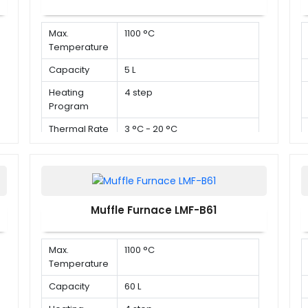
Max.
1100 °C
Temperature
Capacity
5 L
Heating
4 step
Program
Thermal Rate
3 °C - 20 °C
Muffle Furnace LMF-B61
Max.
1100 °C
Temperature
Capacity
60 L