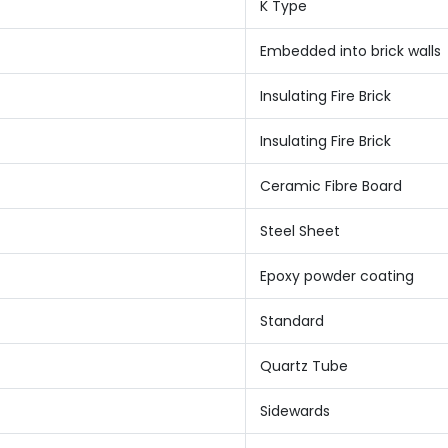
K Type
Embedded into brick walls
Insulating Fire Brick
Insulating Fire Brick
Ceramic Fibre Board
Steel Sheet
Epoxy powder coating
Standard
Quartz Tube
Sidewards