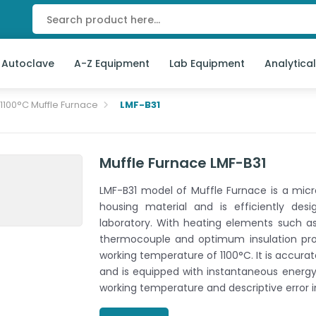
 Autoclave
A-Z Equipment
Lab Equipment
Analytica
1100°C Muffle Furnace
LMF-B31
Muffle Furnace LMF-B31
LMF-B31 model of Muffle Furnace is a micr
housing material and is efficiently de
laboratory. With heating elements such a
thermocouple and optimum insulation prop
working temperature of 1100°C. It is accura
and is equipped with instantaneous energy
working temperature and descriptive error i