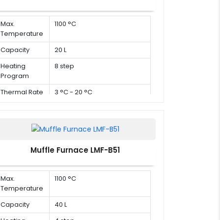
Max.
1100 °C
Temperature
Capacity
20 L
Heating
8 step
Program
Thermal Rate
3 °C - 20 °C
Muffle Furnace LMF-B51
Max.
1100 °C
Temperature
Capacity
40 L