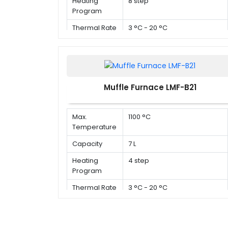
Heating
8 step
Program
Thermal Rate
3 °C - 20 °C
Muffle Furnace LMF-B21
Max.
1100 °C
Temperature
Capacity
7 L
Heating
4 step
Program
Thermal Rate
3 °C - 20 °C