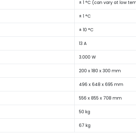
± 1 °C (can vary at low te
± 1 °C
± 10 °C
13 A
3.000 W
200 x 180 x 300 mm
496 x 648 x 695 mm
556 x 855 x 708 mm
50 kg
67 kg