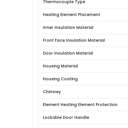
Thermocouple Type
Heating Element Placement
Inner Insulation Material
Front Face Insulation Material
Door Insulation Material
Housing Material
Housing Coating
Chimney
Element Heating Element Protection
Lockable Door Handle