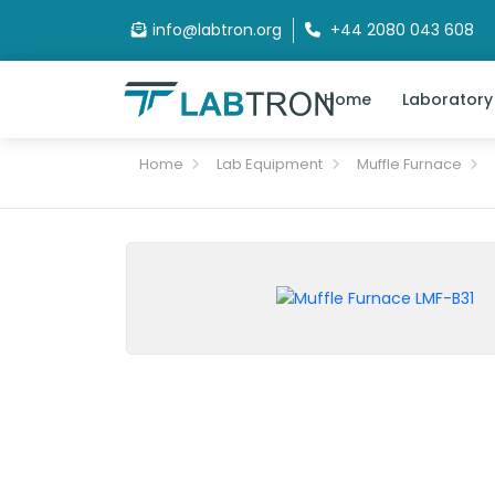
info@labtron.org
+44 2080 043 608
Home
Laboratory
Home
Lab Equipment
Muffle Furnace