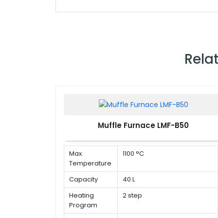
Rela
Muffle Furnace LMF-B50
Max.
1100 °C
Temperature
Capacity
40 L
Heating
2 step
Program