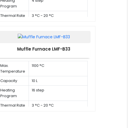
Heating
4 step
Program
Thermal Rate
3 °C - 20 °C
Muffle Furnace LMF-B33
Max.
1100 °C
Temperature
Capacity
10 L
Heating
16 step
Program
Thermal Rate
3 °C - 20 °C