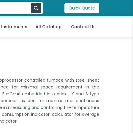
Quick Quote
l Instruments
All Catalogs
Contact Us
oprocessor controlled furnace with steel sheet
signed for minimal space requirement in the
s Fe-Cr-Al embedded into bricks, K and S type
erties, it is ideal for maximum or continuous
te in measuring and controlling the temperature
 consumption indicator, calculator for average
ndicator.