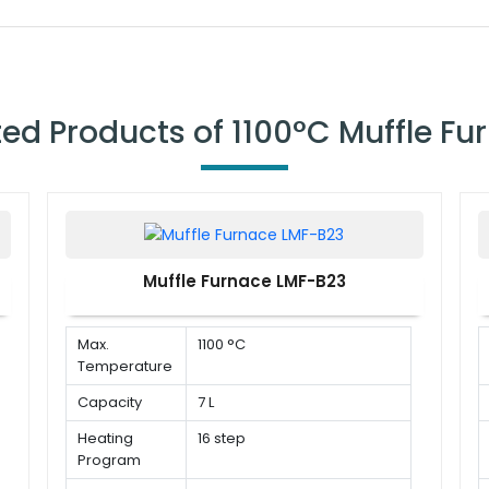
ted Products of 1100°C Muffle Fu
Muffle Furnace LMF-B23
Max.
1100 °C
Temperature
Capacity
7 L
Heating
16 step
Program