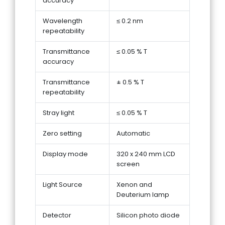
accuracy
Wavelength
≤ 0.2 nm
repeatability
Transmittance
≤ 0.05 % T
accuracy
Transmittance
± 0.5 % T
repeatability
Stray light
≤ 0.05 % T
Zero setting
Automatic
Display mode
320 x 240 mm LCD
screen
Light Source
Xenon and
Deuterium lamp
Detector
Silicon photo diode