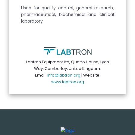
Used for quality control, general research,
pharmaceutical, biochemical and clinical
laboratory
Labtron Equipment Ltd, Quatro House, Lyon
Way, Camberley, United Kingdom.
Email:
info@labtron.org
| Website:
www.labtron.org