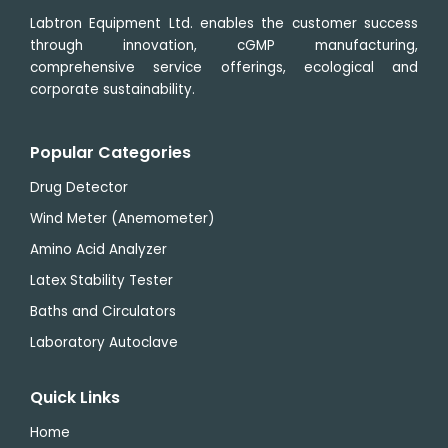
Labtron Equipment Ltd. enables the customer success
through innovation, cGMP manufacturing,
comprehensive service offerings, ecological and
corporate sustainability.
Popular Categories
Drug Detector
Wind Meter (Anemometer)
Amino Acid Analyzer
Latex Stability Tester
Baths and Circulators
Laboratory Autoclave
Quick Links
Home