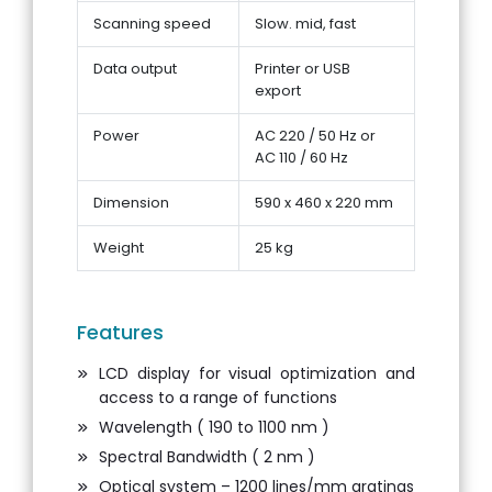
Scanning speed
Slow. mid, fast
Data output
Printer or USB
export
Power
AC 220 / 50 Hz or
AC 110 / 60 Hz
Dimension
590 x 460 x 220 mm
Weight
25 kg
Features
LCD display for visual optimization and
access to a range of functions
Wavelength ( 190 to 1100 nm )
Spectral Bandwidth ( 2 nm )
Optical system – 1200 lines/mm gratings