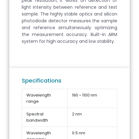
peak resolution, it works on detection of
light intensity between reference and test
sample. The highly stable optics and silicon
photodiode detector measures the sample
and reference simultaneously optimizing
the measurement accuracy. Built-in ARM
system for high accuracy and low stability.
Specifications
Wavelength
190 ~ 1100 nm
range
Spectral
2 nm
bandwidth
Wavelength
0.5 nm