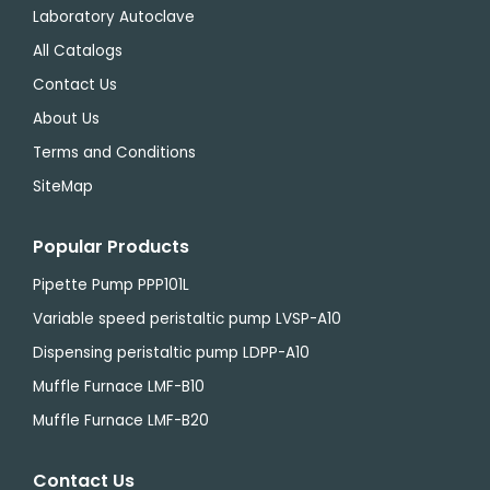
Laboratory Autoclave
All Catalogs
Contact Us
About Us
Terms and Conditions
SiteMap
Popular Products
Pipette Pump PPP101L
Variable speed peristaltic pump LVSP-A10
Dispensing peristaltic pump LDPP-A10
Muffle Furnace LMF-B10
Muffle Furnace LMF-B20
Contact Us