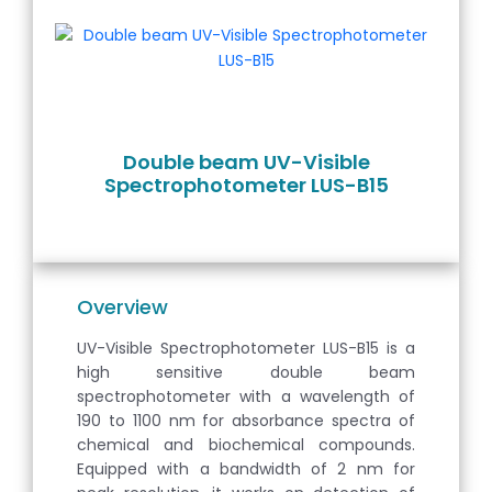
Double beam UV-Visible
Spectrophotometer LUS-B15
Overview
UV-Visible Spectrophotometer LUS-B15 is a
high sensitive double beam
spectrophotometer with a wavelength of
190 to 1100 nm for absorbance spectra of
chemical and biochemical compounds.
Equipped with a bandwidth of 2 nm for