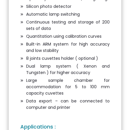
Silicon photo detector
Automatic lamp switching
Continuous testing and storage of 200
sets of data
Quantitation using calibration curves
Built-in ARM system for high accuracy
and low stability
8 joints cuvettes holder ( optional )
Dual lamp system ( Xenon and
Tungsten ) for higher accuracy
Large sample chamber for
accommodation for 5 to 100 mm
capacity cuvettes
Data export – can be connected to
computer and printer
Applications :