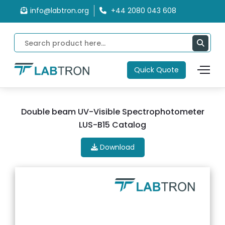
info@labtron.org
+44 2080 043 608
Quick Quote
Double beam UV-Visible Spectrophotometer
LUS-B15 Catalog
Download