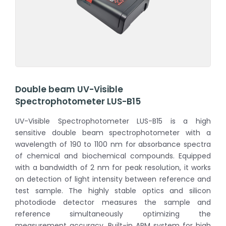
Double beam UV-Visible
Spectrophotometer LUS-B15
UV-Visible Spectrophotometer LUS-B15 is a high
sensitive double beam spectrophotometer with a
wavelength of 190 to 1100 nm for absorbance spectra
of chemical and biochemical compounds. Equipped
with a bandwidth of 2 nm for peak resolution, it works
on detection of light intensity between reference and
test sample. The highly stable optics and silicon
photodiode detector measures the sample and
reference simultaneously optimizing the
measurement accuracy. Built-in ARM system for high