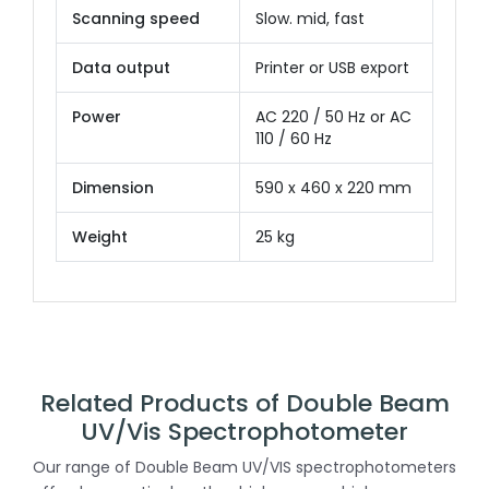
Scanning speed
Slow. mid, fast
Data output
Printer or USB export
Power
AC 220 / 50 Hz or AC
110 / 60 Hz
Dimension
590 x 460 x 220 mm
Weight
25 kg
Related Products of Double Beam
UV/Vis Spectrophotometer
Our range of Double Beam UV/VIS spectrophotometers