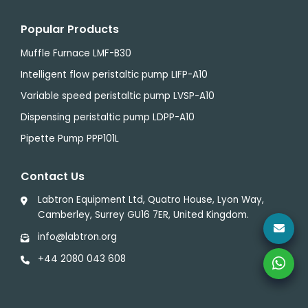
Popular Products
Muffle Furnace LMF-B30
Intelligent flow peristaltic pump LIFP-A10
Variable speed peristaltic pump LVSP-A10
Dispensing peristaltic pump LDPP-A10
Pipette Pump PPP101L
Contact Us
Labtron Equipment Ltd, Quatro House, Lyon Way,
Camberley, Surrey GU16 7ER, United Kingdom.
info@labtron.org
+44 2080 043 608