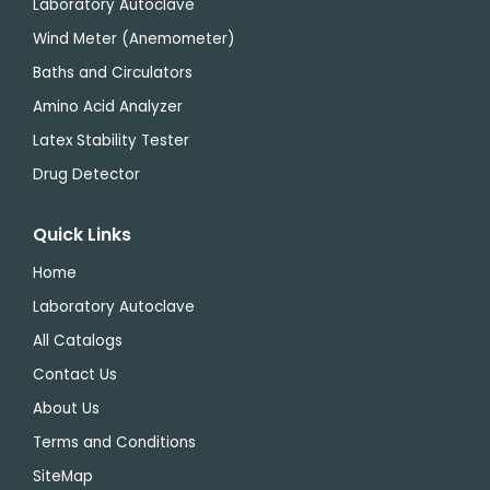
Laboratory Autoclave
Wind Meter (Anemometer)
Baths and Circulators
Amino Acid Analyzer
Latex Stability Tester
Drug Detector
Quick Links
Home
Laboratory Autoclave
All Catalogs
Contact Us
About Us
Terms and Conditions
SiteMap