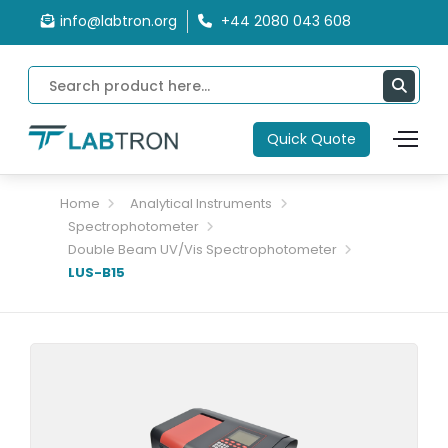
info@labtron.org
+44 2080 043 608
Quick Quote
Home
Analytical Instruments
Spectrophotometer
Double Beam UV/Vis Spectrophotometer
LUS-B15