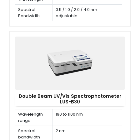
Spectral
0.5 / 1.0 / 2.0 / 4.0 nm
Bandwidth
adjustable
Wavelength
± 0.3 nm
Accuracy
Double Beam UV/Vis Spectrophotometer
LUS-B30
Wavelength
190 to 1100 nm
range
Spectral
2 nm
bandwidth