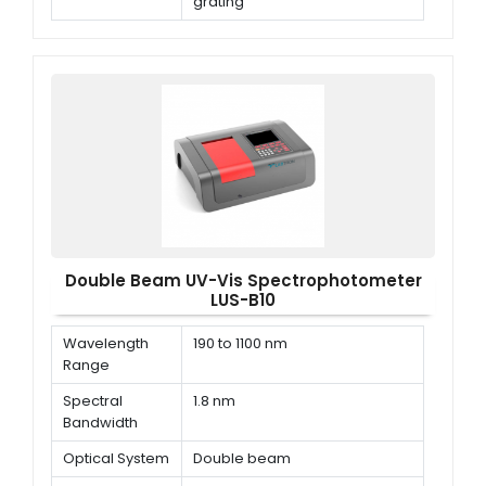
grating
Wavelength
±0.1nm (D2 656.1nm), ±0.3nm
accuracy
@ all
Double Beam UV-Vis Spectrophotometer
LUS-B10
Wavelength
190 to 1100 nm
Range
Spectral
1.8 nm
Bandwidth
Optical System
Double beam