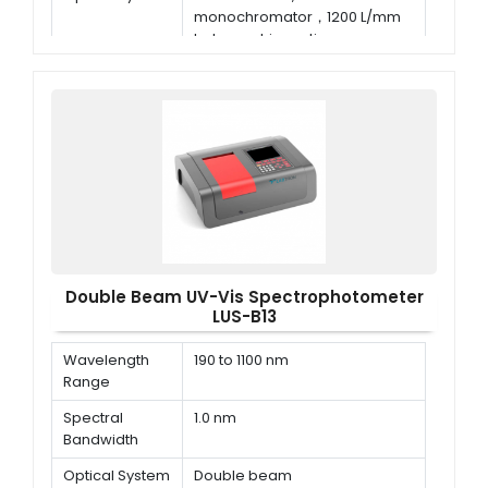
monochromator，1200 L/mm
holographic grating
Wavelength
±0.3 nm
Accuracy
Double Beam UV-Vis Spectrophotometer
LUS-B13
Wavelength
190 to 1100 nm
Range
Spectral
1.0 nm
Bandwidth
Optical System
Double beam