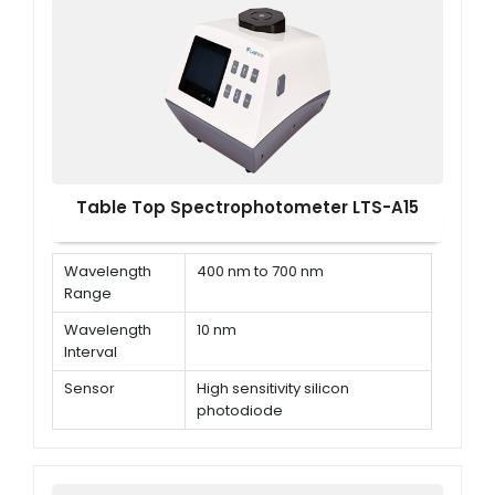
Table Top Spectrophotometer LTS-A15
Wavelength
400 nm to 700 nm
Range
Wavelength
10 nm
Interval
Sensor
High sensitivity silicon
photodiode
Light Source
LED