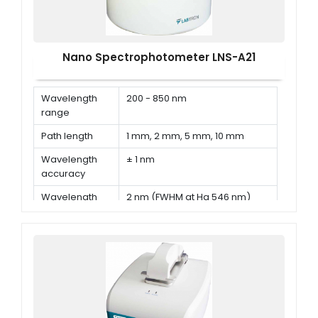
Nano Spectrophotometer LNS-A21
Wavelength
200 - 850 nm
range
Path length
1 mm, 2 mm, 5 mm, 10 mm
Wavelength
± 1 nm
accuracy
Wavelength
2 nm (FWHM at Hg 546 nm)
Resolution