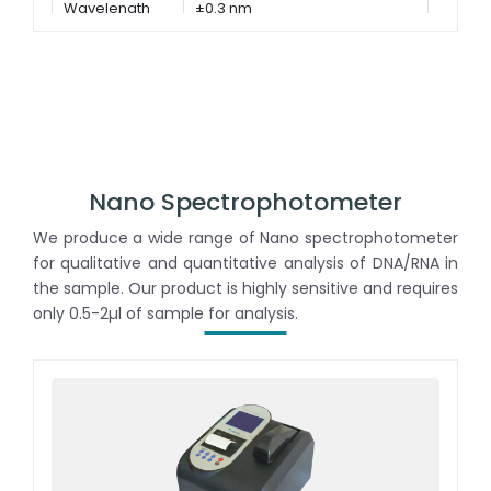
Wavelength
±0.3 nm
Accuracy
Nano Spectrophotometer
We produce a wide range of Nano spectrophotometer
for qualitative and quantitative analysis of DNA/RNA in
the sample. Our product is highly sensitive and requires
only 0.5-2µl of sample for analysis.