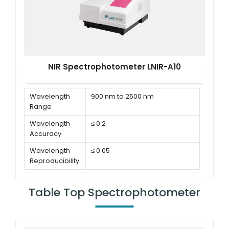
NIR Spectrophotometer LNIR-A10
Wavelength
900 nm to 2500 nm
Range
Wavelength
≤ 0.2
Accuracy
Wavelength
≤ 0.05
Reproducibility
Bandwidth
8 nm
Table Top Spectrophotometer