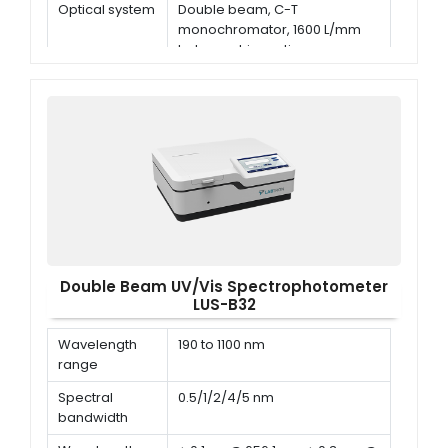
Optical system
Double beam, C-T
monochromator, 1600 L/mm
holographic grating
Wavelength
±0.3 nm
accuracy
Double Beam UV/Vis Spectrophotometer
LUS-B32
Wavelength
190 to 1100 nm
range
Spectral
0.5/1/2/4/5 nm
bandwidth