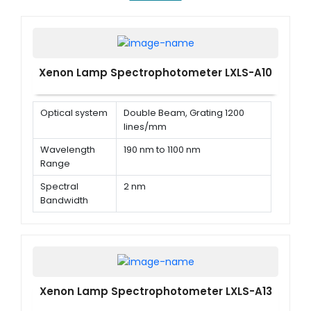
Xenon Lamp Spectrophotometer LXLS-A10
Optical system
Double Beam, Grating 1200
lines/mm
Wavelength
190 nm to 1100 nm
Range
Spectral
2 nm
Bandwidth
Wavelength
± 0.1 nm @ 656.1 nm, ± 0.3 nm @
Accuracy
all
Xenon Lamp Spectrophotometer LXLS-A13