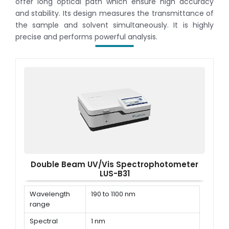
offer long optical path which ensure high accuracy
and stability. Its design measures the transmittance of
the sample and solvent simultaneously. It is highly
precise and performs powerful analysis.
Double Beam UV/Vis Spectrophotometer
LUS-B31
Wavelength
190 to 1100 nm
range
Spectral
1 nm