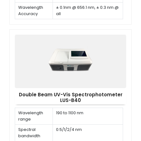
Wavelength
± 0.1nm @ 656.1 nm, ± 0.3 nm @
Accuracy
all
Wavelength
≤ 0.1 nm
Repeatability
Double Beam UV-Vis Spectrophotometer
LUS-B40
Wavelength
190 to 1100 nm
range
Spectral
0.5/1/2/4 nm
bandwidth