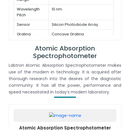
Sensor
Dual light path sensor array
Wavelength
10 nm
Pitch
Sensor
Silicon Photodiode Array
Grating
Concave Grating
Method
Atomic Absorption
Spectrophotometer
Labtron Atomic Absorption Spectrophotometer makes
use of the modern in technology. It is acquired after
thorough research into the desires of the diagnostic
community. It has all the power, performance and
speed necessitated in today’s modern laboratory.
Atomic Absorption Spectrophotometer