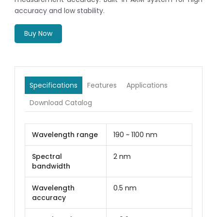
accuracy and low stability.
Buy Now
Specifications
Features
Applications
Download Catalog
Wavelength range
190 ~ 1100 nm
Spectral
2 nm
bandwidth
Wavelength
0.5 nm
accuracy