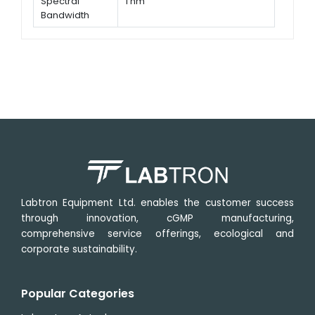
Spectral
1 nm
Bandwidth
Wavelength
± 0.1 nm @ 656.1 nm, ± 0.3 nm @
Accuracy
all
Labtron Equipment Ltd. enables the customer success
through innovation, cGMP manufacturing,
comprehensive service offerings, ecological and
corporate sustainability.
Popular Categories