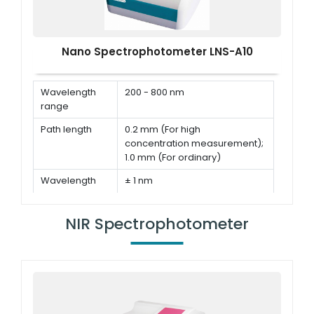
Nano Spectrophotometer LNS-A10
Wavelength
200 - 800 nm
range
Path length
0.2 mm (For high
concentration measurement);
1.0 mm (For ordinary)
Wavelength
± 1 nm
accuracy
Wavelength
≤ 3 nm (FWHM at Hg 546 nm)
NIR Spectrophotometer
Resolution