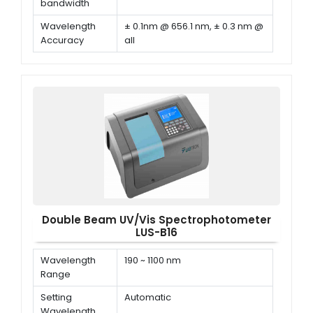
bandwidth
Wavelength
± 0.1nm @ 656.1 nm, ± 0.3 nm @
Accuracy
all
Wavelength
≤ 0.1 nm
Repeatability
Double Beam UV/Vis Spectrophotometer
LUS-B16
Wavelength
190 ~ 1100 nm
Range
Setting
Automatic
Wavelength