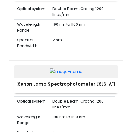
Optical system
Double Beam, Grating 1200
lines/mm
Wavelength
190 nm to 1100 nm
Range
Spectral
2 nm
Bandwidth
Wavelength
± 0.1 nm @ 656.1 nm, ± 0.3 nm @
Accuracy
all
Xenon Lamp Spectrophotometer LXLS-A11
Optical system
Double Beam, Grating 1200
lines/mm
Wavelength
190 nm to 1100 nm
Range