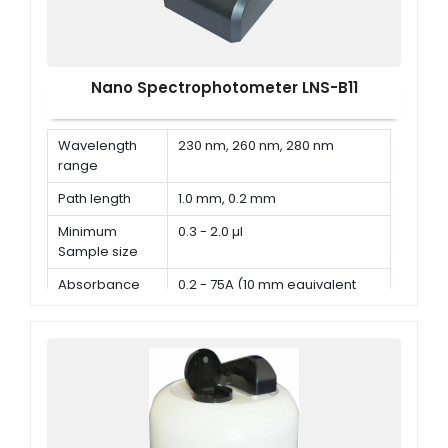
Nano Spectrophotometer LNS-B11
Wavelength
230 nm, 260 nm, 280 nm
range
Path length
1.0 mm, 0.2 mm
Minimum
0.3 - 2.0 µl
Sample size
Absorbance
0.2 - 75A (10 mm equivalent
range
absorbance)