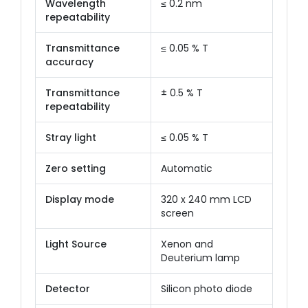
Wavelength
≤ 0.2 nm
repeatability
Transmittance
≤ 0.05 % T
accuracy
Transmittance
± 0.5 % T
repeatability
Stray light
≤ 0.05 % T
Zero setting
Automatic
Display mode
320 x 240 mm LCD
screen
Light Source
Xenon and
Deuterium lamp
Detector
Silicon photo diode