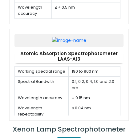
Wavelength
≤ ± 0.5 nm
accuracy
Wavelength
≤ 0.3 nm(single direction)
repeatability
Atomic Absorption Spectrophotometer
LAAS-A13
Working spectral range
190 to 900 nm
Spectral Bandwith
0.1, 0.2, 0.4, 1.0 and 2.0
nm
Wavelength accuracy
± 0.15 nm
Wavelength
≤ 0.04 nm
repeatability
Xenon Lamp Spectrophotometer