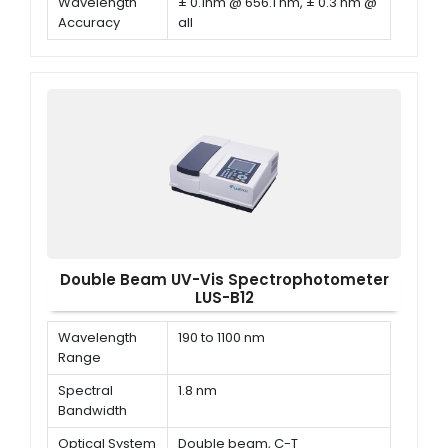
Wavelength
± 0.1nm @ 656.1 nm, ± 0.3 nm @
Accuracy
all
Wavelength
≤ 0.1 nm
Repeatability
Double Beam UV-Vis Spectrophotometer
LUS-B12
Wavelength
190 to 1100 nm
Range
Spectral
1.8 nm
Bandwidth
Optical System
Double beam, C-T