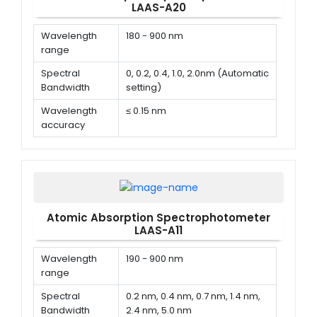
LAAS-A20
Wavelength
180 - 900 nm
range
Spectral
0, 0.2, 0.4, 1.0, 2.0nm (Automatic
Bandwidth
setting)
Wavelength
≤ 0.15 nm
accuracy
Wavelength
± 0.1 nm
repeatability
Atomic Absorption Spectrophotometer
LAAS-A11
Wavelength
190 - 900 nm
range
Spectral
0.2 nm, 0.4 nm, 0.7 nm, 1.4 nm,
Bandwidth
2.4 nm, 5.0 nm