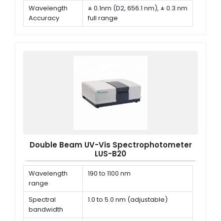
Wavelength
± 0.1nm (D2, 656.1 nm), ± 0.3 nm
Accuracy
full range
Wavelength
≤ 0.1 nm
Repeatability
Double Beam UV-Vis Spectrophotometer
LUS-B20
Wavelength
190 to 1100 nm
range
Spectral
1.0 to 5.0 nm (adjustable)
bandwidth