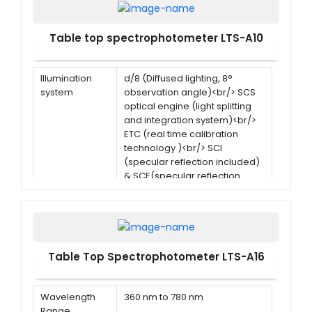
Table top spectrophotometer LTS-A10
Illumination
d/8 (Diffused lighting, 8°
system
observation angle)<br/> SCS
optical engine (light splitting
and integration system)<br/>
ETC (real time calibration
technology )<br/> SCI
(specular reflection included)
& SCE(specular reflection
excluded) simultaneous
measurement
Size of
40 mm, alvan diffused
integrated
reflection surface coating
sphere
Table Top Spectrophotometer LTS-A16
Illumination
CLED
light source
Wavelength
360 nm to 780 nm
Range