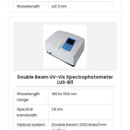
Wavelength
±0.3 nm
Accuracy
Double Beam UV-Vis Spectrophotometer
LUS-B11
Wavelength
190 to 1100 nm
range
Spectral
1.8 nm
bandwidth
Optical system
Double beam; 1200 lines/mm