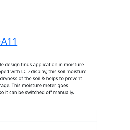
-A11
 design finds application in moisture
ed with LCD display, this soil moisture
dryness of the soil & helps to prevent
orage. This moisture meter goes
so it can be switched off manually.