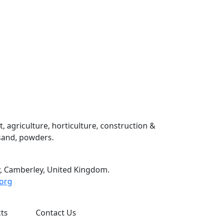
 agriculture, horticulture, construction &
 sand, powders.
, Camberley, United Kingdom.
org
ts
Contact Us