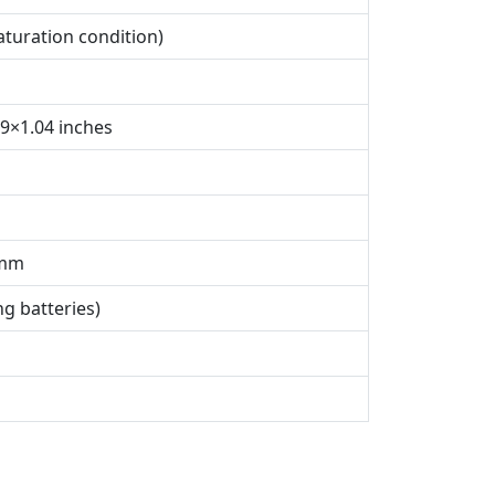
aturation condition)
69×1.04 inches
 mm
ng batteries)