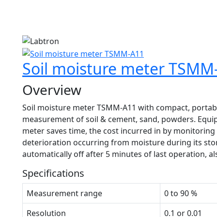
1
Soil moisture meter TSMM
Overview
Soil moisture meter TSMM-A11 with compact, portable
measurement of soil & cement, sand, powders. Equipp
meter saves time, the cost incurred in by monitoring 
deterioration occurring from moisture during its st
automatically off after 5 minutes of last operation, al
Specifications
Measurement range
0 to 90 %
Resolution
0.1 or 0.01