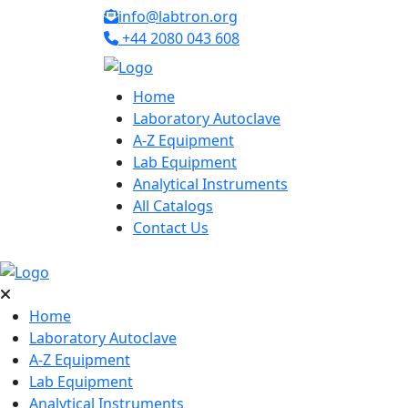
info@labtron.org
+44 2080 043 608
Home
Laboratory Autoclave
A-Z Equipment
Lab Equipment
Analytical Instruments
All Catalogs
Contact Us
Home
Laboratory Autoclave
A-Z Equipment
Lab Equipment
Analytical Instruments