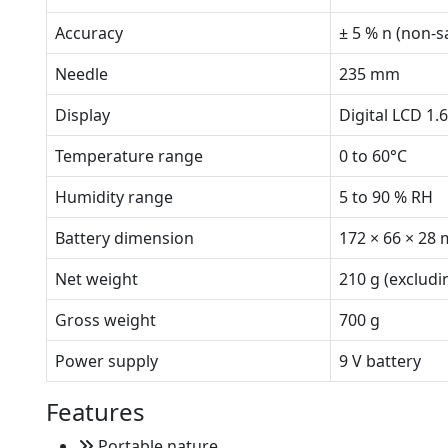
Accuracy
± 5 % n (non-s
Needle
235 mm
Display
Digital LCD 1.
Temperature range
0 to 60°C
Humidity range
5 to 90 % RH
Battery dimension
172 × 66 × 28
Net weight
210 g (excludi
Gross weight
700 g
Power supply
9 V battery
Features
Portable nature