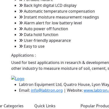
Back light digital LCD display
Automatic temperature compensation
Instant moisture measurement readings
Alarm alert for low battery level
Auto power off function
Data hold function
User-friendly appearance
Easy to use
Applications :
Used for best applications in research & development,
other industry to measure moisture of soil, cement,
Labtron Equipment Ltd, Quatro House, Lyon Way
Email:
info@labtron.org
| Website:
www.labtron.
r Categories
Quick Links
Popular Produc