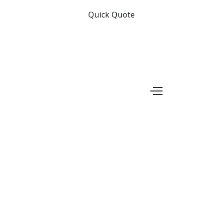
Quick Quote