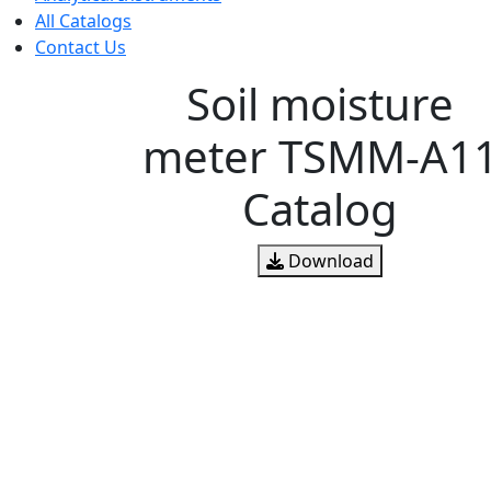
All Catalogs
Contact Us
Soil moisture
meter TSMM-A1
Catalog
Download