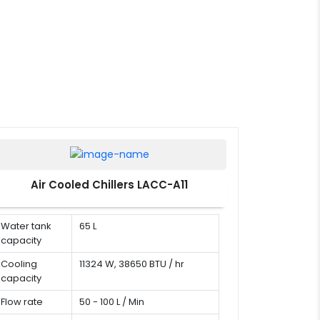
Air Cooled Chillers LACC-A11
Water tank
65 L
capacity
Cooling
11324 W, 38650 BTU / hr
capacity
Flow rate
50 - 100 L / Min