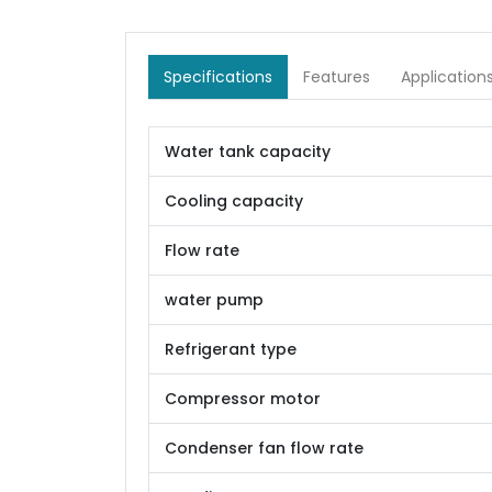
Specifications
Features
Application
Water tank capacity
Cooling capacity
Flow rate
water pump
Refrigerant type
Compressor motor
Condenser fan flow rate