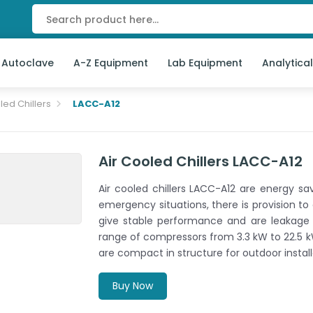
 Autoclave
A-Z Equipment
Lab Equipment
Analytica
led Chillers
LACC-A12
Air Cooled Chillers LACC-A12
Air cooled chillers LACC-A12 are energy savi
emergency situations, there is provision to
give stable performance and are leakage p
range of compressors from 3.3 kW to 22.5 k
are compact in structure for outdoor install
Buy Now