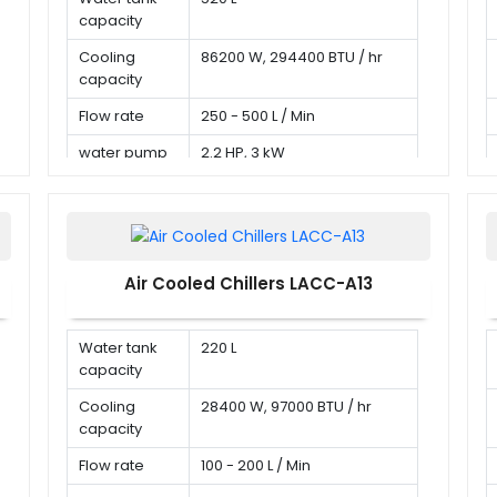
capacity
Cooling
86200 W, 294400 BTU / hr
capacity
Flow rate
250 - 500 L / Min
water pump
2.2 HP, 3 kW
Air Cooled Chillers LACC-A13
Water tank
220 L
capacity
Cooling
28400 W, 97000 BTU / hr
capacity
Flow rate
100 - 200 L / Min