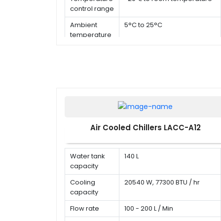
control range
Ambient
5°C to 25°C
temperature
Air Cooled Chillers LACC-A12
Water tank
140 L
capacity
Cooling
20540 W, 77300 BTU / hr
capacity
Flow rate
100 - 200 L / Min