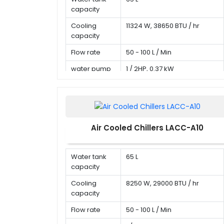
capacity
Cooling
11324 W, 38650 BTU / hr
capacity
Flow rate
50 - 100 L / Min
water pump
1 / 2HP, 0.37 kW
Air Cooled Chillers LACC-A10
Water tank
65 L
capacity
Cooling
8250 W, 29000 BTU / hr
capacity
Flow rate
50 - 100 L / Min