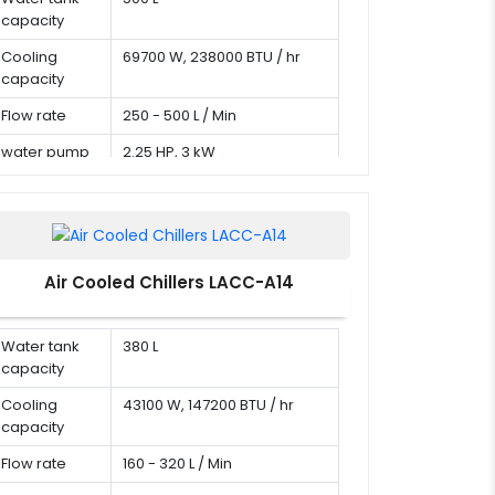
capacity
Cooling
69700 W, 238000 BTU / hr
capacity
Flow rate
250 - 500 L / Min
water pump
2.25 HP, 3 kW
Air Cooled Chillers LACC-A14
Water tank
380 L
capacity
Cooling
43100 W, 147200 BTU / hr
capacity
Flow rate
160 - 320 L / Min