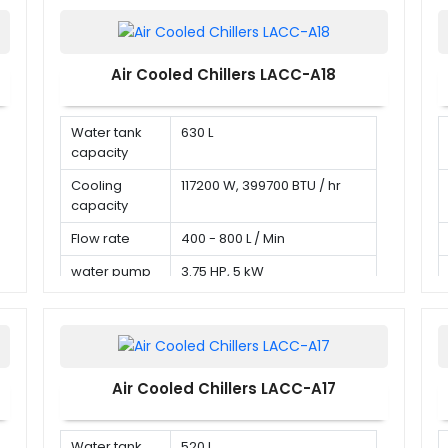
Air Cooled Chillers LACC-A18
Water tank
630 L
capacity
Cooling
117200 W, 399700 BTU / hr
capacity
Flow rate
400 - 800 L / Min
water pump
3.75 HP, 5 kW
Air Cooled Chillers LACC-A17
Water tank
520 L