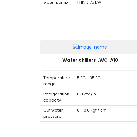
water pump
1 HP, 0.75 kW
Water chillers LWC-A10
Temperature
5 °C - 35 °C
range
Refrigeration
0.3 kW / h
capacity
Out water
0.1-0.6 kgf / cm
pressure
Water flow
20 L / min