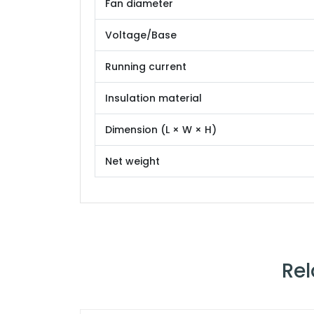
Fan diameter
Voltage/Base
Running current
Insulation material
Dimension (L × W × H)
Net weight
Rel