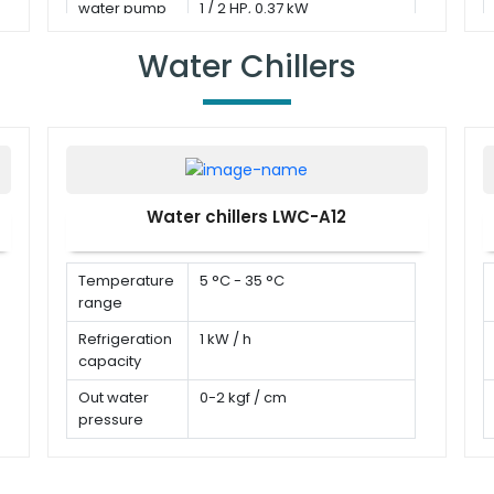
water pump
1 / 2 HP, 0.37 kW
Water Chillers
Water chillers LWC-A12
Temperature
5 °C - 35 °C
range
Refrigeration
1 kW / h
capacity
Out water
0-2 kgf / cm
pressure
Water flow
0-60 L/min