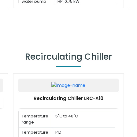
water pump
1 HP, 0.75 kW
Recirculating Chiller
Recirculating Chiller LRC-A10
Temperature
5˚C to 40˚C
range
Temperature
PID