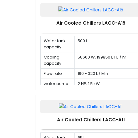
Air Cooled Chillers LACC-A15
Water tank
500 L
capacity
Cooling
58600 W, 199850 BTU / hr
capacity
Flow rate
160 - 320 L / Min
water pump
2 HP, 1.5 kW
Air Cooled Chillers LACC-A11
Water tank
65 L