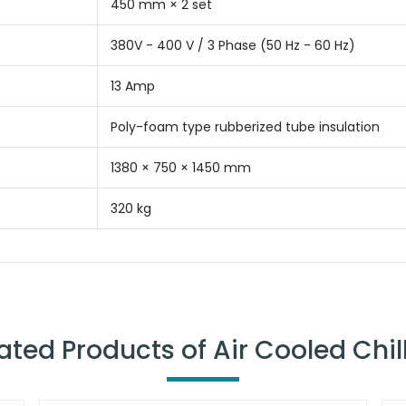
450 mm × 2 set
380V - 400 V / 3 Phase (50 Hz - 60 Hz)
13 Amp
Poly-foam type rubberized tube insulation
1380 × 750 × 1450 mm
320 kg
ated Products of Air Cooled Chil