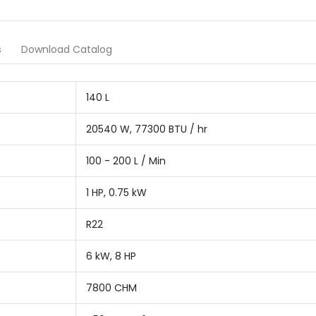
s
Download Catalog
140 L
20540 W, 77300 BTU / hr
100 - 200 L / Min
1 HP, 0.75 kW
R22
6 kW, 8 HP
7800 CHM