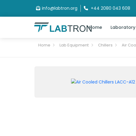
info@labtron.org
+44 2080 043 608
Home
Laboratory
Home
Lab Equipment
Chillers
Air Coo