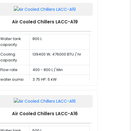
Air Cooled Chillers LACC-A19
Water tank
800 L
capacity
Cooling
139400 W, 476000 BTU / hr
capacity
Flow rate
400 - 800 L / Min
water pump
3.75 HP, 5 kW
Air Cooled Chillers LACC-A16
Water tank
500 L