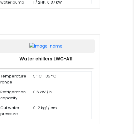
water pump
1 / 2HP, 0.37 kW
Water chillers LWC-A11
Temperature
5 °C - 35 °C
range
Refrigeration
0.6 kW / h
capacity
Out water
0-2 kgf / cm
pressure
Water flow
0-60 L/min