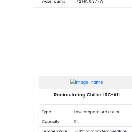
water pump
1 / 2 HP, 0.37 kW
Recirculating Chiller LRC-A11
Type
Low temperature chiller
Capacity
5 L
Temperature
-20℃ to room temperature