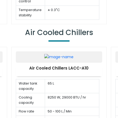
control
Temperature
± 0.3˚C
stability
Temperature
PT100
sensor
Air Cooled Chillers
Air Cooled Chillers LACC-A10
Water tank
65 L
capacity
Cooling
8250 W, 29000 BTU / hr
capacity
Flow rate
50 - 100 L / Min