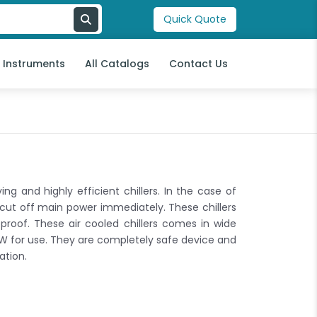
Quick Quote
l Instruments
All Catalogs
Contact Us
ng and highly efficient chillers. In the case of
 cut off main power immediately. These chillers
roof. These air cooled chillers comes in wide
W for use. They are completely safe device and
ation.