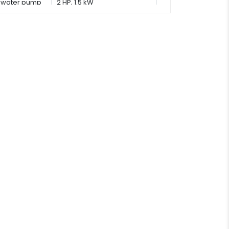
water pump
2 HP, 1.5 kW