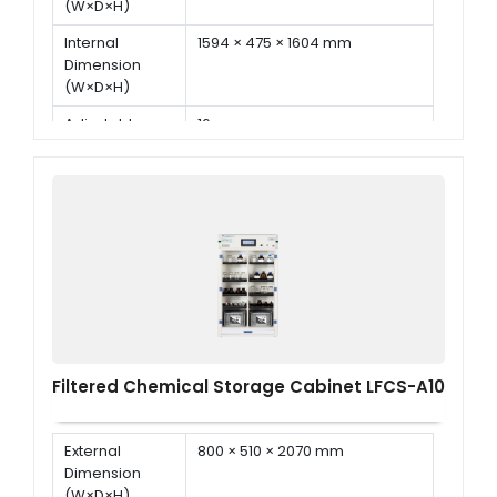
(W×D×H)
Internal
1594 × 475 × 1604 mm
Dimension
(W×D×H)
Adjustable
16 pcs
Shelf
Display
7 inch LED touch screen
Filtered Chemical Storage Cabinet LFCS-A10
External
800 × 510 × 2070 mm
Dimension
(W×D×H)