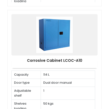
loading
capacity
Corrosive Cabinet LCOC-A10
Capacity
114 L
Door type
Dual door manual
Adjustable
1
shelf
Shelves
50 kgs
loading