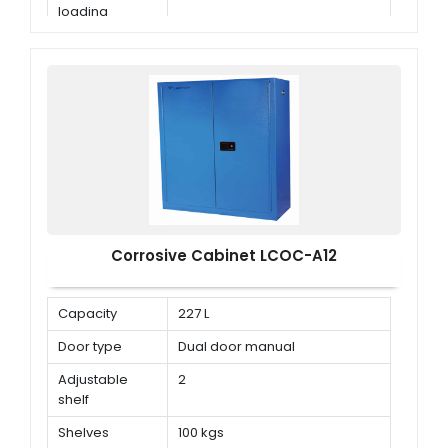
loading
capacity
Corrosive Cabinet LCOC-A12
Capacity
227 L
Door type
Dual door manual
Adjustable
2
shelf
Shelves
100 kgs