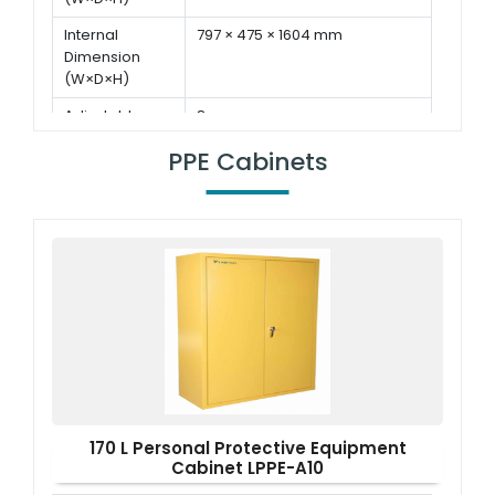
Internal
797 × 475 × 1604 mm
Dimension
(W×D×H)
Adjustable
8 pcs
Shelf
PPE Cabinets
Display
7 inch LED touch screen
170 L Personal Protective Equipment
Cabinet LPPE-A10