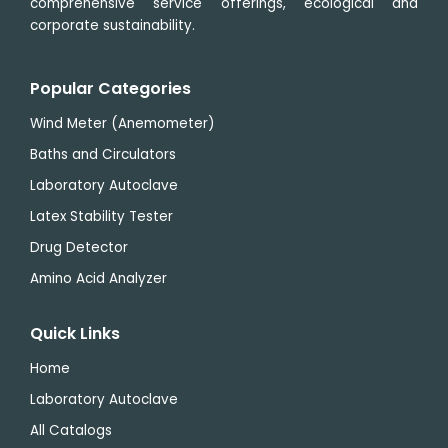
comprehensive service offerings, ecological and
corporate sustainability.
Popular Categories
Wind Meter (Anemometer)
Baths and Circulators
Laboratory Autoclave
Latex Stability Tester
Drug Detector
Amino Acid Analyzer
Quick Links
Home
Laboratory Autoclave
All Catalogs