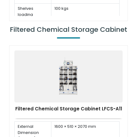
Shelves
100 kgs
loading
capacity
Filtered Chemical Storage Cabinet
Filtered Chemical Storage Cabinet LFCS-A11
External
1600 × 510 × 2070 mm
Dimension