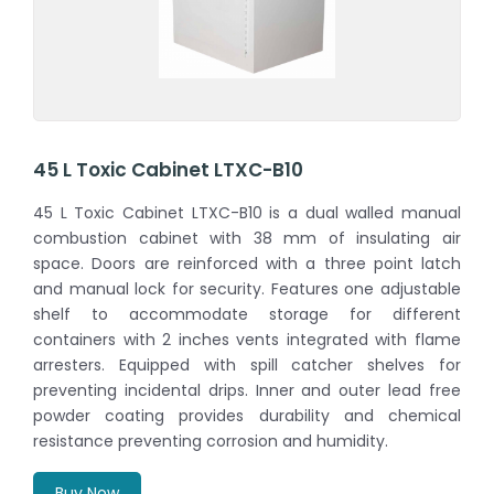
45 L Toxic Cabinet LTXC-B10
45 L Toxic Cabinet LTXC-B10 is a dual walled manual
combustion cabinet with 38 mm of insulating air
space. Doors are reinforced with a three point latch
and manual lock for security. Features one adjustable
shelf to accommodate storage for different
containers with 2 inches vents integrated with flame
arresters. Equipped with spill catcher shelves for
preventing incidental drips. Inner and outer lead free
powder coating provides durability and chemical
resistance preventing corrosion and humidity.
Buy Now