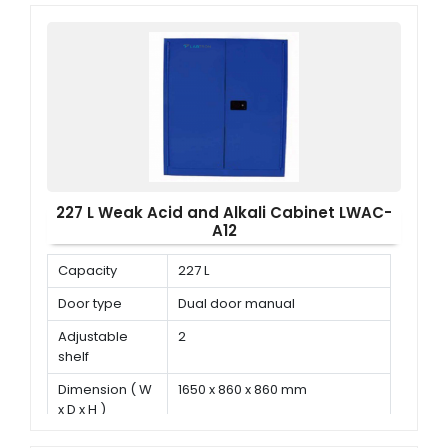
227 L Weak Acid and Alkali Cabinet LWAC-
A12
Capacity
227 L
Door type
Dual door manual
Adjustable
2
shelf
Dimension ( W
1650 x 860 x 860 mm
x D x H )