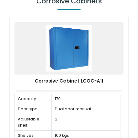
Corrosive Cabinets
Corrosive Cabinet LCOC-A11
Capacity
170 L
Door type
Dual door manual
Adjustable
2
shelf
Shelves
100 kgs