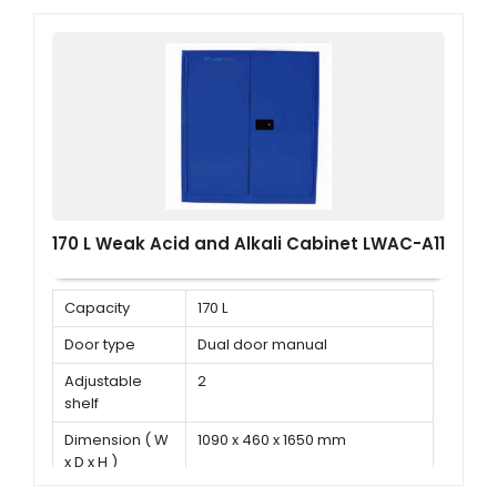
170 L Weak Acid and Alkali Cabinet LWAC-A11
Capacity
170 L
Door type
Dual door manual
Adjustable
2
shelf
Dimension ( W
1090 x 460 x 1650 mm
x D x H )