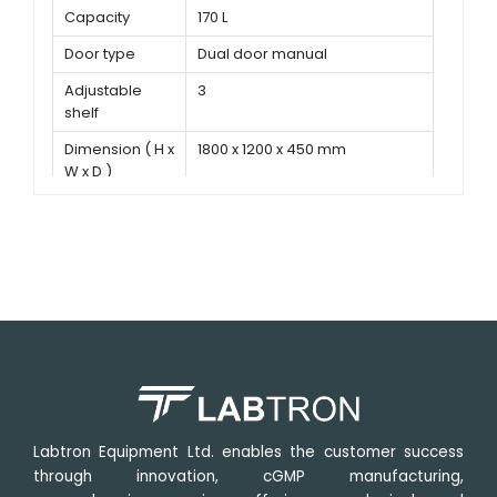
Capacity
170 L
Door type
Dual door manual
Adjustable
3
shelf
Dimension ( H x
1800 x 1200 x 450 mm
W x D )
Labtron Equipment Ltd. enables the customer success
through innovation, cGMP manufacturing,