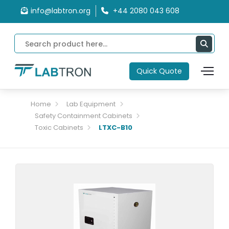
info@labtron.org
+44 2080 043 608
Quick Quote
Home
Lab Equipment
Safety Containment Cabinets
Toxic Cabinets
LTXC-B10