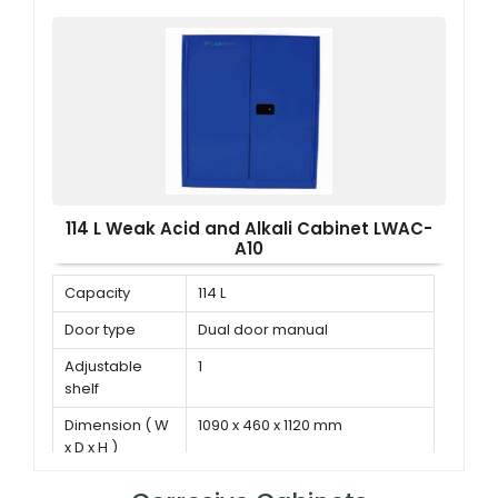
114 L Weak Acid and Alkali Cabinet LWAC-
A10
Capacity
114 L
Door type
Dual door manual
Adjustable
1
shelf
Dimension ( W
1090 x 460 x 1120 mm
x D x H )