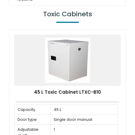
capacity
Toxic Cabinets
45 L Toxic Cabinet LTXC-B10
Capacity
45 L
Door type
Single door manual
Adjustable
1