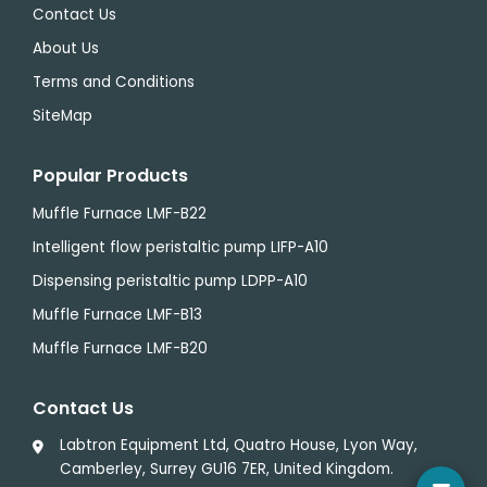
Contact Us
About Us
Terms and Conditions
SiteMap
Popular Products
Muffle Furnace LMF-B22
Intelligent flow peristaltic pump LIFP-A10
Dispensing peristaltic pump LDPP-A10
Muffle Furnace LMF-B13
Muffle Furnace LMF-B20
Contact Us
Labtron Equipment Ltd, Quatro House, Lyon Way,
Camberley, Surrey GU16 7ER, United Kingdom.