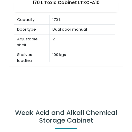
170 L Toxic Cabinet LTXC-A10
Capacity
170 L
Door type
Dual door manual
Adjustable
2
shelf
Shelves
100 kgs
loading
capacity
Weak Acid and Alkali Chemical
Storage Cabinet