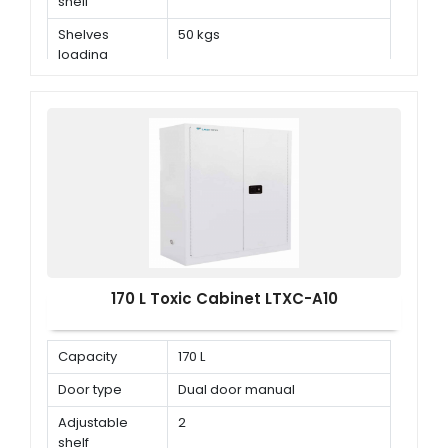
shelf
Shelves
50 kgs
loading
capacity
170 L Toxic Cabinet LTXC-A10
Capacity
170 L
Door type
Dual door manual
Adjustable
2
shelf