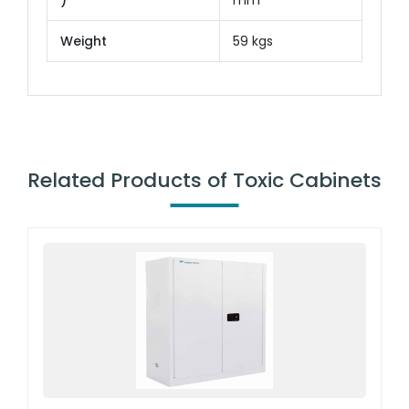
)
mm
Weight
59 kgs
Related Products of Toxic Cabinets