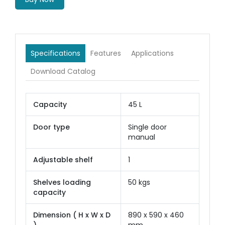
Specifications
Features
Applications
Download Catalog
Capacity
45 L
Door type
Single door
manual
Adjustable shelf
1
Shelves loading
50 kgs
capacity
Dimension ( H x W x D
890 x 590 x 460