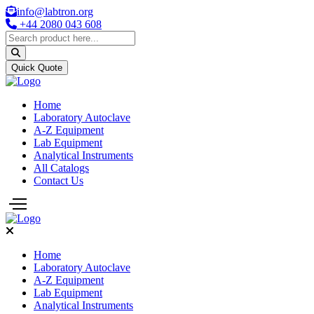
info@labtron.org
+44 2080 043 608
Quick Quote
Home
Laboratory Autoclave
A-Z Equipment
Lab Equipment
Analytical Instruments
All Catalogs
Contact Us
Home
Laboratory Autoclave
A-Z Equipment
Lab Equipment
Analytical Instruments