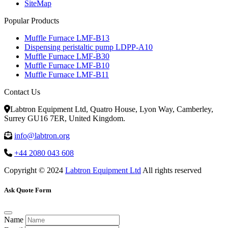
SiteMap
Popular Products
Muffle Furnace LMF-B13
Dispensing peristaltic pump LDPP-A10
Muffle Furnace LMF-B30
Muffle Furnace LMF-B10
Muffle Furnace LMF-B11
Contact Us
Labtron Equipment Ltd, Quatro House, Lyon Way, Camberley,
Surrey GU16 7ER, United Kingdom.
info@labtron.org
+44 2080 043 608
Copyright © 2024
Labtron Equipment Ltd
All rights reserved
Ask Quote Form
Name