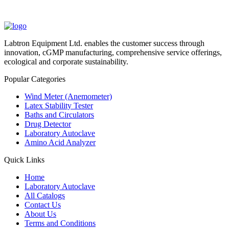
Labtron Equipment Ltd. enables the customer success through
innovation, cGMP manufacturing, comprehensive service offerings,
ecological and corporate sustainability.
Popular Categories
Wind Meter (Anemometer)
Latex Stability Tester
Baths and Circulators
Drug Detector
Laboratory Autoclave
Amino Acid Analyzer
Quick Links
Home
Laboratory Autoclave
All Catalogs
Contact Us
About Us
Terms and Conditions