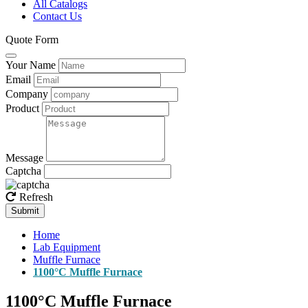
All Catalogs
Contact Us
Quote Form
Your Name
Email
Company
Product
Message
Captcha
Refresh
Submit
Home
Lab Equipment
Muffle Furnace
1100°C Muffle Furnace
1100°C Muffle Furnace