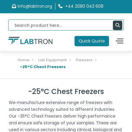
info@labtron.org
+44 2080 043 608
Quick Quote
Home
Lab Equipment
Freezers
-25°C Chest Freezers
-25°C Chest Freezers
We manufacture extensive range of freezers with
advanced technology suited to different industries.
Our -25°C Chest Freezers deliver high performance
and ensure safe storage of your samples. These are
used in various sectors including clinical, biological and