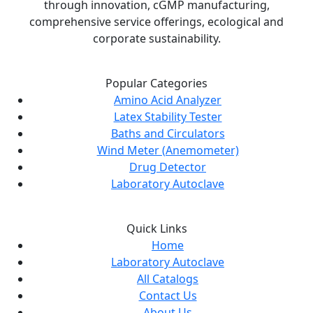
through innovation, cGMP manufacturing,
comprehensive service offerings, ecological and
corporate sustainability.
Popular Categories
Amino Acid Analyzer
Latex Stability Tester
Baths and Circulators
Wind Meter (Anemometer)
Drug Detector
Laboratory Autoclave
Quick Links
Home
Laboratory Autoclave
All Catalogs
Contact Us
About Us