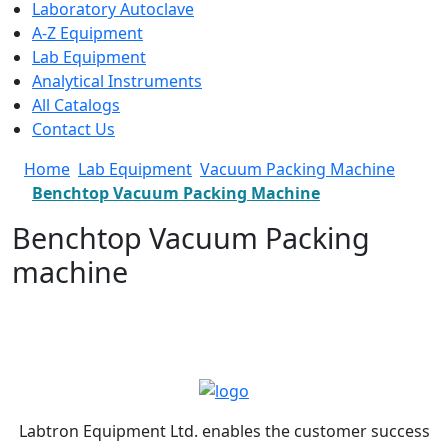
Laboratory Autoclave
A-Z Equipment
Lab Equipment
Analytical Instruments
All Catalogs
Contact Us
Home
Lab Equipment
Vacuum Packing Machine
Benchtop Vacuum Packing Machine
Benchtop Vacuum Packing
machine
Labtron Equipment Ltd. enables the customer success