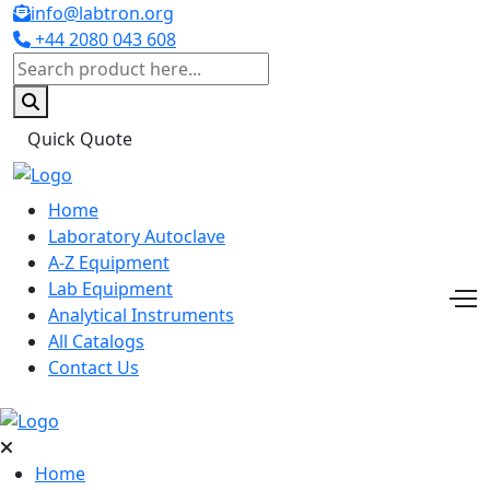
info@labtron.org
+44 2080 043 608
Quick Quote
Home
Laboratory Autoclave
A-Z Equipment
Lab Equipment
Analytical Instruments
All Catalogs
Contact Us
Home