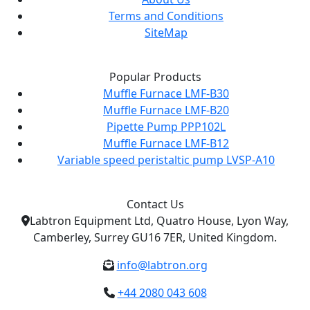
Terms and Conditions
SiteMap
Popular Products
Muffle Furnace LMF-B30
Muffle Furnace LMF-B20
Pipette Pump PPP102L
Muffle Furnace LMF-B12
Variable speed peristaltic pump LVSP-A10
Contact Us
Labtron Equipment Ltd, Quatro House, Lyon Way,
Camberley, Surrey GU16 7ER, United Kingdom.
info@labtron.org
+44 2080 043 608