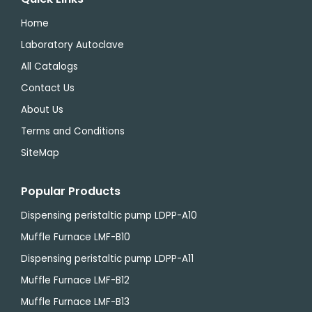
Home
Laboratory Autoclave
All Catalogs
Contact Us
About Us
Terms and Conditions
SiteMap
Popular Products
Dispensing peristaltic pump LDPP-A10
Muffle Furnace LMF-B10
Dispensing peristaltic pump LDPP-A11
Muffle Furnace LMF-B12
Muffle Furnace LMF-B13