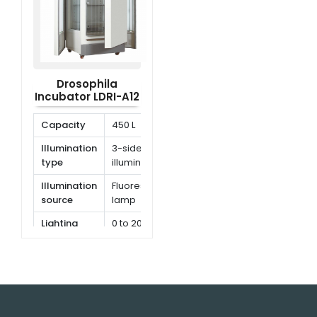
Drosophila
Incubator LDRI-A12
Capacity
450 L
Illumination
3-side
type
illumination
Illumination
Fluorescent
source
lamp
Lighting
0 to 20000
illumination
lx