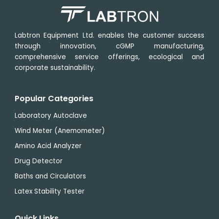
Labtron Equipment Ltd. enables the customer success
through innovation, cGMP manufacturing,
comprehensive service offerings, ecological and
corporate sustainability.
Popular Categories
Laboratory Autoclave
Wind Meter (Anemometer)
Amino Acid Analyzer
Drug Detector
Baths and Circulators
Latex Stability Tester
Quick Links