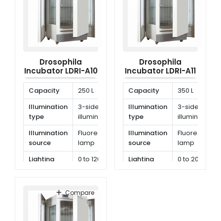
Drosophila
Drosophila
Incubator LDRI-A10
Incubator LDRI-A11
Capacity
250 L
Capacity
350 L
Illumination
3-side
Illumination
3-side
type
illumination
type
illumination
Illumination
Fluorescent
Illumination
Fluorescent
source
lamp
source
lamp
Lighting
0 to 12000 lx
Lighting
0 to 20000
illumination
illumination
lx
Compare