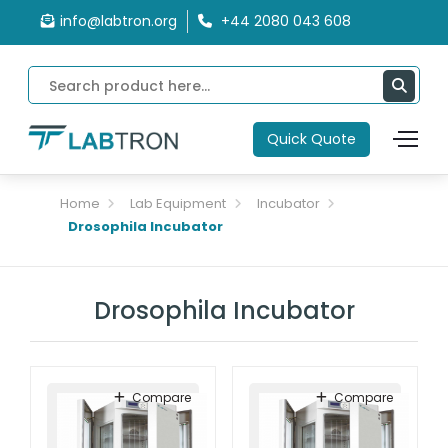
info@labtron.org
+44 2080 043 608
Quick Quote
Home
Lab Equipment
Incubator
Drosophila Incubator
Drosophila Incubator
Compare
Compare