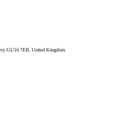
rrey GU16 7ER, United Kingdom.