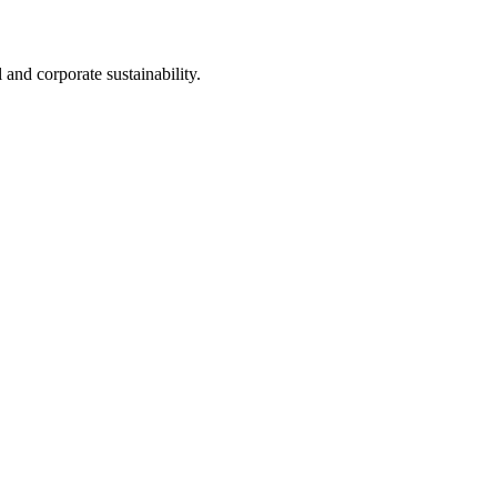
nd corporate sustainability.