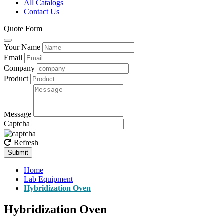
All Catalogs
Contact Us
Quote Form
Your Name
Email
Company
Product
Message
Captcha
Refresh
Submit
Home
Lab Equipment
Hybridization Oven
Hybridization Oven