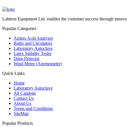
Labtron Equipment Ltd. enables the customer success through innovat
Popular Categories
Amino Acid Analyzer
Baths and Circulators
Laboratory Autoclave
Latex Stability Tester
Drug Detector
Wind Meter (Anemometer)
Quick Links
Home
Laboratory Autoclave
All Catalogs
Contact Us
About Us
Terms and Conditions
SiteMap
Popular Products