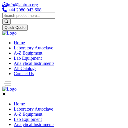
info@labtron.org
+44 2080 043 608
Quick Quote
Home
Laboratory Autoclave
A-Z Equipment
Lab Equipment
Analytical Instruments
All Catalogs
Contact Us
Home
Laboratory Autoclave
A-Z Equipment
Lab Equipment
Analytical Instruments