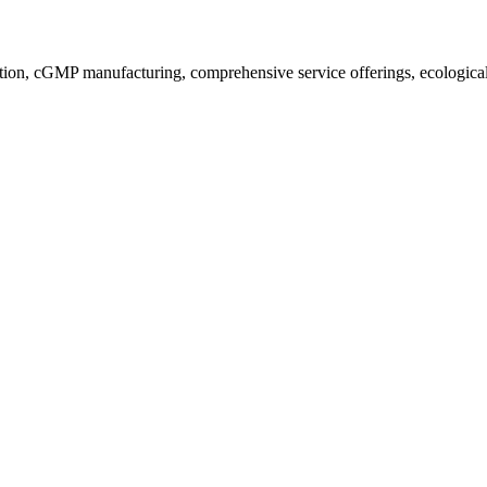
ion, cGMP manufacturing, comprehensive service offerings, ecological a