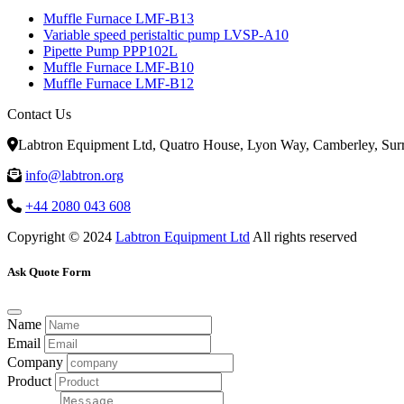
Muffle Furnace LMF-B13
Variable speed peristaltic pump LVSP-A10
Pipette Pump PPP102L
Muffle Furnace LMF-B10
Muffle Furnace LMF-B12
Contact Us
Labtron Equipment Ltd, Quatro House, Lyon Way, Camberley, Su
info@labtron.org
+44 2080 043 608
Copyright © 2024
Labtron Equipment Ltd
All rights reserved
Ask Quote Form
Name
Email
Company
Product