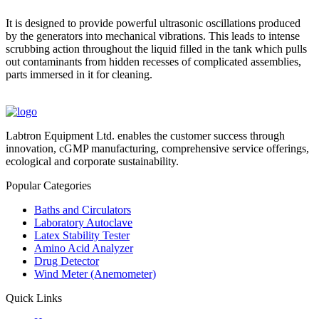
It is designed to provide powerful ultrasonic oscillations produced
by the generators into mechanical vibrations. This leads to intense
scrubbing action throughout the liquid filled in the tank which pulls
out contaminants from hidden recesses of complicated assemblies,
parts immersed in it for cleaning.
Labtron Equipment Ltd. enables the customer success through
innovation, cGMP manufacturing, comprehensive service offerings,
ecological and corporate sustainability.
Popular Categories
Baths and Circulators
Laboratory Autoclave
Latex Stability Tester
Amino Acid Analyzer
Drug Detector
Wind Meter (Anemometer)
Quick Links