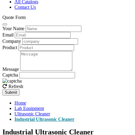
All Catalogs
Contact Us
Quote Form
Your Name
Email
Company
Product
Message
Captcha
Refresh
Submit
Home
Lab Equipment
Ultrasonic Cleaner
Industrial Ultrasonic Cleaner
Industrial Ultrasonic Cleaner