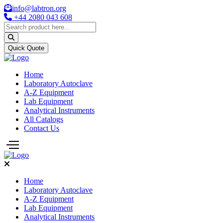
info@labtron.org
+44 2080 043 608
Quick Quote
Home
Laboratory Autoclave
A-Z Equipment
Lab Equipment
Analytical Instruments
All Catalogs
Contact Us
Home
Laboratory Autoclave
A-Z Equipment
Lab Equipment
Analytical Instruments