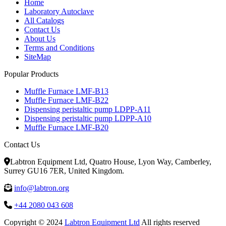
Home
Laboratory Autoclave
All Catalogs
Contact Us
About Us
Terms and Conditions
SiteMap
Popular Products
Muffle Furnace LMF-B13
Muffle Furnace LMF-B22
Dispensing peristaltic pump LDPP-A11
Dispensing peristaltic pump LDPP-A10
Muffle Furnace LMF-B20
Contact Us
Labtron Equipment Ltd, Quatro House, Lyon Way, Camberley,
Surrey GU16 7ER, United Kingdom.
info@labtron.org
+44 2080 043 608
Copyright © 2024
Labtron Equipment Ltd
All rights reserved