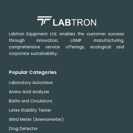
Labtron Equipment Ltd. enables the customer success
through innovation, cGMP manufacturing,
comprehensive service offerings, ecological and
corporate sustainability.
Popular Categories
Laboratory Autoclave
Amino Acid Analyzer
Baths and Circulators
Latex Stability Tester
Wind Meter (Anemometer)
Drug Detector