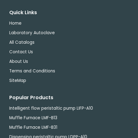
Quick Links
Home
Laboratory Autoclave
All Catalogs
Contact Us
About Us
Terms and Conditions
SiteMap
Popular Products
Intelligent flow peristaltic pump LIFP-A10
Muffle Furnace LMF-B13
Muffle Furnace LMF-B31
Dispensing peristaltic pump LDPP-A10