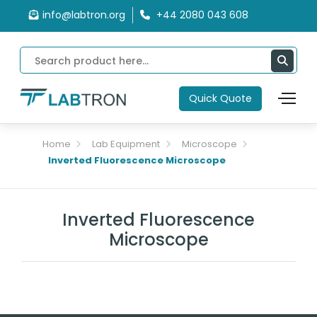
info@labtron.org
+44 2080 043 608
Quick Quote
Home
Lab Equipment
Microscope
Inverted Fluorescence Microscope
Inverted Fluorescence
Microscope