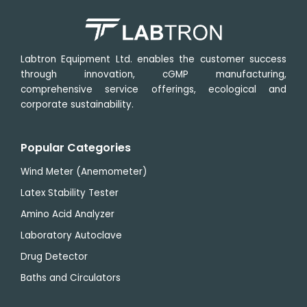
Labtron Equipment Ltd. enables the customer success
through innovation, cGMP manufacturing,
comprehensive service offerings, ecological and
corporate sustainability.
Popular Categories
Wind Meter (Anemometer)
Latex Stability Tester
Amino Acid Analyzer
Laboratory Autoclave
Drug Detector
Baths and Circulators