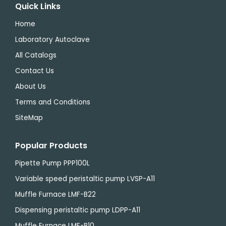
Quick Links
Home
Laboratory Autoclave
All Catalogs
Contact Us
About Us
Terms and Conditions
SiteMap
Popular Products
Pipette Pump PPP100L
Variable speed peristaltic pump LVSP-A11
Muffle Furnace LMF-B22
Dispensing peristaltic pump LDPP-A11
Muffle Furnace LMF-B10