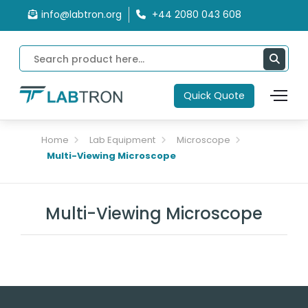
info@labtron.org
+44 2080 043 608
Quick Quote
Home
Lab Equipment
Microscope
Multi-Viewing Microscope
Multi-Viewing Microscope