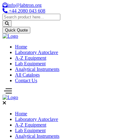
info@labtron.org
+44 2080 043 608
Quick Quote
Home
Laboratory Autoclave
A-Z Equipment
Lab Equipment
Analytical Instruments
All Catalogs
Contact Us
Home
Laboratory Autoclave
A-Z Equipment
Lab Equipment
Analytical Instruments