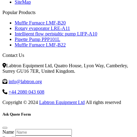
SiteMap
Popular Products
Muffle Furnace LMF-B20
Rotary evaporator LRE-A11
Intelligent flow peristaltic pump LIFP-A10
Pipette Pump PPP101L
Muffle Furnace LMF-B22
Contact Us
Labtron Equipment Ltd, Quatro House, Lyon Way, Camberley,
Surrey GU16 7ER, United Kingdom.
info@labtron.org
+44 2080 043 608
Copyright © 2024
Labtron Equipment Ltd
All rights reserved
Ask Quote Form
Name