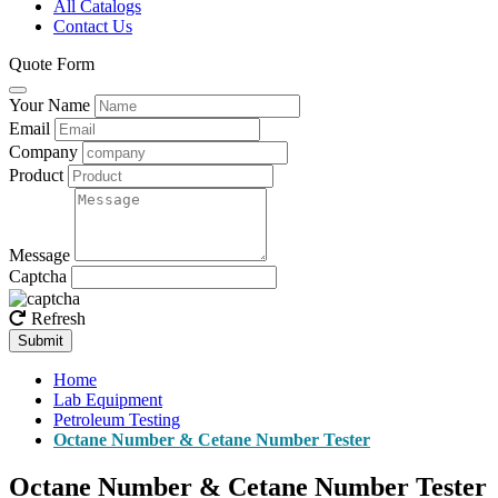
All Catalogs
Contact Us
Quote Form
Your Name
Email
Company
Product
Message
Captcha
Refresh
Submit
Home
Lab Equipment
Petroleum Testing
Octane Number & Cetane Number Tester
Octane Number & Cetane Number Tester