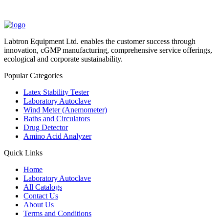
Labtron Equipment Ltd. enables the customer success through
innovation, cGMP manufacturing, comprehensive service offerings,
ecological and corporate sustainability.
Popular Categories
Latex Stability Tester
Laboratory Autoclave
Wind Meter (Anemometer)
Baths and Circulators
Drug Detector
Amino Acid Analyzer
Quick Links
Home
Laboratory Autoclave
All Catalogs
Contact Us
About Us
Terms and Conditions