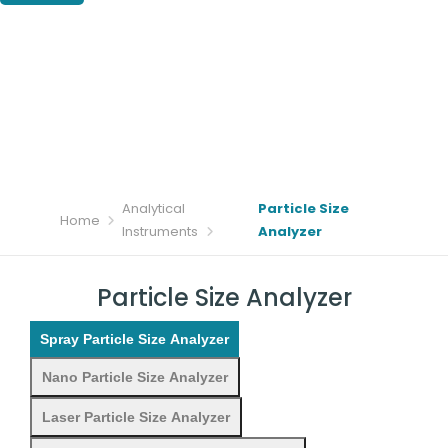
Analytical
Particle Size
Home
Instruments
Analyzer
Particle Size Analyzer
Spray Particle Size Analyzer
Nano Particle Size Analyzer
Laser Particle Size Analyzer