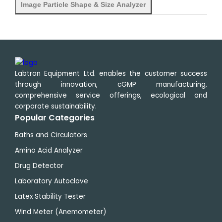
Image Particle Shape & Size Analyzer
Labtron Equipment Ltd. enables the customer success
through innovation, cGMP manufacturing,
comprehensive service offerings, ecological and
corporate sustainability.
Popular Categories
Baths and Circulators
Amino Acid Analyzer
Drug Detector
Laboratory Autoclave
Latex Stability Tester
Wind Meter (Anemometer)