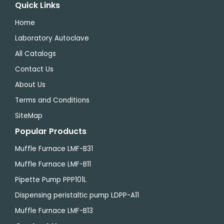
Quick Links
Home
Laboratory Autoclave
All Catalogs
Contact Us
About Us
Terms and Conditions
SiteMap
Popular Products
Muffle Furnace LMF-B31
Muffle Furnace LMF-B11
Pipette Pump PPP101L
Dispensing peristaltic pump LDPP-A11
Muffle Furnace LMF-B13