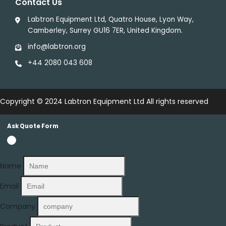
Contact Us
Labtron Equipment Ltd, Quatro House, Lyon Way,
Camberley, Surrey GU16 7ER, United Kingdom.
info@labtron.org
+44 2080 043 608
Copyright © 2024
Labtron Equipment Ltd
All rights reserved
Ask Quote Form
Name
Email
Company