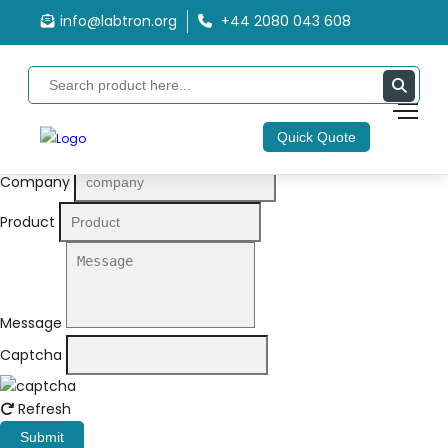
info@labtron.org
+44 2080 043 608
Quote Form
Your Name
Quick Quote
Email
Company
Product
Message
Captcha
Refresh
Submit