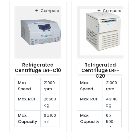
Temperature
-20°C
range
to
Compare
Compare
-40°C
Refrigerated
Refrigerated
Centrifuge LRF-C10
Centrifuge LRF-
C20
Max.
21000
Max.
21000
Speed
rpm
Speed
rpm
Max. RCF
26660
Max. RCF
46140
x g
x g
Max.
6 x 100
Max.
6 x
Capacity
ml
Capacity
500
ml
Temp.
-20°C
Range
to
Temp.
-20°C