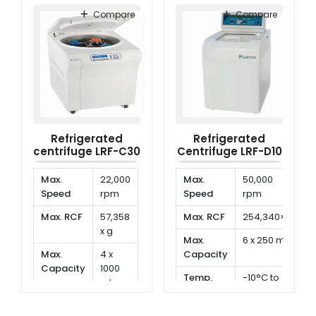
Range
to
Range
to
Compare
Compare
40°C
40°C
Refrigerated
Refrigerated
centrifuge LRF-C30
Centrifuge LRF-D10
Max.
22,000
Max.
50,000
Speed
rpm
Speed
rpm
Max. RCF
57,358
Max. RCF
254,340×g
x g
Max.
6 x 250 ml
Max.
4 x
Capacity
Capacity
1000
Temp.
-10°C to
ml
Range
40°C
Temp.
-10°C