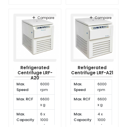
ml
Temperature
-20°C
Temp.
-20°C
range
to
Range
to
-40°C
Compare
Compare
40°C
Refrigerated
Refrigerated
Centrifuge LRF-
Centrifuge LRF-A21
A20
Max.
6000
Max.
6000
Speed
rpm
Speed
rpm
Max. RCF
6600
Max. RCF
6600
x g
x g
Max.
6 x
Max.
4 x
Capacity
1000
Capacity
1000
ml
ml