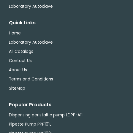
Laboratory Autoclave
Quick Links
Home
Laboratory Autoclave
All Catalogs
Contact Us
About Us
Terms and Conditions
SiteMap
Popular Products
Dispensing peristaltic pump LDPP-A11
Pipette Pump PPP101L