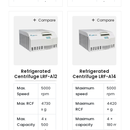
ml
ml
Temp.
-20°C
Temp.
-20°C
Range
to
Range
to
Compare
Compare
40°C
40°C
Refrigerated
Refrigerated
Centrifuge LRF-A12
Centrifuge LRF-A14
Max.
5000
Maximum
5000
Speed
rpm
speed
rpm
Max. RCF
4730
Maximum
4420
x g
RCF
× g
Max.
4 x
Maximum
4 ×
Capacity
500
capacity
180 ml