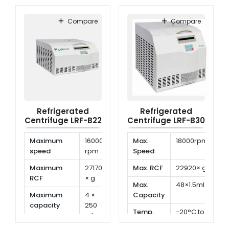
Range
to
Range
to
40°C
40°C
Compare
Compare
Refrigerated
Refrigerated
Centrifuge LRF-B22
Centrifuge LRF-B30
Maximum
16000
Max.
18000rpm
speed
rpm
Speed
Maximum
27170
Max. RCF
22920× g
RCF
× g
Max.
48×1.5ml
Maximum
4 ×
Capacity
capacity
250
Temp.
-20°C to
ml
Range
40°C