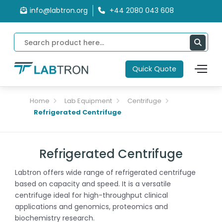
info@labtron.org
+44 2080 043 608
Quick Quote
Home
Lab Equipment
Centrifuge
Refrigerated Centrifuge
Refrigerated Centrifuge
Labtron offers wide range of refrigerated centrifuge
based on capacity and speed. It is a versatile
centrifuge ideal for high-throughput clinical
applications and genomics, proteomics and
biochemistry research.