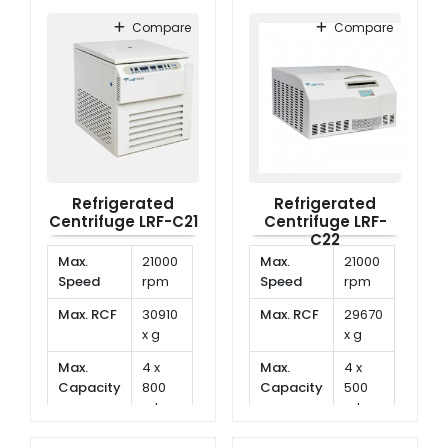
40°C
Range
to
Compare
Compare
40°C
Refrigerated
Refrigerated
Centrifuge LRF-C21
Centrifuge LRF-
C22
Max.
21000
Max.
21000
Speed
rpm
Speed
rpm
Max. RCF
30910
Max. RCF
29670
x g
x g
Max.
4 x
Max.
4 x
Capacity
800
Capacity
500
ml
ml
Temp.
-20°C
Temp.
-20°C