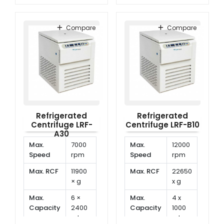
Temp.
-20°C
Temp.
-20°C
Range
to
Range
to
Compare
Compare
40°C
40°C
Refrigerated
Refrigerated
Centrifuge LRF-
Centrifuge LRF-B10
A30
Max.
7000
Max.
12000
Speed
rpm
Speed
rpm
Max. RCF
11900
Max. RCF
22650
× g
x g
Max.
6 ×
Max.
4 x
Capacity
2400
Capacity
1000
ml
ml