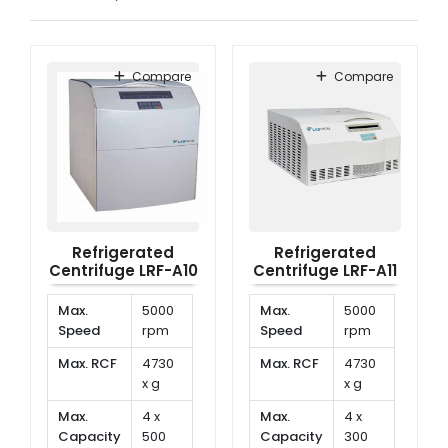
Compare
Compare
Refrigerated
Refrigerated
Centrifuge LRF-A10
Centrifuge LRF-A11
Max.
5000
Max.
5000
Speed
rpm
Speed
rpm
Max. RCF
4730
Max. RCF
4730
x g
x g
Max.
4 x
Max.
4 x
Capacity
500
Capacity
300