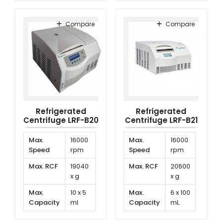
Temp.
-20°C
Temp.
-20°C
Range
to
Range
to
Compare
Compare
40°C
40°C
Refrigerated
Refrigerated
Centrifuge LRF-B20
Centrifuge LRF-B21
Max.
16000
Max.
16000
Speed
rpm
Speed
rpm
Max. RCF
19040
Max. RCF
20600
x g
x g
Max.
10 x 5
Max.
6 x 100
Capacity
ml
Capacity
mL
Temp.
-20°C
Temp.
-20°C