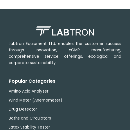
Range
to
40°C
Labtron Equipment Ltd. enables the customer success
through innovation, cGMP manufacturing,
comprehensive service offerings, ecological and
corporate sustainability.
Popular Categories
Amino Acid Analyzer
Wind Meter (Anemometer)
Drug Detector
Baths and Circulators
Latex Stability Tester