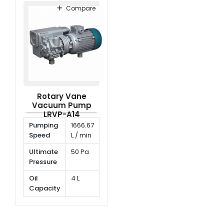
Compare
Rotary Vane
Vacuum Pump
LRVP-A14
Pumping
1666.67
Speed
L / min
Ultimate
50 Pa
Pressure
Oil
4 L
Capacity
Rotating
1420
Speed
rpm