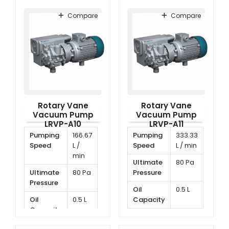
Compare
Compare
Rotary Vane
Rotary Vane
Vacuum Pump
Vacuum Pump
LRVP-A10
LRVP-A11
Pumping
166.67
Pumping
333.33
Speed
L /
Speed
L / min
min
Ultimate
80 Pa
Ultimate
80 Pa
Pressure
Pressure
Oil
0.5 L
Oil
0.5 L
Capacity
Capacity
Rotating
2800
Rotating
1400
Speed
rpm