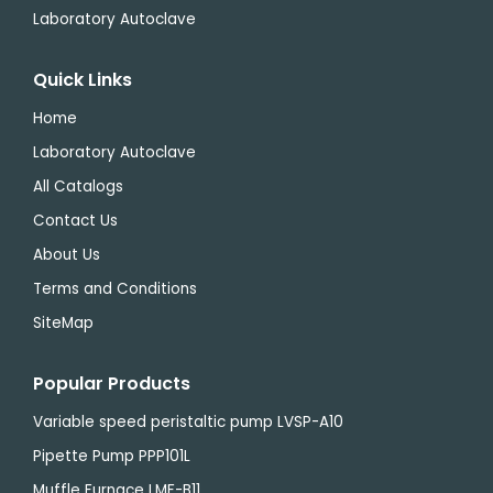
Laboratory Autoclave
Quick Links
Home
Laboratory Autoclave
All Catalogs
Contact Us
About Us
Terms and Conditions
SiteMap
Popular Products
Variable speed peristaltic pump LVSP-A10
Pipette Pump PPP101L
Muffle Furnace LMF-B11