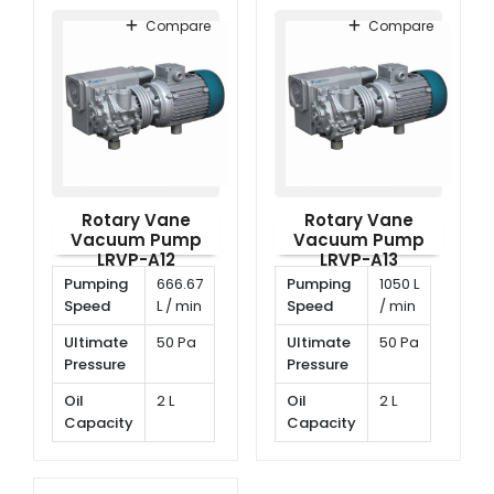
Speed
rpm
Compare
Compare
Rotary Vane
Rotary Vane
Vacuum Pump
Vacuum Pump
LRVP-A12
LRVP-A13
Pumping
666.67
Pumping
1050 L
Speed
L / min
Speed
/ min
Ultimate
50 Pa
Ultimate
50 Pa
Pressure
Pressure
Oil
2 L
Oil
2 L
Capacity
Capacity
Rotating
1400
Rotating
1400
Speed
rpm
Speed
rpm