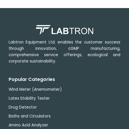
Labtron Equipment Ltd. enables the customer success
through innovation, cGMP manufacturing,
comprehensive service offerings, ecological and
corporate sustainability.
Popular Categories
Wind Meter (Anemometer)
Latex Stability Tester
Drug Detector
Baths and Circulators
Amino Acid Analyzer