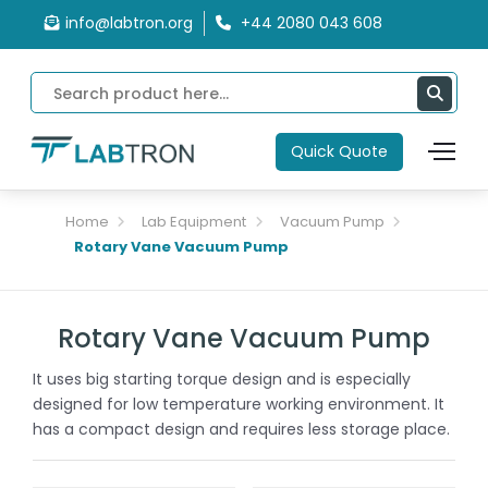
info@labtron.org
+44 2080 043 608
Quick Quote
Home
Lab Equipment
Vacuum Pump
Rotary Vane Vacuum Pump
Rotary Vane Vacuum Pump
It uses big starting torque design and is especially
designed for low temperature working environment. It
has a compact design and requires less storage place.