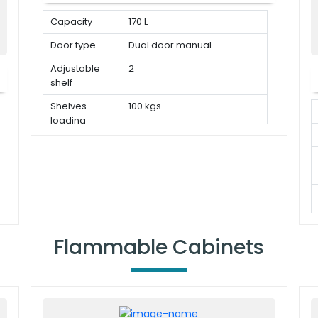
Capacity
170 L
Door type
Dual door manual
Adjustable
2
shelf
Shelves
100 kgs
loading
capacity
Flammable Cabinets