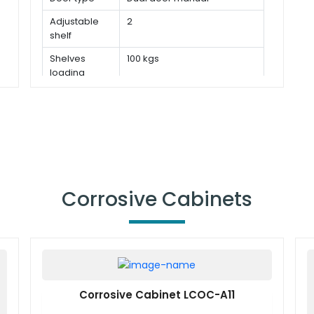
Adjustable
2
shelf
Shelves
100 kgs
loading
capacity
Corrosive Cabinets
Corrosive Cabinet LCOC-A11