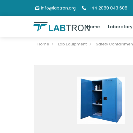
info@labtron.org
+44 2080 043 608
Home
Laboratory
Home
Lab Equipment
Safety Containmen