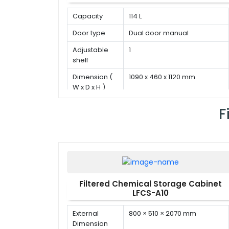
Capacity
114 L
Door type
Dual door manual
Adjustable
1
shelf
Dimension (
1090 x 460 x 1120 mm
W x D x H )
F
Filtered Chemical Storage Cabinet
LFCS-A10
External
800 × 510 × 2070 mm
Dimension