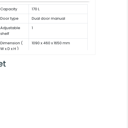
Capacity
170 L
Door type
Dual door manual
Adjustable
1
shelf
Dimension (
1090 x 460 x 1650 mm
W x D x H )
et