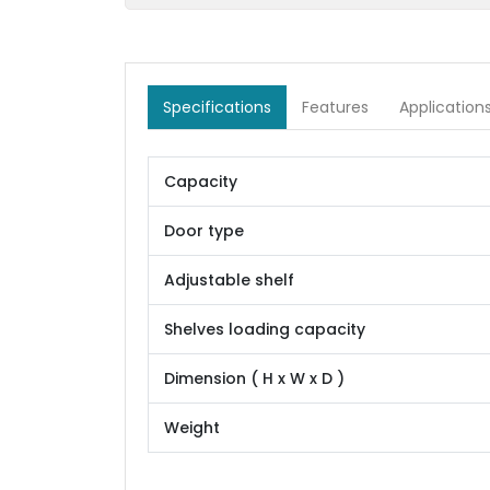
Specifications
Features
Application
Capacity
Door type
Adjustable shelf
Shelves loading capacity
Dimension ( H x W x D )
Weight