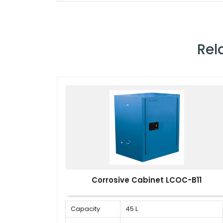
Rel
Corrosive Cabinet LCOC-B11
Capacity
45 L