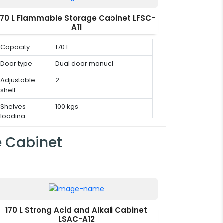
170 L Flammable Storage Cabinet LFSC-
A11
Capacity
170 L
Door type
Dual door manual
Adjustable
2
shelf
Shelves
100 kgs
loading
capacity
e Cabinet
170 L Strong Acid and Alkali Cabinet
LSAC-A12