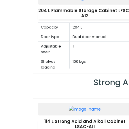
204 L Flammable Storage Cabinet LFSC
A12
Capacity
204 L
Door type
Dual door manual
Adjustable
1
shelf
Shelves
100 kgs
loading
capacity
Strong A
114 L Strong Acid and Alkali Cabinet
LSAC-A11