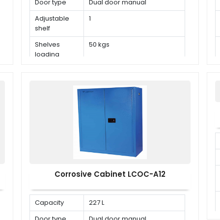
Door type
Dual door manual
Adjustable
1
shelf
Shelves
50 kgs
loading
capacity
Corrosive Cabinet LCOC-A12
Capacity
227 L
Door type
Dual door manual