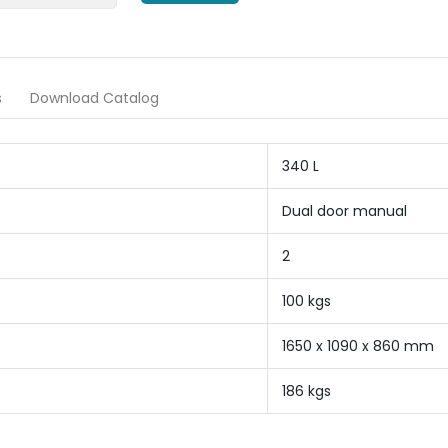
s
Download Catalog
340 L
Dual door manual
2
100 kgs
1650 x 1090 x 860 mm
186 kgs