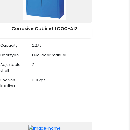
Corrosive Cabinet LCOC-A12
Capacity
227 L
Door type
Dual door manual
Adjustable
2
shelf
Shelves
100 kgs
loading
capacity