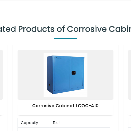
ated Products of Corrosive Cabi
Corrosive Cabinet LCOC-A10
Capacity
114 L