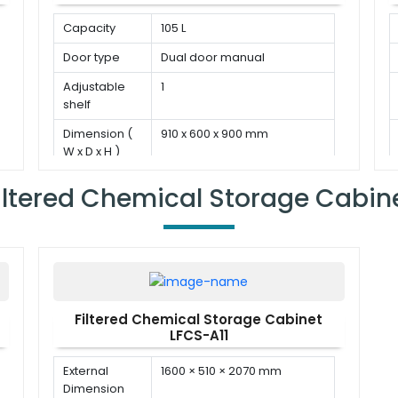
Capacity
105 L
Door type
Dual door manual
Adjustable
1
shelf
Dimension (
910 x 600 x 900 mm
W x D x H )
iltered Chemical Storage Cabin
Filtered Chemical Storage Cabinet
LFCS-A11
External
1600 × 510 × 2070 mm
Dimension