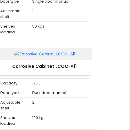
Door type
Single door manual
Adjustable
1
shelf
Shelves
50 kgs
loading
capacity
Corrosive Cabinet LCOC-A11
Capacity
170 L
Door type
Dual door manual
Adjustable
2
shelf
Shelves
100 kgs
loading
capacity