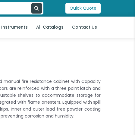
Quick Quote
l Instruments
All Catalogs
Contact Us
d manual fire resistance cabinet with Capacity
ors are reinforced with a three point latch and
djustable shelves to accommodate storage for
egrated with flame arresters. Equipped with spill
drips. Inner and outer lead free powder coating
 preventing corrosion and humidity.