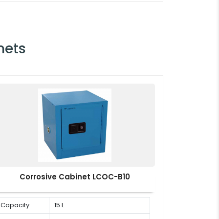
nets
Corrosive Cabinet LCOC-B10
Capacity
15 L