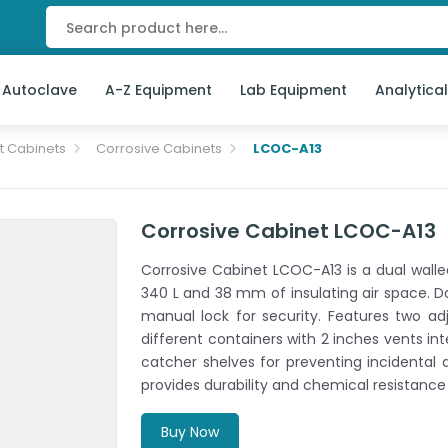
 Autoclave
A-Z Equipment
Lab Equipment
Analytica
t Cabinets
Corrosive Cabinets
LCOC-A13
Corrosive Cabinet LCOC-A13
Corrosive Cabinet LCOC-A13 is a dual walle
340 L and 38 mm of insulating air space. Do
manual lock for security. Features two a
different containers with 2 inches vents int
catcher shelves for preventing incidental 
provides durability and chemical resistance
Buy Now