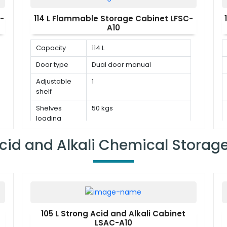
-
114 L Flammable Storage Cabinet LFSC-
A10
Capacity
114 L
Door type
Dual door manual
Adjustable
1
shelf
Shelves
50 kgs
loading
capacity
cid and Alkali Chemical Storag
105 L Strong Acid and Alkali Cabinet
LSAC-A10