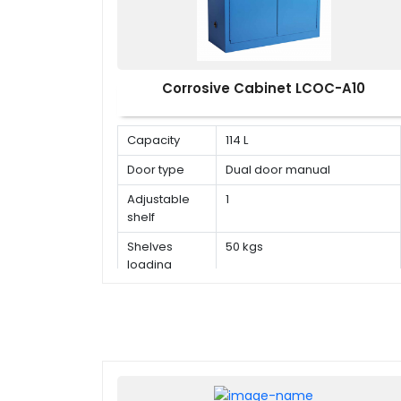
Corrosive Cabinet LCOC-A10
Capacity
114 L
Door type
Dual door manual
Adjustable
1
shelf
Shelves
50 kgs
loading
capacity