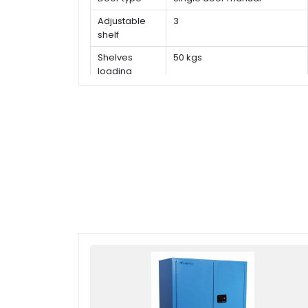
Adjustable
3
shelf
Shelves
50 kgs
loading
capacity