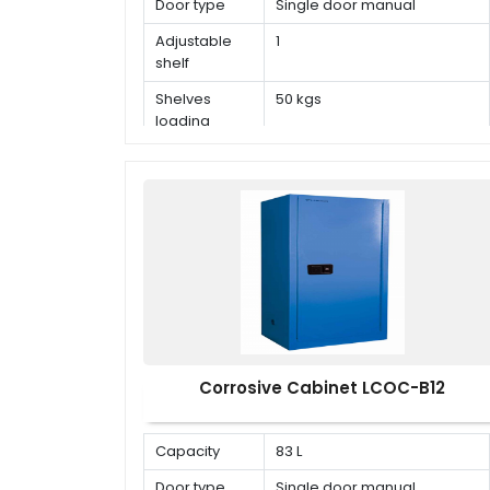
Door type
Single door manual
Adjustable
1
shelf
Shelves
50 kgs
loading
capacity
Corrosive Cabinet LCOC-B12
Capacity
83 L
Door type
Single door manual