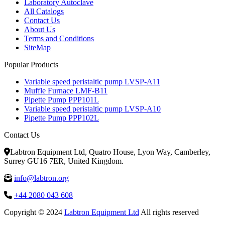
Laboratory Autoclave
All Catalogs
Contact Us
About Us
Terms and Conditions
SiteMap
Popular Products
Variable speed peristaltic pump LVSP-A11
Muffle Furnace LMF-B11
Pipette Pump PPP101L
Variable speed peristaltic pump LVSP-A10
Pipette Pump PPP102L
Contact Us
Labtron Equipment Ltd, Quatro House, Lyon Way, Camberley,
Surrey GU16 7ER, United Kingdom.
info@labtron.org
+44 2080 043 608
Copyright © 2024
Labtron Equipment Ltd
All rights reserved