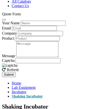
All Catalogs
Contact Us
Quote Form
Your Name
Email
Company
Product
Message
Captcha
Refresh
Submit
Home
Lab Equipment
Incubator
Shaking Incubator
Shaking Incubator