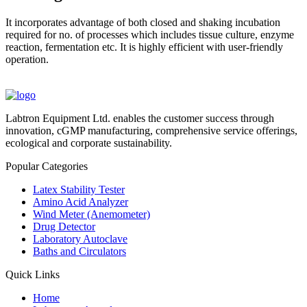
It incorporates advantage of both closed and shaking incubation
required for no. of processes which includes tissue culture, enzyme
reaction, fermentation etc. It is highly efficient with user-friendly
operation.
Labtron Equipment Ltd. enables the customer success through
innovation, cGMP manufacturing, comprehensive service offerings,
ecological and corporate sustainability.
Popular Categories
Latex Stability Tester
Amino Acid Analyzer
Wind Meter (Anemometer)
Drug Detector
Laboratory Autoclave
Baths and Circulators
Quick Links
Home