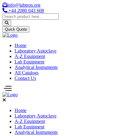
info@labtron.org
+44 2080 043 608
Quick Quote
Home
Laboratory Autoclave
A-Z Equipment
Lab Equipment
Analytical Instruments
All Catalogs
Contact Us
Home
Laboratory Autoclave
A-Z Equipment
Lab Equipment
Analytical Instruments