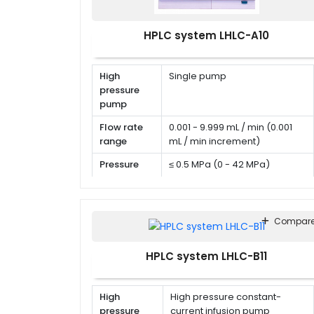
HPLC system LHLC-A10
High
Single pump
pressure
pump
Flow rate
0.001 - 9.999 mL / min (0.001
range
mL / min increment)
Pressure
≤ 0.5 MPa (0 - 42 MPa)
range
Flow rate
RSD < 0.06 %
precision
Compar
HPLC system LHLC-B11
High
High pressure constant-
pressure
current infusion pump