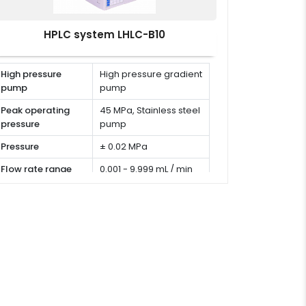
HPLC system LHLC-B10
High pressure
High pressure gradient
pump
pump
Peak operating
45 MPa, Stainless steel
pressure
pump
Pressure
± 0.02 MPa
Flow rate range
0.001 - 9.999 mL / min