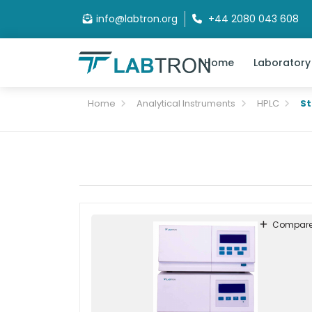
info@labtron.org
+44 2080 043 608
Home
Laboratory
Home
Analytical Instruments
HPLC
S
Compar