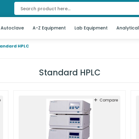
 Autoclave
A-Z Equipment
Lab Equipment
Analytica
tandard HPLC
Standard HPLC
e
Compare