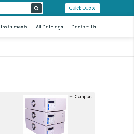
Quick Quote
l Instruments
All Catalogs
Contact Us
Compare