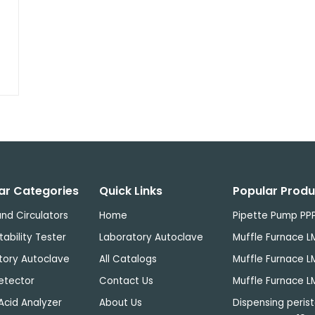
ar Categories
Quick Links
Popular Produ
nd Circulators
Home
Pipette Pump PP
tability Tester
Laboratory Autoclave
Muffle Furnace L
tory Autoclave
All Catalogs
Muffle Furnace L
etector
Contact Us
Muffle Furnace L
Acid Analyzer
About Us
Dispensing perist