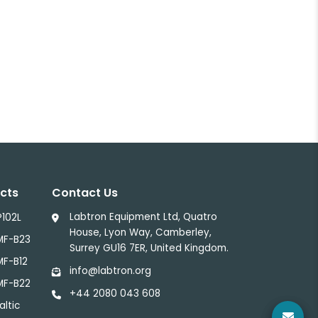
cts
Contact Us
Labtron Equipment Ltd, Quatro
P102L
House, Lyon Way, Camberley,
MF-B23
Surrey GU16 7ER, United Kingdom.
MF-B12
info@labtron.org
MF-B22
+44 2080 043 608
altic