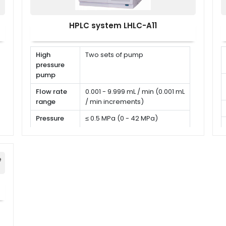
HPLC system LHLC-A11
High
Two sets of pump
pressure
pump
Flow rate
0.001 - 9.999 mL / min (0.001 mL
range
/ min increments)
Pressure
≤ 0.5 MPa (0 - 42 MPa)
range
Flow rate
RSD < 0.06 %
precision
e