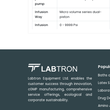
pump
Infusion
Micro volume series dual-
Way
piston
Infusion
0 - 9999 Psi
pressure
Flow rate
≤ 0.5 %
Popul
Baths a
Labtron Equipment Ltd. enables the
Latex S
customer success through innovation,
cGMP manufacturing, comprehensive
Labora
service offerings, ecological and
Drug D
corporate sustainability.
Amino 