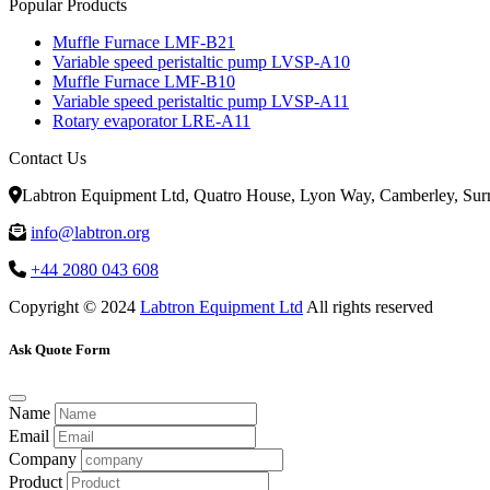
Popular Products
Muffle Furnace LMF-B21
Variable speed peristaltic pump LVSP-A10
Muffle Furnace LMF-B10
Variable speed peristaltic pump LVSP-A11
Rotary evaporator LRE-A11
Contact Us
Labtron Equipment Ltd, Quatro House, Lyon Way, Camberley, Su
info@labtron.org
+44 2080 043 608
Copyright © 2024
Labtron Equipment Ltd
All rights reserved
Ask Quote Form
Name
Email
Company
Product