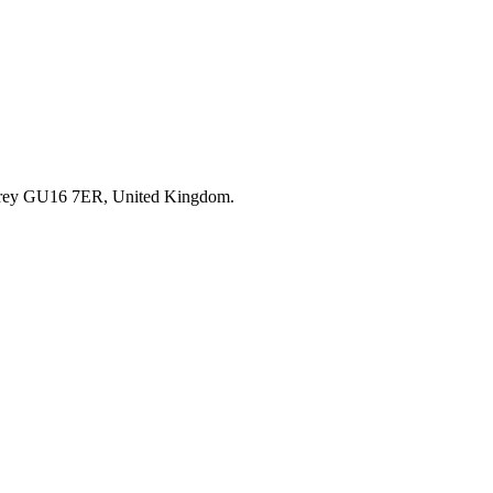
rrey GU16 7ER, United Kingdom.