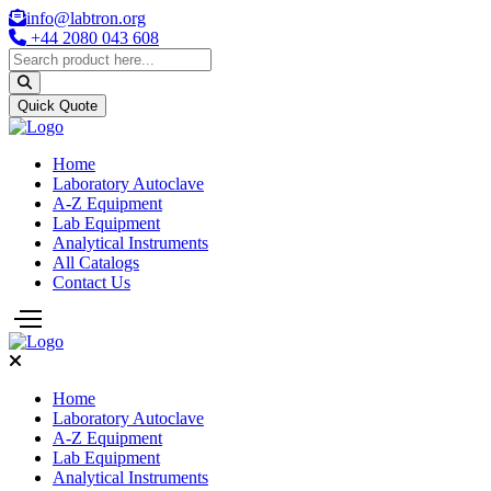
info@labtron.org
+44 2080 043 608
Quick Quote
Home
Laboratory Autoclave
A-Z Equipment
Lab Equipment
Analytical Instruments
All Catalogs
Contact Us
Home
Laboratory Autoclave
A-Z Equipment
Lab Equipment
Analytical Instruments