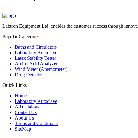
Labtron Equipment Ltd. enables the customer success through innovat
Popular Categories
Baths and Circulators
Laboratory Autoclave
Latex Stability Tester
Amino Acid Analyzer
Wind Meter (Anemometer)
Drug Detector
Quick Links
Home
Laboratory Autoclave
All Catalogs
Contact Us
About Us
Terms and Conditions
SiteMap