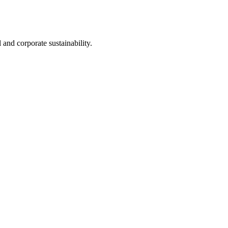
nd corporate sustainability.