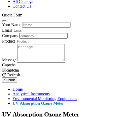
All Catalogs
Contact Us
Quote Form
Your Name
Email
Company
Product
Message
Captcha
Refresh
Submit
Home
Analytical Instruments
Environmental Monitoring Equipments
UV-Absorption Ozone Meter
UV-Absorption Ozone Meter