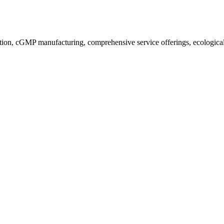
ion, cGMP manufacturing, comprehensive service offerings, ecological a