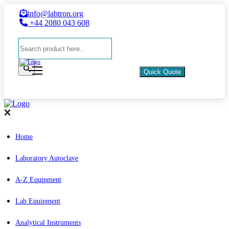
info@labtron.org
+44 2080 043 608
Quick Quote
Home
Laboratory Autoclave
A-Z Equipment
Lab Equipment
Analytical Instruments