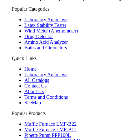
Popular Categories
Laboratory Autoclave
Latex Stability Tester
Wind Meter (Anemometer)
Drug Detector
Amino Acid Analyzer
Baths and Circulators
Quick Links
Home
Laboratory Autoclave
All Catalogs
Contact Us
About Us
Terms and Conditions
SiteMap
Popular Products
Muffle Furnace LMF-B22
Muffle Furnace LMF-B12
Pipette Pump PPP100L