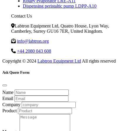
Rotary evaporator LRE-A11
Dispensing peristaltic pump LDPP-A10
Contact Us
Labtron Equipment Ltd, Quatro House, Lyon Way,
Camberley, Surrey GU16 7ER, United Kingdom.
info@labtron.org
+44 2080 043 608
Copyright © 2024
Labtron Equipment Ltd
All rights reserved
Ask Quote Form
Name
Email
Company
Product