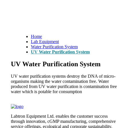
Home
Lab Equipment
Water Purification System
UV Water Purification System
UV Water Purification System
UV water purification systems destroy the DNA of micro-
organisms making the water contamination free. Water
produced from UV water purification is contamination free
water which is potable for consumption
Labtron Equipment Ltd. enables the customer success
through innovation, cGMP manufacturing, comprehensive
service offerings, ecological and corporate sustainability.