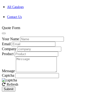
All Catalogs
Contact Us
Quote Form
Your Name
Email
Company
Product
Message
Captcha
Refresh
Submit