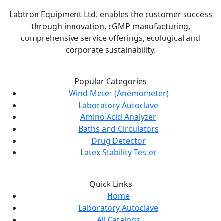
Labtron Equipment Ltd. enables the customer success
through innovation, cGMP manufacturing,
comprehensive service offerings, ecological and
corporate sustainability.
Popular Categories
Wind Meter (Anemometer)
Laboratory Autoclave
Amino Acid Analyzer
Baths and Circulators
Drug Detector
Latex Stability Tester
Quick Links
Home
Laboratory Autoclave
All Catalogs