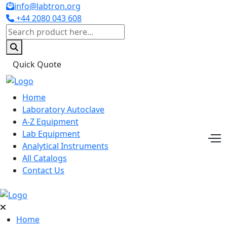
info@labtron.org
+44 2080 043 608
Quick Quote
Home
Laboratory Autoclave
A-Z Equipment
Lab Equipment
Analytical Instruments
All Catalogs
Contact Us
Home