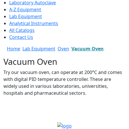
Laboratory Autoclave
A-Z Equipment
Lab Equipment
Analytical Instruments
All Catalogs
Contact Us
Home
Lab Equipment
Oven
Vacuum Oven
Vacuum Oven
Try our vacuum oven, can operate at 200°C and comes
with digital PID temperature controller. These are
widely used in various laboratories, universities,
hospitals and pharmaceutical sectors.