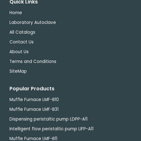
Quick Links
Home
Laboratory Autoclave
All Catalogs
Contact Us
About Us
Terms and Conditions
SiteMap
Popular Products
Muffle Furnace LMF-B10
Muffle Furnace LMF-B31
Dispensing peristaltic pump LDPP-A11
Intelligent flow peristaltic pump LIFP-A11
Muffle Furnace LMF-B11