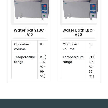
Water bath LBC-
Water Bath LBC-
A10
A20
Chamber
11 L
Chamber
34
volume
volume
L
Temperature
RT (
Temperature
RT (
range
+ 5
range
+ 5
℃ ~
℃ ~
99
99
℃ )
℃ )
Temperature
±
Temperature
±
stability
0.5
stability
0.5
℃
℃
Timing range
1 ~
Timing range
1 ~
999
999