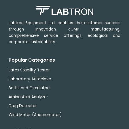
min
min
Labtron Equipment Ltd. enables the customer success
through innovation, cGMP manufacturing,
comprehensive service offerings, ecological and
corporate sustainability.
Popular Categories
Latex Stability Tester
Laboratory Autoclave
Baths and Circulators
Amino Acid Analyzer
Drug Detector
Wind Meter (Anemometer)