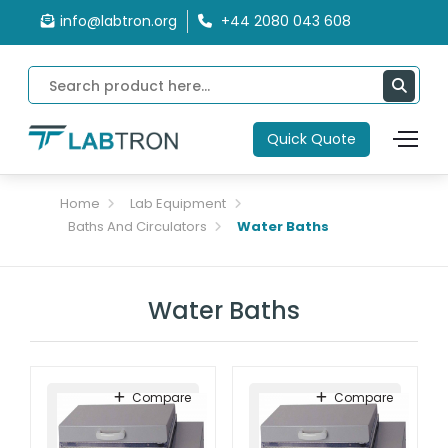
info@labtron.org
+44 2080 043 608
Quick Quote
Home
Lab Equipment
Baths And Circulators
Water Baths
Water Baths
Compare
Compare