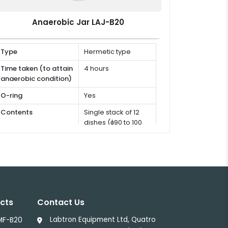
Anaerobic Jar LAJ-B20
Type
Hermetic type
Time taken (to attain
4 hours
anaerobic condition)
O-ring
Yes
Contents
Single stack of 12
dishes (ɸ90 to 100
mm)
cts
Contact Us
Labtron Equipment Ltd, Quatro
LMF-B20