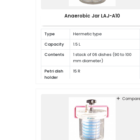
Anaerobic Jar LAJ-A10
Type
Hermetic type
Capacity
1.5 L
Contents
1 stack of 06 dishes (90 to 100
mm diameter)
Petri dish
15 R
holder
Compar