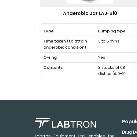
Anaerobic Jar LAJ-B10
Type
Pumping type
Time taken (to attain
3 to 5 mins
anaerobic condition)
O-ring
Yes
Contents
3 stacks of 08
dishes (ф9-10
cm)
Popul
Drug D
Labtron Equipment Ltd. enables the