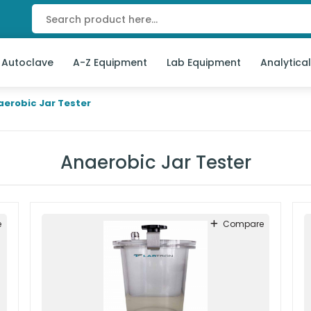
 Autoclave
A-Z Equipment
Lab Equipment
Analytica
aerobic Jar Tester
Anaerobic Jar Tester
e
Compare