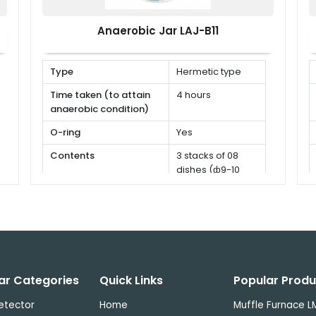
Anaerobic Jar LAJ-B11
Type
Hermetic type
Time taken (to attain
4 hours
anaerobic condition)
O-ring
Yes
Contents
3 stacks of 08
dishes (ф9-10
cm)
ar Categories
Quick Links
Popular Produ
etector
Home
Muffle Furnace 