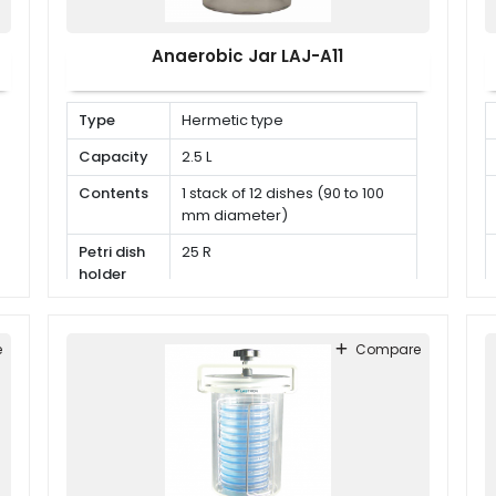
Anaerobic Jar LAJ-A11
Type
Hermetic type
Capacity
2.5 L
Contents
1 stack of 12 dishes (90 to 100
mm diameter)
Petri dish
25 R
holder
e
Compare