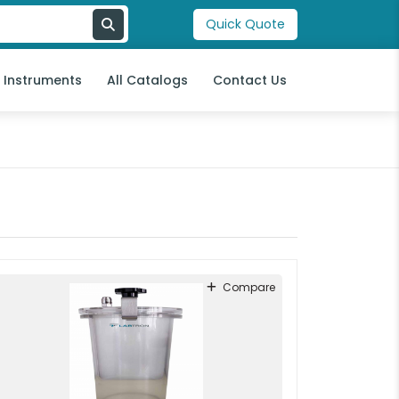
Quick Quote
l Instruments
All Catalogs
Contact Us
Compare