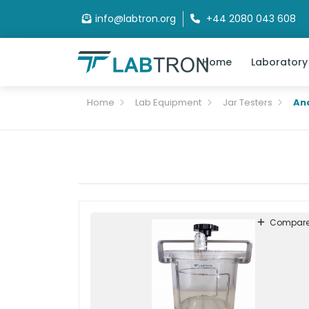
info@labtron.org
+44 2080 043 608
Home
Laboratory
Home
Lab Equipment
Jar Testers
An
Compar