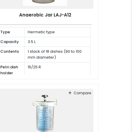
Anaerobic Jar LAJ-A12
Type
Hermetic type
Capacity
3.5 L
Contents
1 stack of 18 dishes (90 to 100
mm diameter)
Petri dish
15/25 R
holder
Compare