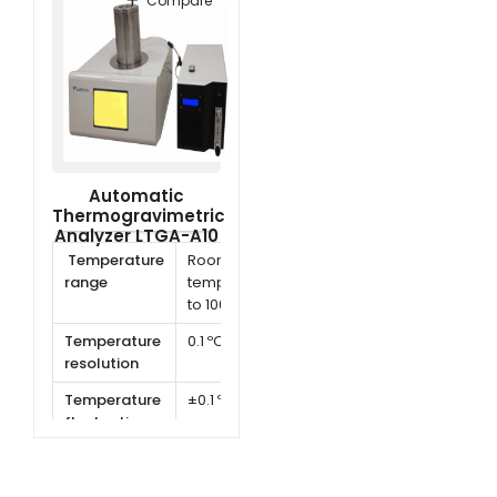
Compare
Automatic
Thermogravimetric
Analyzer LTGA-A10
Temperature
Room
range
temperature
to 1000 ºC
Temperature
0.1 ºC
resolution
Temperature
±0.1 ºC
fluctuation
Heating rate
1 ~ 80 ºC /
min