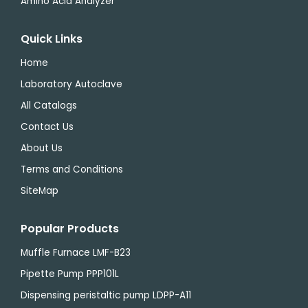
Amino Acid Analyzer
Quick Links
Home
Laboratory Autoclave
All Catalogs
Contact Us
About Us
Terms and Conditions
SiteMap
Popular Products
Muffle Furnace LMF-B23
Pipette Pump PPP101L
Dispensing peristaltic pump LDPP-A11