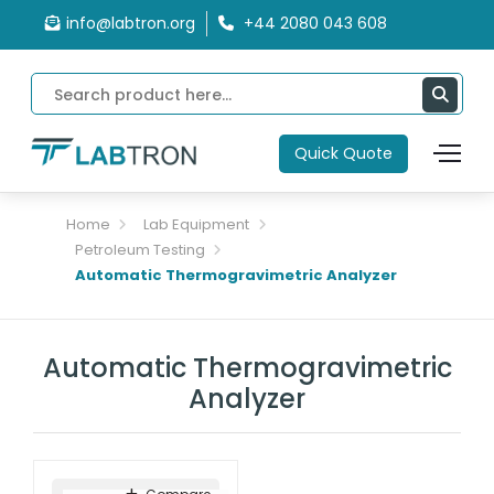
info@labtron.org
+44 2080 043 608
Quick Quote
Home
Lab Equipment
Petroleum Testing
Automatic Thermogravimetric Analyzer
Automatic Thermogravimetric
Analyzer