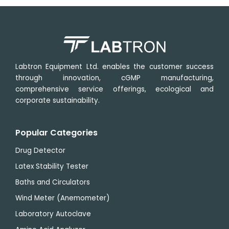
Labtron Equipment Ltd. enables the customer success
through innovation, cGMP manufacturing,
comprehensive service offerings, ecological and
corporate sustainability.
Popular Categories
Drug Detector
Latex Stability Tester
Baths and Circulators
Wind Meter (Anemometer)
Laboratory Autoclave