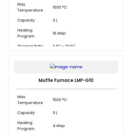
Max.
1500 °C
Temperature
Capacity
3 L
Heating
16 step
Program
Thermal Rate
3 °C - 20 °C
Muffle Furnace LMF-G10
Max.
1500 °C
Temperature
Capacity
3 L
Heating
4 step
Program