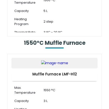
1300 °C
Temperature
Capacity
5 L
Heating
2 step
Program
Thermal Rate
3 °C - 20 °C
1550°C Muffle Furnace
Muffle Furnace LMF-H12
Max.
1550 °C
Temperature
Capacity
3 L