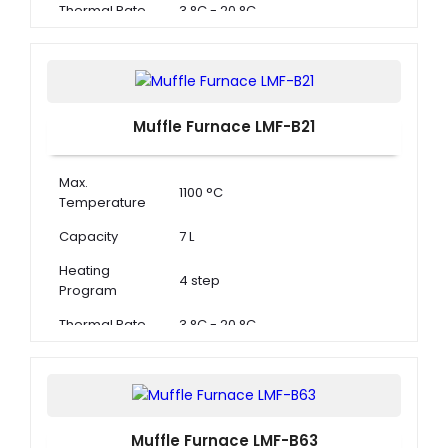
Thermal Rate
3 °C - 20 °C
Muffle Furnace LMF-B21
Max.
1100 °C
Temperature
Capacity
7 L
Heating
4 step
Program
Thermal Rate
3 °C - 20 °C
Muffle Furnace LMF-B63