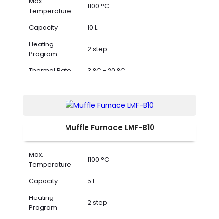
Max.
1100 °C
Temperature
Capacity
10 L
Heating
2 step
Program
Thermal Rate
3 °C - 20 °C
Muffle Furnace LMF-B10
Max.
1100 °C
Temperature
Capacity
5 L
Heating
2 step
Program