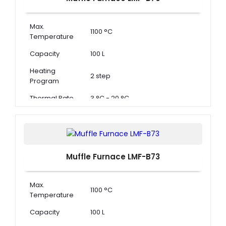
Max.
1100 °C
Temperature
Capacity
100 L
Heating
2 step
Program
Thermal Rate
3 °C - 20 °C
Muffle Furnace LMF-B73
Max.
1100 °C
Temperature
Capacity
100 L