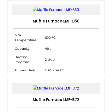
Muffle Furnace LMF-B50
Max.
1100 °C
Temperature
Capacity
40 L
Heating
2 step
Program
Thermal Rate
3 °C - 20 °C
Muffle Furnace LMF-B72