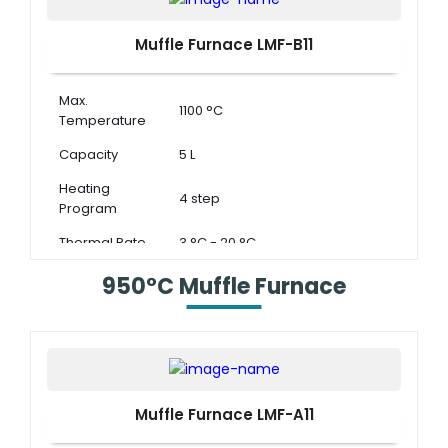
Muffle Furnace LMF-B11
Max.
1100 °C
Temperature
Capacity
5 L
Heating
4 step
Program
Thermal Rate
3 °C - 20 °C
950°C Muffle Furnace
Muffle Furnace LMF-A11