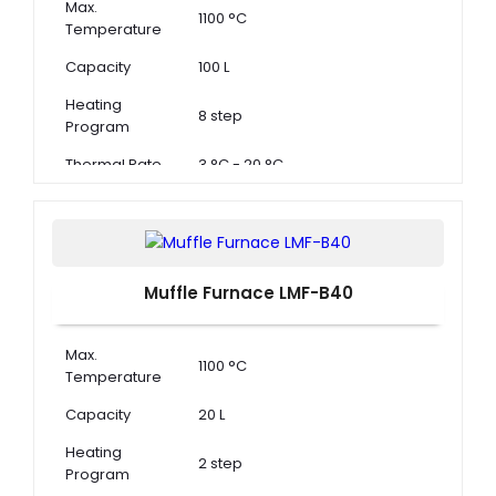
Max.
1100 °C
Temperature
Capacity
100 L
Heating
8 step
Program
Thermal Rate
3 °C - 20 °C
Muffle Furnace LMF-B40
Max.
1100 °C
Temperature
Capacity
20 L
Heating
2 step
Program