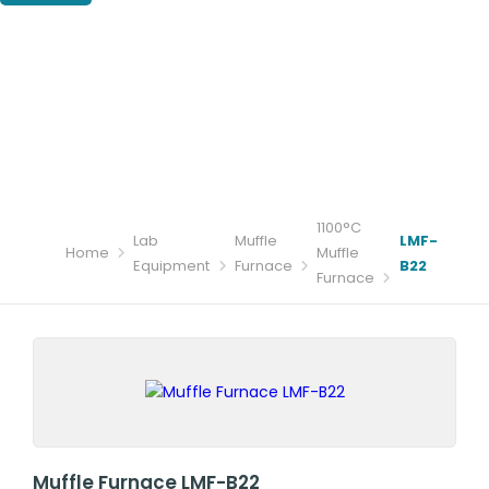
1100°C
Lab
Muffle
LMF-
Home
Muffle
Equipment
Furnace
B22
Furnace
Muffle Furnace LMF-B22