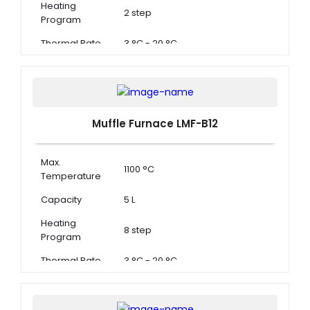
Heating
2 step
Program
Thermal Rate
3 °C - 20 °C
Muffle Furnace LMF-B12
Max.
1100 °C
Temperature
Capacity
5 L
Heating
8 step
Program
Thermal Rate
3 °C - 20 °C