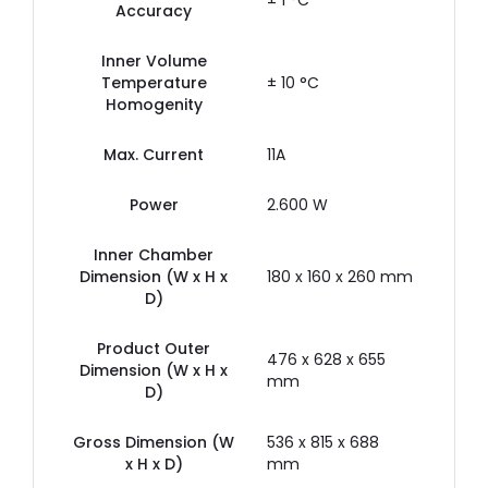
± 1 °C
Accuracy
Inner Volume
Temperature
± 10 °C
Homogenity
Max. Current
11A
Power
2.600 W
Inner Chamber
Dimension (W x H x
180 x 160 x 260 mm
D)
Product Outer
476 x 628 x 655
Dimension (W x H x
mm
D)
Gross Dimension (W
536 x 815 x 688
x H x D)
mm