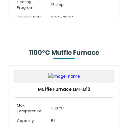
Heating
16 step
Program
Thermal Rate
3 °C - 20 °C
1100°C Muffle Furnace
Muffle Furnace LMF-B10
Max.
1100 °C
Temperature
Capacity
5 L