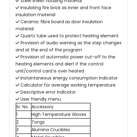
Steel sheet housing material
Insulating fire brick as inner and front face
insulation material
Ceramic fibre board as door insulation
material
Quartz tube used to protect heating element
Provision of audio warning as the step changes
and at the end of the program
Provision of automatic power cut-off to the
heating elements and alert if the control
unit/control card is over heated
Instantaneous energy consumption indicator
Calculator for average working temperature
Descriptive error indicator
User friendly menu
Sr. No.
Accessory
1
High Temperature Gloves
2
Tongs
3
Alumina Crucibles