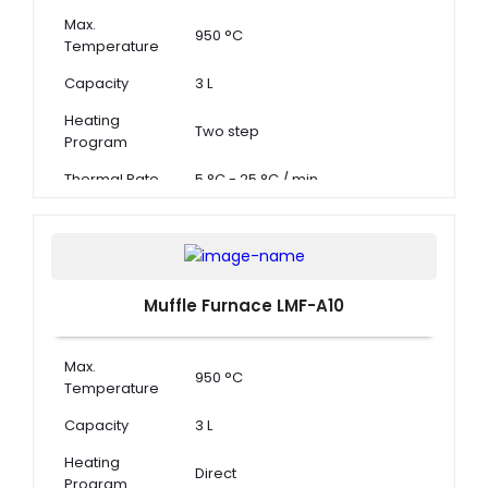
Max.
950 °C
Temperature
Capacity
3 L
Heating
Two step
Program
Thermal Rate
5 °C - 25 °C / min
Muffle Furnace LMF-A10
Max.
950 °C
Temperature
Capacity
3 L
Heating
Direct
Program