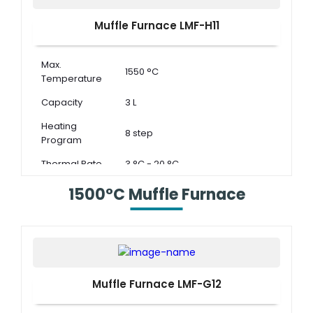
Muffle Furnace LMF-H11
Max.
1550 °C
Temperature
Capacity
3 L
Heating
8 step
Program
Thermal Rate
3 °C - 20 °C
1500°C Muffle Furnace
Muffle Furnace LMF-G12