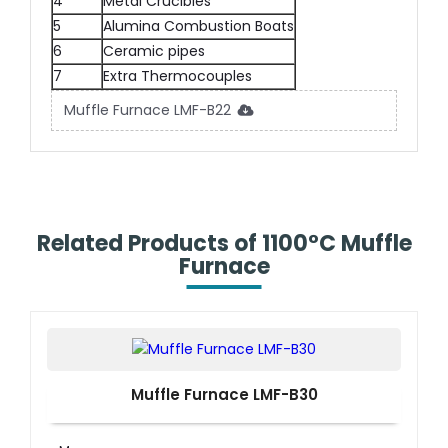
4
Metal Crucibles
5
Alumina Combustion Boats
6
Ceramic pipes
7
Extra Thermocouples
Muffle Furnace LMF-B22
Related Products of 1100°C Muffle
Furnace
Muffle Furnace LMF-B30