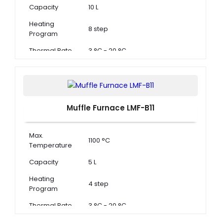
Capacity
10 L
Heating
8 step
Program
Thermal Rate
3 °C - 20 °C
Muffle Furnace LMF-B11
Max.
1100 °C
Temperature
Capacity
5 L
Heating
4 step
Program
Thermal Rate
3 °C - 20 °C