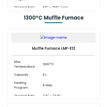
Thermal Rate
5°C - 25°C / min
1300°C Muffle Furnace
Muffle Furnace LMF-E12
Max.
1300 °C
Temperature
Capacity
5 L
Heating
8 step
Program
Thermal Rate
3 °C - 20 °C