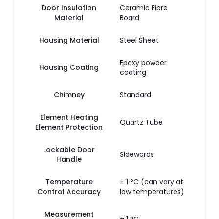
Door Insulation
Ceramic Fibre
Material
Board
Housing Material
Steel Sheet
Epoxy powder
Housing Coating
coating
Chimney
Standard
Element Heating
Quartz Tube
Element Protection
Lockable Door
Sidewards
Handle
Temperature
± 1 °C (can vary at
Control Accuracy
low temperatures)
Measurement