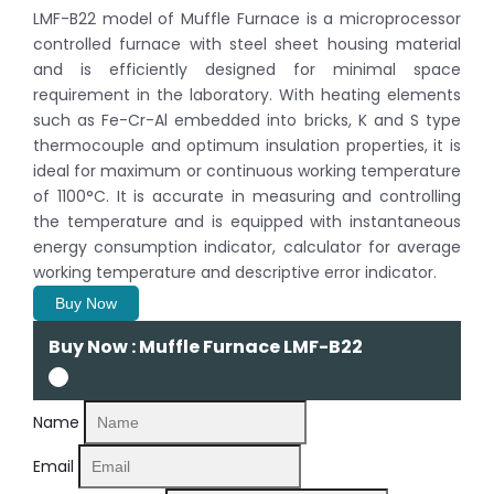
LMF-B22 model of Muffle Furnace is a microprocessor
controlled furnace with steel sheet housing material
and is efficiently designed for minimal space
requirement in the laboratory. With heating elements
such as Fe-Cr-Al embedded into bricks, K and S type
thermocouple and optimum insulation properties, it is
ideal for maximum or continuous working temperature
of 1100°C. It is accurate in measuring and controlling
the temperature and is equipped with instantaneous
energy consumption indicator, calculator for average
working temperature and descriptive error indicator.
Buy Now
Buy Now : Muffle Furnace LMF-B22
Name
Email