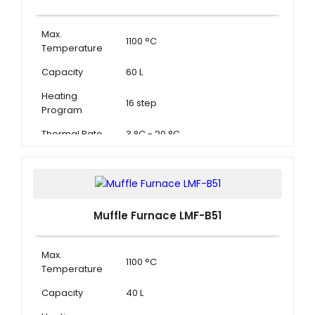
Max.
1100 °C
Temperature
Capacity
60 L
Heating
16 step
Program
Thermal Rate
3 °C - 20 °C
Muffle Furnace LMF-B51
Max.
1100 °C
Temperature
Capacity
40 L