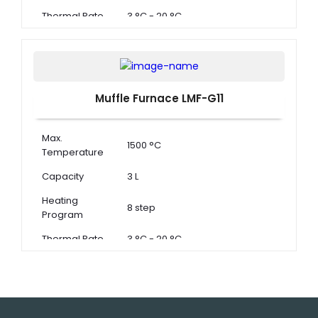
Thermal Rate
3 °C - 20 °C
Muffle Furnace LMF-G11
Max.
1500 °C
Temperature
Capacity
3 L
Heating
8 step
Program
Thermal Rate
3 °C - 20 °C