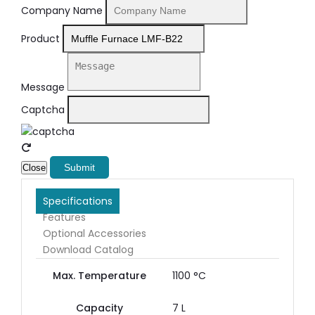
Company Name
Product
Message
Captcha
Submit
Close
Specifications
Features
Optional Accessories
Download Catalog
Max. Temperature
1100 °C
Capacity
7 L