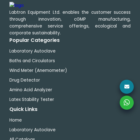
Labtron Equipment Ltd. enables the customer success
through innovation, cGMP manufacturing,
comprehensive service offerings, ecological and
corporate sustainability.
Popular Categories
Laboratory Autoclave
Baths and Circulators
Wind Meter (Anemometer)
Drug Detector
Amino Acid Analyzer
Latex Stability Tester
Quick Links
Home
Laboratory Autoclave
All Catalogs