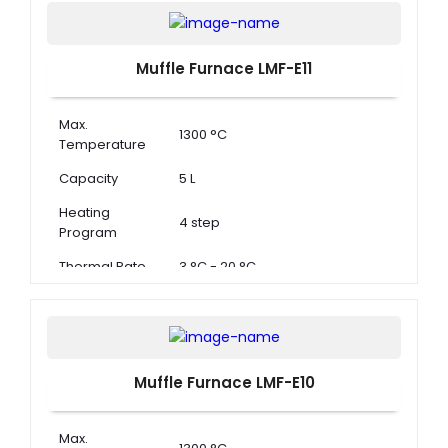
Muffle Furnace LMF-E11
Max.
1300 °C
Temperature
Capacity
5 L
Heating
4 step
Program
Thermal Rate
3 °C - 20 °C
Muffle Furnace LMF-E10
Max.