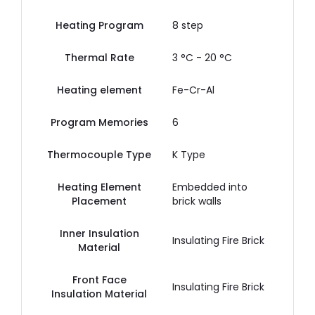
Heating Program
8 step
Thermal Rate
3 °C - 20 °C
Heating element
Fe-Cr-Al
Program Memories
6
Thermocouple Type
K Type
Heating Element
Embedded into
Placement
brick walls
Inner Insulation
Insulating Fire Brick
Material
Front Face
Insulating Fire Brick
Insulation Material