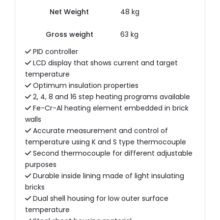
Net Weight
48 kg
Gross weight
63 kg
PID controller
LCD display that shows current and target
temperature
Optimum insulation properties
2, 4, 8 and 16 step heating programs available
Fe-Cr-Al heating element embedded in brick
walls
Accurate measurement and control of
temperature using K and S type thermocouple
Second thermocouple for different adjustable
purposes
Durable inside lining made of light insulating
bricks
Dual shell housing for low outer surface
temperature