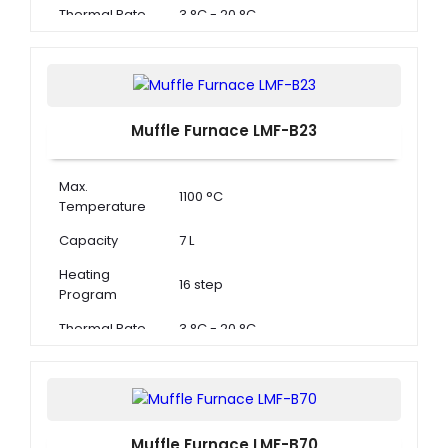
Thermal Rate
3 °C - 20 °C
Muffle Furnace LMF-B23
Max.
1100 °C
Temperature
Capacity
7 L
Heating
16 step
Program
Thermal Rate
3 °C - 20 °C
Muffle Furnace LMF-B70