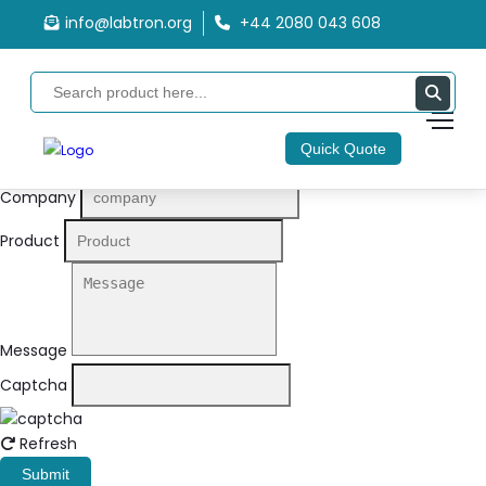
info@labtron.org
+44 2080 043 608
Quote Form
Your Name
Quick Quote
Email
Company
Product
Message
Captcha
Refresh
Submit