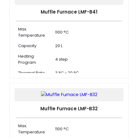
Muffle Furnace LMF-B41
Max.
1100 °C
Temperature
Capacity
20 L
Heating
4 step
Program
Thermal Rate
3 °C - 20 °C
Muffle Furnace LMF-B32
Max.
1100 °C
Temperature