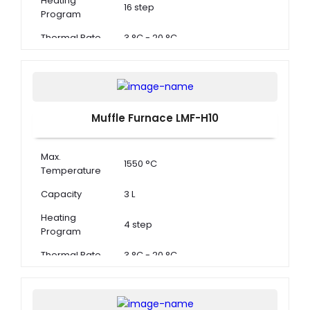
Heating
16 step
Program
Thermal Rate
3 °C - 20 °C
Muffle Furnace LMF-H10
Max.
1550 °C
Temperature
Capacity
3 L
Heating
4 step
Program
Thermal Rate
3 °C - 20 °C