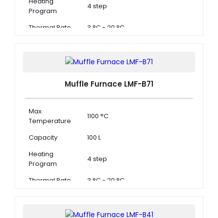
Heating
4 step
Program
Thermal Rate
3 °C - 20 °C
Muffle Furnace LMF-B71
Max.
1100 °C
Temperature
Capacity
100 L
Heating
4 step
Program
Thermal Rate
3 °C - 20 °C