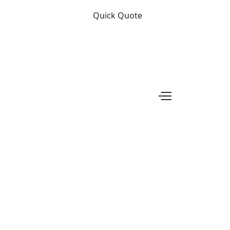
Quick Quote