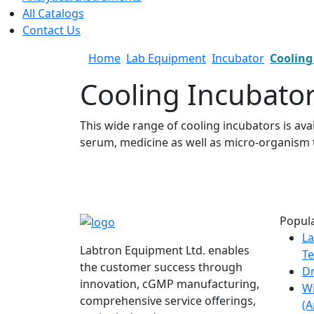
All Catalogs
Contact Us
Home
Lab Equipment
Incubator
Cooling
Cooling Incubato
This wide range of cooling incubators is ava
serum, medicine as well as micro-organism t
Popula
La
Labtron Equipment Ltd. enables
Te
the customer success through
Dr
innovation, cGMP manufacturing,
W
comprehensive service offerings,
(