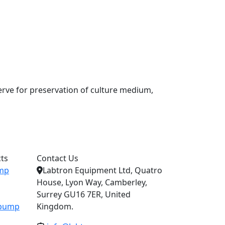
serve for preservation of culture medium,
ts
Contact Us
ump
Labtron Equipment Ltd, Quatro
House, Lyon Way, Camberley,
Surrey GU16 7ER, United
c pump
Kingdom.