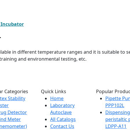
 Incubator
r
ilable in different temperature ranges and it is suitable to 
raining and environmental testing, etc.
r Categories
Quick Links
Popular Produc
tex Stability
Home
Pipette P
ster
Laboratory
PPP102L
ug Detector
Autoclave
Dispensing
ind Meter
All Catalogs
peristalti
Anemometer)
Contact Us
LDPP-A11