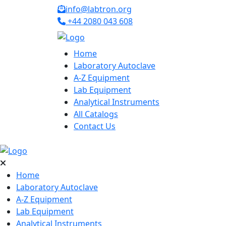
info@labtron.org
+44 2080 043 608
Home
Laboratory Autoclave
A-Z Equipment
Lab Equipment
Analytical Instruments
All Catalogs
Contact Us
Home
Laboratory Autoclave
A-Z Equipment
Lab Equipment
Analytical Instruments