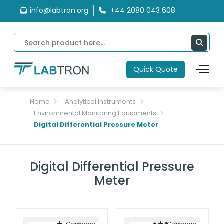
info@labtron.org
+44 2080 043 608
Quick Quote
Home
Analytical Instruments
Environmental Monitoring Equipments
Digital Differential Pressure Meter
Digital Differential Pressure
Meter