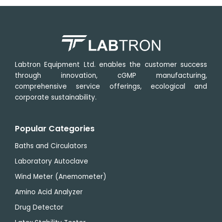
Operating
0 °C
Sampling
0.5
temperature
∼ 50
rate
s
range
°C
Operational
˂ 85
humidity
RH
Labtron Equipment Ltd. enables the customer success
through innovation, cGMP manufacturing,
comprehensive service offerings, ecological and
corporate sustainability.
Popular Categories
Baths and Circulators
Laboratory Autoclave
Wind Meter (Anemometer)
Amino Acid Analyzer
Drug Detector