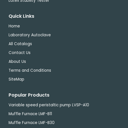
Latex Stability Tester
Quick Links
Home
Laboratory Autoclave
All Catalogs
Contact Us
About Us
Terms and Conditions
SiteMap
Popular Products
Variable speed peristaltic pump LVSP-A10
Muffle Furnace LMF-B11
Muffle Furnace LMF-B30