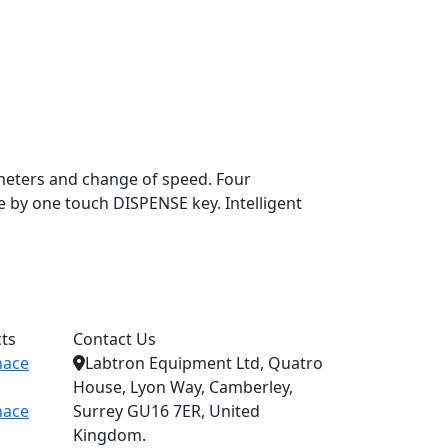
ameters and change of speed. Four
 by one touch DISPENSE key. Intelligent
ts
Contact Us
nace
Labtron Equipment Ltd, Quatro
House, Lyon Way, Camberley,
nace
Surrey GU16 7ER, United
Kingdom.