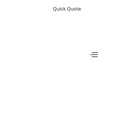
Quick Quote