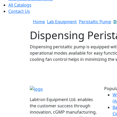
All Catalogs
Contact Us
Home
Lab Equipment
Peristaltic Pump
D
Dispensing Perist
Dispensing peristaltic pump is equipped wit
operational modes available for easy funct
cooling fan control helps in minimizing the
Popula
W
Labtron Equipment Ltd. enables
(
the customer success through
Ba
innovation, cGMP manufacturing,
Ci