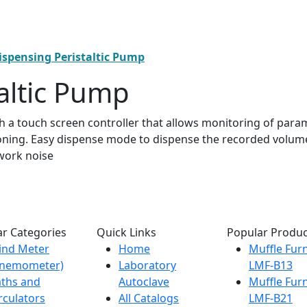
ispensing Peristaltic Pump
altic Pump
h a touch screen controller that allows monitoring of par
ioning. Easy dispense mode to dispense the recorded volume
 work noise
r Categories
Quick Links
Popular Produc
ind Meter
Home
Muffle Fur
Anemometer)
Laboratory
LMF-B13
ths and
Autoclave
Muffle Fur
rculators
All Catalogs
LMF-B21