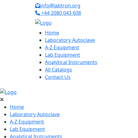
info@labtron.org
+44 2080 043 608
Home
Laboratory Autoclave
A-Z Equipment
Lab Equipment
Analytical Instruments
All Catalogs
Contact Us
Home
Laboratory Autoclave
A-Z Equipment
Lab Equipment
Analytical Instruments