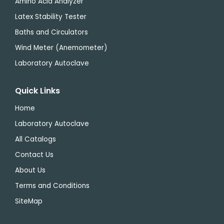
Amino Acid Analyzer
Latex Stability Tester
Baths and Circulators
Wind Meter (Anemometer)
Laboratory Autoclave
Quick Links
Home
Laboratory Autoclave
All Catalogs
Contact Us
About Us
Terms and Conditions
SiteMap