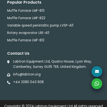
Popular Products
Muffle Furnace LMF-B13
Muffle Furnace LMF-B22
Variable speed peristaltic pump LVSP-A11
Rotary evaporator LRE-A11
Muffle Furnace LMF-B12
Contact Us
Labtron Equipment Ltd, Quatro House, Lyon Way,
Camberley, Surrey GU16 7ER, United Kingdom.
info@labtron.org
+44 2080 043 608
Copyright © 2024
Labtron Equipment Ltd
All rights reserved