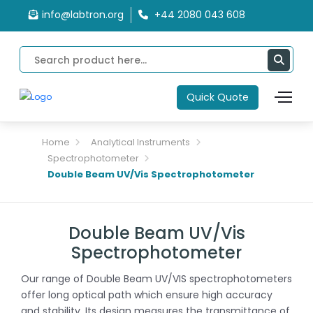
info@labtron.org
+44 2080 043 608
Quick Quote
Home
Analytical Instruments
Spectrophotometer
Double Beam UV/Vis Spectrophotometer
Double Beam UV/Vis
Spectrophotometer
Our range of Double Beam UV/VIS spectrophotometers
offer long optical path which ensure high accuracy
and stability. Its design measures the transmittance of