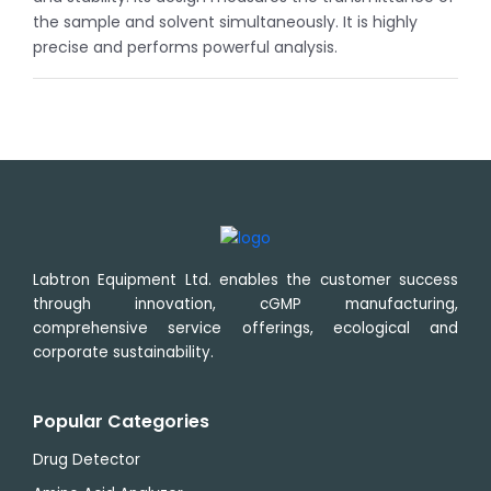
the sample and solvent simultaneously. It is highly
precise and performs powerful analysis.
Labtron Equipment Ltd. enables the customer success
through innovation, cGMP manufacturing,
comprehensive service offerings, ecological and
corporate sustainability.
Popular Categories
Drug Detector