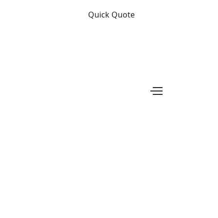
Quick Quote