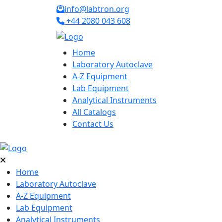
info@labtron.org
+44 2080 043 608
Home
Laboratory Autoclave
A-Z Equipment
Lab Equipment
Analytical Instruments
All Catalogs
Contact Us
Home
Laboratory Autoclave
A-Z Equipment
Lab Equipment
Analytical Instruments