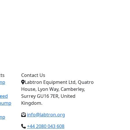
ts
Contact Us
ump
Labtron Equipment Ltd, Quatro
House, Lyon Way, Camberley,
peed
Surrey GU16 7ER, United
c pump
Kingdom.
info@labtron.org
ump
+44 2080 043 608