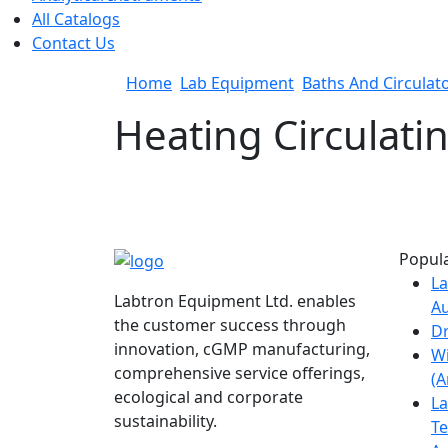
All Catalogs
Contact Us
Home
Lab Equipment
Baths And Circulat
Heating Circulati
Popula
La
Labtron Equipment Ltd. enables
Au
the customer success through
Dr
innovation, cGMP manufacturing,
W
comprehensive service offerings,
(
ecological and corporate
La
sustainability.
Te