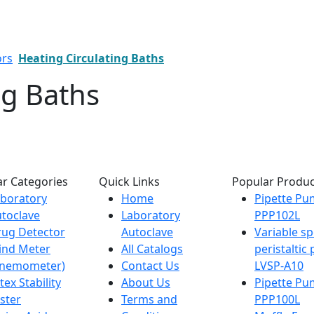
ors
Heating Circulating Baths
ng Baths
r Categories
Quick Links
Popular Produc
boratory
Home
Pipette P
toclave
Laboratory
PPP102L
ug Detector
Autoclave
Variable s
ind Meter
All Catalogs
peristalti
Anemometer)
Contact Us
LVSP-A10
tex Stability
About Us
Pipette P
ster
Terms and
PPP100L