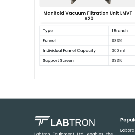
Manifold Vacuum Filtration Unit LMVF-
A20
Type
1 Branch
Funnel
SS316
Individual Funnel Capacity
300 ml
Support Screen
SS316
Popul
Labora
Labtron Equipment Ltd. enables the