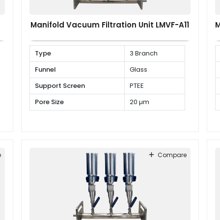
Manifold Vacuum Filtration Unit LMVF-A11
M
Type
3 Branch
Funnel
Glass
Support Screen
PTEE
Pore Size
20 µm
e
Compare