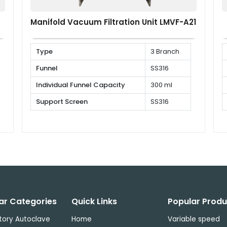
Manifold Vacuum Filtration Unit LMVF-A21
Type
3 Branch
Funnel
SS316
Individual Funnel Capacity
300 ml
Support Screen
SS316
ar Categories
Quick Links
Popular Produ
tory Autoclave
Home
Variable speed