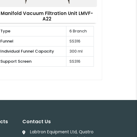
Manifold Vacuum Filtration Unit LMVF-
A22
Type
6 Branch
Funnel
SS316
Individual Funnel Capacity
300 ml
Support Screen
SS316
cts
Contact Us
Labtron Equipment Ltd, Quatro