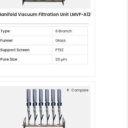
anifold Vacuum Filtration Unit LMVF-A12
Type
6 Branch
Funnel
Glass
Support Screen
PTEE
Pore Size
20 µm
Compare