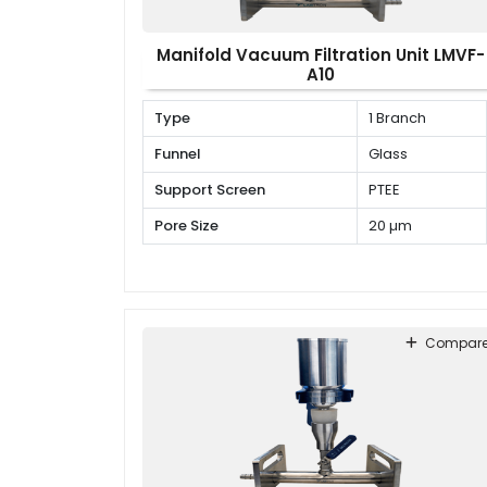
Manifold Vacuum Filtration Unit LMVF-
A10
Type
1 Branch
Funnel
Glass
Support Screen
PTEE
Pore Size
20 µm
Compar