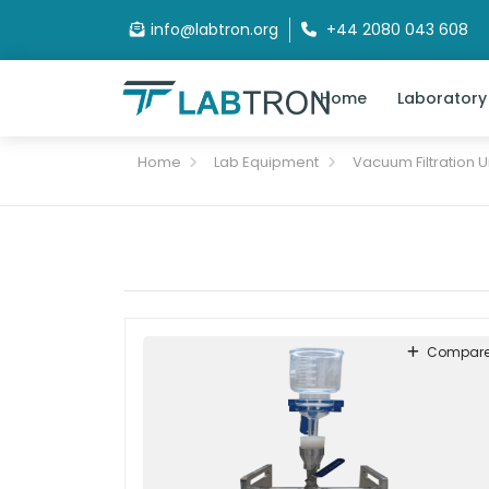
info@labtron.org
+44 2080 043 608
Home
Laboratory
Home
Lab Equipment
Vacuum Filtration U
Compar