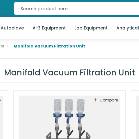
 Autoclave
A-Z Equipment
Lab Equipment
Analytica
nit
Manifold Vacuum Filtration Unit
Manifold Vacuum Filtration Unit
e
Compare