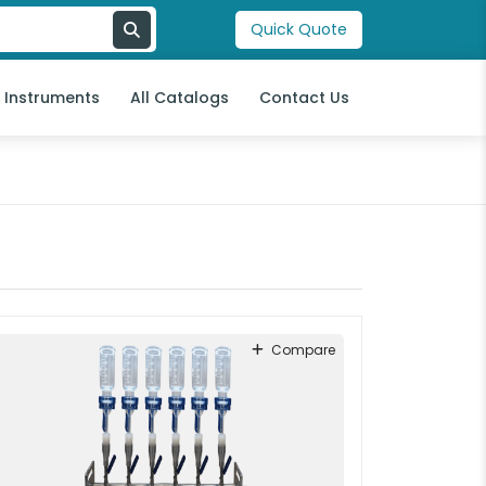
Quick Quote
l Instruments
All Catalogs
Contact Us
Compare