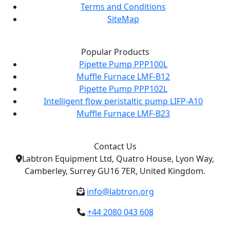
Terms and Conditions
SiteMap
Popular Products
Pipette Pump PPP100L
Muffle Furnace LMF-B12
Pipette Pump PPP102L
Intelligent flow peristaltic pump LIFP-A10
Muffle Furnace LMF-B23
Contact Us
Labtron Equipment Ltd, Quatro House, Lyon Way,
Camberley, Surrey GU16 7ER, United Kingdom.
info@labtron.org
+44 2080 043 608