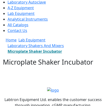
Laboratory Autoclave
A-Z Equipment
Lab Equipment
Analytical Instruments
All Catalogs
Contact Us
Home
Lab Equipment
Laboratory Shakers And Mixers
Microplate Shaker Incubator
Microplate Shaker Incubator
Labtron Equipment Ltd. enables the customer success
through innovation, cGMP manufacturing,