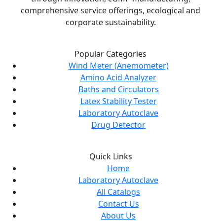
comprehensive service offerings, ecological and
corporate sustainability.
Popular Categories
Wind Meter (Anemometer)
Amino Acid Analyzer
Baths and Circulators
Latex Stability Tester
Laboratory Autoclave
Drug Detector
Quick Links
Home
Laboratory Autoclave
All Catalogs
Contact Us
About Us