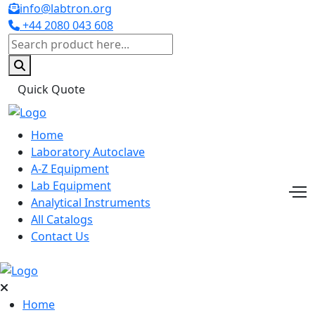
info@labtron.org
+44 2080 043 608
Quick Quote
Home
Laboratory Autoclave
A-Z Equipment
Lab Equipment
Analytical Instruments
All Catalogs
Contact Us
Home