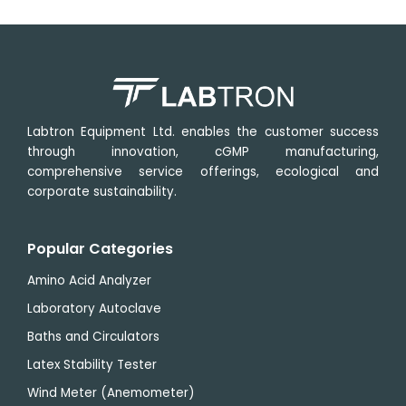
Minimum
1 µm
range
µm
20 to 50
setting
μm, in 5
value
Horizontal
20
μm
specimen
mm
increment
stroke
50 to 100
μm, in 10
Vertical
55
μm
specimen
mm
Labtron Equipment Ltd. enables the customer success
increment
stroke
through innovation, cGMP manufacturing,
100 to 600
comprehensive service offerings, ecological and
μm, in 50
corporate sustainability.
μm
increment
Popular Categories
Amino Acid Analyzer
Laboratory Autoclave
Baths and Circulators
Latex Stability Tester
Wind Meter (Anemometer)