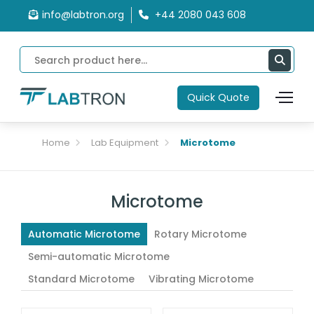
info@labtron.org
+44 2080 043 608
Quick Quote
Home
Lab Equipment
Microtome
Microtome
Automatic Microtome
Rotary Microtome
Semi-automatic Microtome
Standard Microtome
Vibrating Microtome