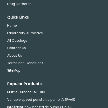
Drug Detector
Quick Links
Home
Laboratory Autoclave
All Catalogs
Contact Us
About Us
Terms and Conditions
SiteMap
Popular Products
Muffle Furnace LMF-B10
Variable speed peristaltic pump LVSP-A10
Intelligent flow peristaltic pump LIFP-A11