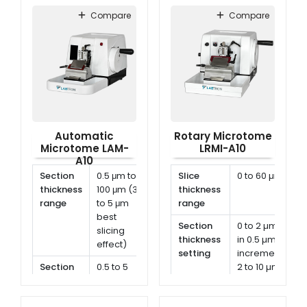
Compare
Compare
Automatic
Rotary Microtome
Microtome LAM-
LRMI-A10
A10
Section
0.5 μm to
Slice
0 to 60 µm
thickness
100 μm (3
thickness
range
to 5 μm
range
best
Section
0 to 2 µm
slicing
thickness
in 0.5 µm
effect)
setting
increment
Section
0.5 to 5
2 to 10 µm
thickness
μm, in 0.5
in 1 µm
setting
μm
increment