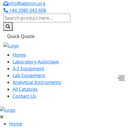
info@labtron.org
+44 2080 043 608
Quick Quote
Home
Laboratory Autoclave
A-Z Equipment
Lab Equipment
Analytical Instruments
All Catalogs
Contact Us
Home