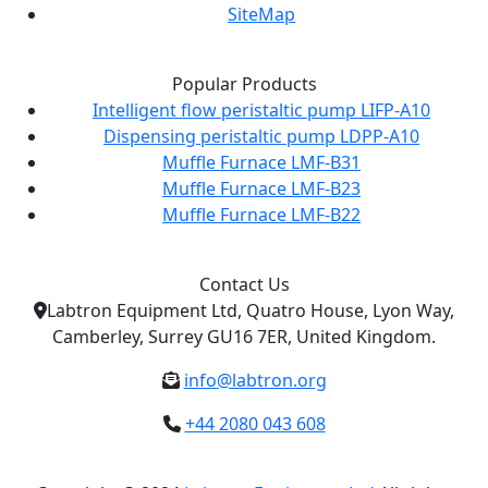
SiteMap
Popular Products
Intelligent flow peristaltic pump LIFP-A10
Dispensing peristaltic pump LDPP-A10
Muffle Furnace LMF-B31
Muffle Furnace LMF-B23
Muffle Furnace LMF-B22
Contact Us
Labtron Equipment Ltd, Quatro House, Lyon Way,
Camberley, Surrey GU16 7ER, United Kingdom.
info@labtron.org
+44 2080 043 608