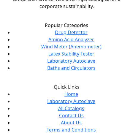
corporate sustainability.
Popular Categories
Drug Detector
Amino Acid Analyzer
Wind Meter (Anemometer)
Latex Stability Tester
Laboratory Autoclave
Baths and Circulators
Quick Links
Home
Laboratory Autoclave
All Catalogs
Contact Us
About Us
Terms and Conditions