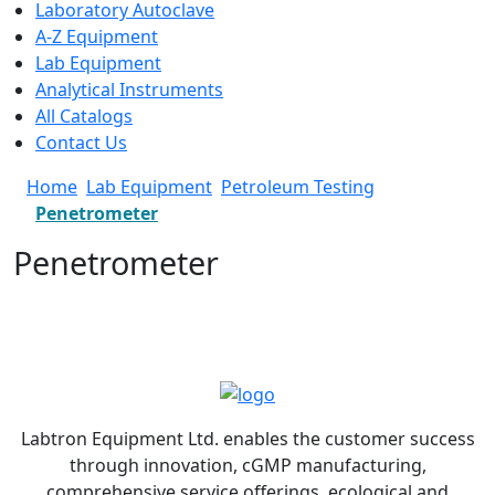
Laboratory Autoclave
A-Z Equipment
Lab Equipment
Analytical Instruments
All Catalogs
Contact Us
Home
Lab Equipment
Petroleum Testing
Penetrometer
Penetrometer
Labtron Equipment Ltd. enables the customer success
through innovation, cGMP manufacturing,
comprehensive service offerings, ecological and