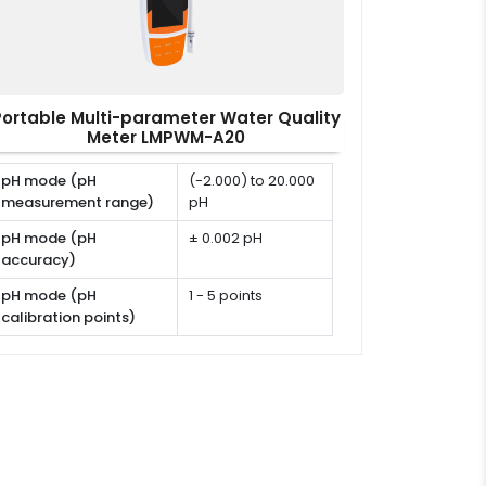
Portable Multi-parameter Water Quality
Meter LMPWM-A20
pH mode (pH
(-2.000) to 20.000
measurement range)
pH
pH mode (pH
± 0.002 pH
accuracy)
pH mode (pH
1 - 5 points
calibration points)
pH mode (pH
USA, NIST, DIN or
calibration solutions)
user defined