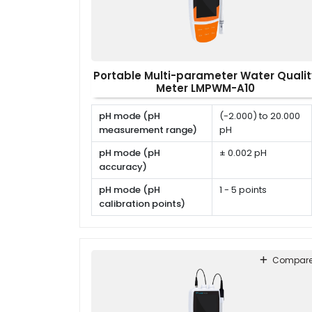
Portable Multi-parameter Water Qualit
Meter LMPWM-A10
pH mode (pH
(-2.000) to 20.000
measurement range)
pH
pH mode (pH
± 0.002 pH
accuracy)
pH mode (pH
1 - 5 points
calibration points)
pH mode (pH
USA, NIST, DIN or
calibration solutions)
user defined
Compar