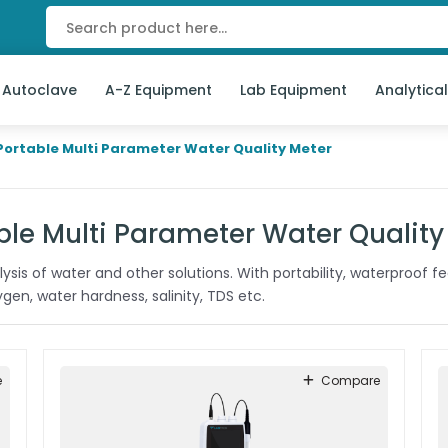
 Autoclave
A-Z Equipment
Lab Equipment
Analytica
Portable Multi Parameter Water Quality Meter
ble Multi Parameter Water Quality
sis of water and other solutions. With portability, waterproof fea
en, water hardness, salinity, TDS etc.
e
Compare