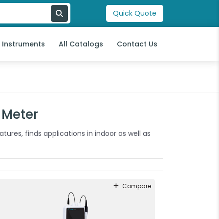
Quick Quote
l Instruments
All Catalogs
Contact Us
 Meter
tures, finds applications in indoor as well as
Compare