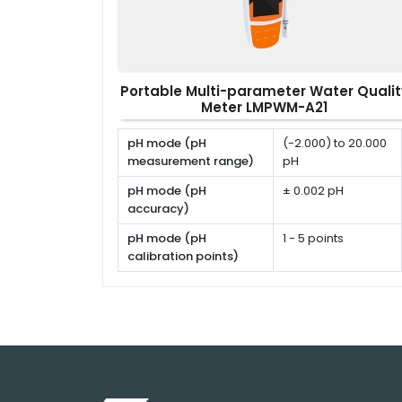
Portable Multi-parameter Water Qualit
Meter LMPWM-A21
pH mode (pH
(-2.000) to 20.000
measurement range)
pH
pH mode (pH
± 0.002 pH
accuracy)
pH mode (pH
1 - 5 points
calibration points)
pH mode (pH
USA, NIST, DIN or
calibration solutions)
user defined