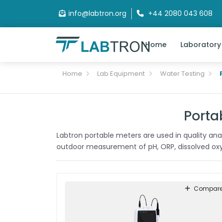
info@labtron.org
+44 2080 043 608
Home
Laboratory
Home
Lab Equipment
Water Testing
Porta
Labtron portable meters are used in quality analy
outdoor measurement of pH, ORP, dissolved oxyg
Compar