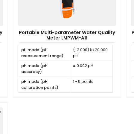
y
Portable Multi-parameter Water Quality
Meter LMPWM-A11
pH mode (pH
(-2.000) to 20.000
measurement range)
pH
pH mode (pH
± 0.002 pH
accuracy)
pH mode (pH
1 - 5 points
calibration points)
pH mode (pH
USA, NIST, DIN or
calibration solutions)
user defined
e